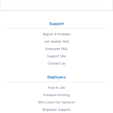
Support
Report A Problem
Job Seeker FAQ
Employer FAQ
Support Site
Contact Us
Employers
Post A Job
Premium Posting
Who Uses Our Service?
Employer Support