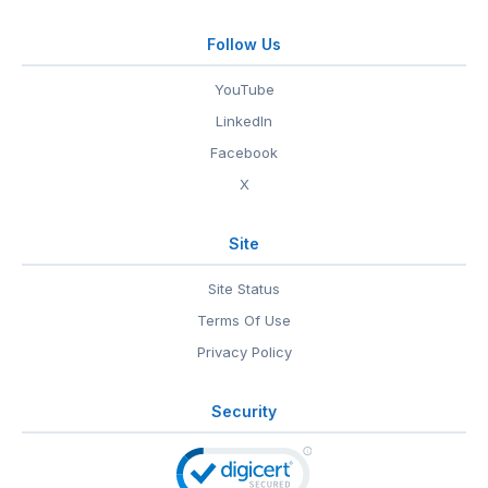
Follow Us
YouTube
LinkedIn
Facebook
X
Site
Site Status
Terms Of Use
Privacy Policy
Security