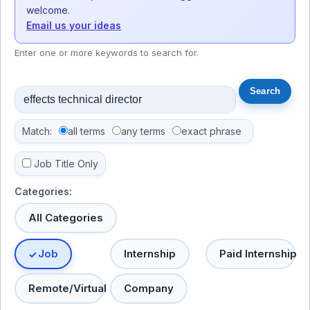
welcome.
Email us your ideas
Enter one or more keywords to search for.
Match:
all terms
any terms
exact phrase
Job Title Only
Categories:
All Categories
Job
Internship
Paid Internship
Remote/Virtual
Company