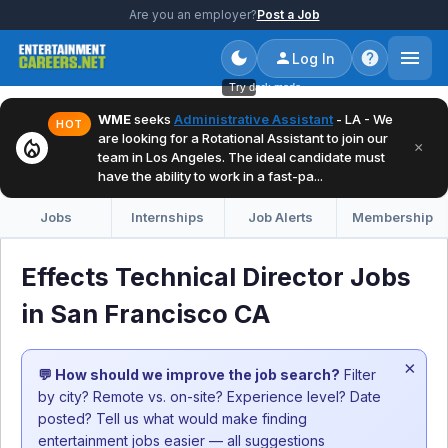
Are you an employer?
Post a Job
Log In
Try dark mode
WME
seeks
Administrative Assistant
- LA - We
HOT
are looking for a Rotational Assistant to join our
local_fire_department
×
team in Los Angeles. The ideal candidate must
have the ability to work in a fast-pa...
Jobs
Internships
Job Alerts
Membership
Effects Technical Director Jobs
in San Francisco CA
×
💬 How should we improve the job search?
Filter
by city? Remote vs. on-site? Experience level? Date
posted? Tell us what would make finding
entertainment jobs easier — all suggestions