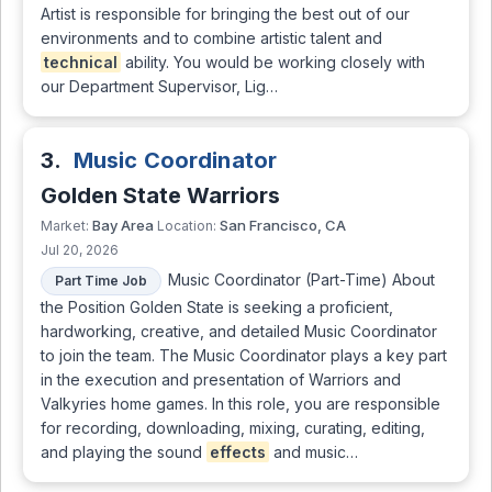
Artist is responsible for bringing the best out of our
environments and to combine artistic talent and
technical
ability. You would be working closely with
our Department Supervisor, Lig…
3.
Music Coordinator
Golden State Warriors
Bay Area
San Francisco, CA
Market:
Location:
Jul 20, 2026
Music Coordinator (Part-Time) About
Part Time Job
the Position Golden State is seeking a proficient,
hardworking, creative, and detailed Music Coordinator
to join the team. The Music Coordinator plays a key part
in the execution and presentation of Warriors and
Valkyries home games. In this role, you are responsible
for recording, downloading, mixing, curating, editing,
and playing the sound
effects
and music…