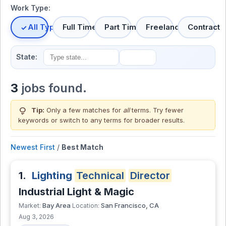
Work Type:
All Types
Full Time
Part Time
Freelance
Contract
State:
3
jobs found.
lightbulb
Tip:
Only a few matches for
all
terms. Try fewer
keywords or switch to
any terms
for broader results.
Newest First
/
Best Match
1.
Lighting
Technical
Director
Industrial Light & Magic
Bay Area
San Francisco, CA
Market:
Location:
Aug 3, 2026