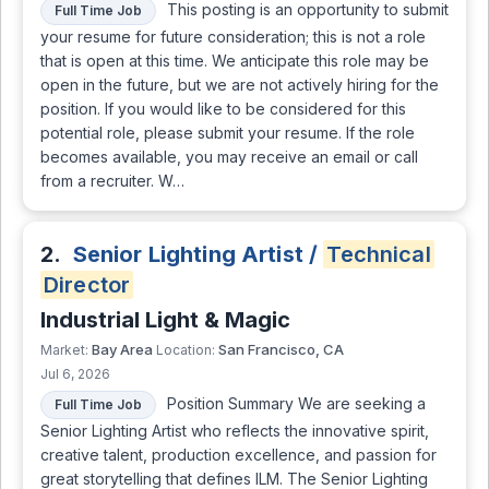
This posting is an opportunity to submit
Full Time Job
your resume for future consideration; this is not a role
that is open at this time. We anticipate this role may be
open in the future, but we are not actively hiring for the
position. If you would like to be considered for this
potential role, please submit your resume. If the role
becomes available, you may receive an email or call
from a recruiter. W…
2.
Senior Lighting Artist /
Technical
Director
Industrial Light & Magic
Bay Area
San Francisco, CA
Market:
Location:
Jul 6, 2026
Position Summary We are seeking a
Full Time Job
Senior Lighting Artist who reflects the innovative spirit,
creative talent, production excellence, and passion for
great storytelling that defines ILM. The Senior Lighting