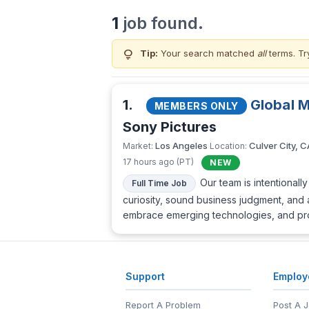
1
job found.
lightbulb
Tip:
Your search matched
all
terms. Tr
1.
Global 
MEMBERS ONLY
Sony Pictures
Los Angeles
Culver City, C
Market:
Location:
17 hours ago (PT)
NEW
Our team is intentional
Full Time Job
curiosity, sound business judgment, and 
embrace emerging technologies, and proac
Support
Employ
Report A Problem
Post A 