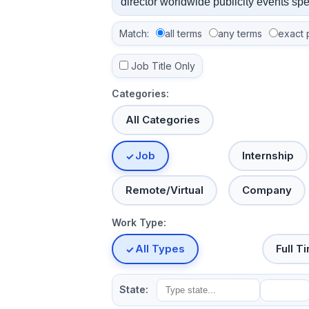
Match:
all terms
any terms
exact 
Job Title Only
Categories:
All Categories
Job
Internship
Remote/Virtual
Company
Work Type:
All Types
Full T
State: