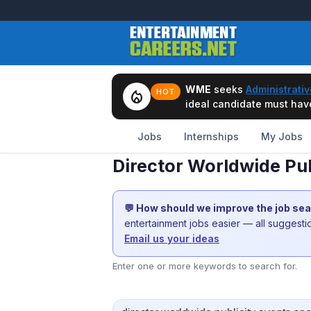
WME
seeks
Administrativ
local_fire_department
HOT
ideal candidate must have 
Jobs
Internships
My Jobs
Director Worldwide Pub
💬 How should we improve the job se
entertainment jobs easier — all suggest
Email us your ideas
Enter one or more keywords to search for.