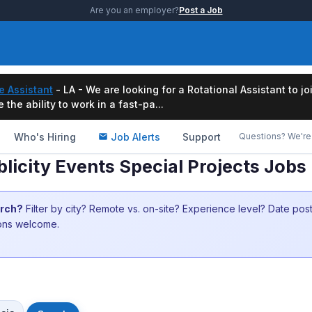
Are you an employer?
Post a Job
e Assistant
- LA - We are looking for a Rotational Assistant to j
the ability to work in a fast-pa...
Who's Hiring
Job Alerts
Support
Questions? We're 
licity Events Special Projects Jobs
arch?
Filter by city? Remote vs. on-site? Experience level? Date po
ions welcome.