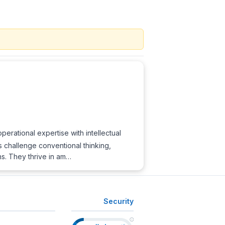
erational expertise with intellectual
s challenge conventional thinking,
ns. They thrive in am…
Security