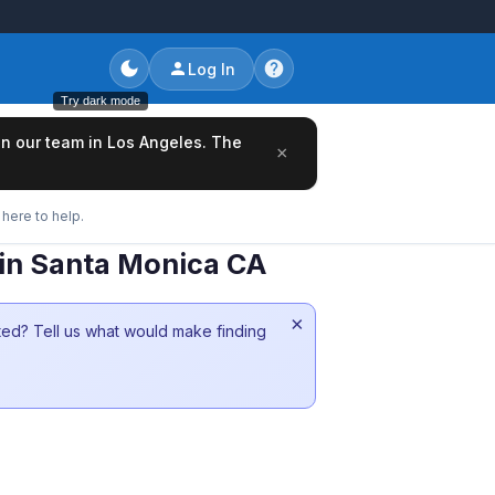
Log In
Try dark mode
oin our team in Los Angeles. The
×
here to help.
 in Santa Monica CA
×
sted? Tell us what would make finding