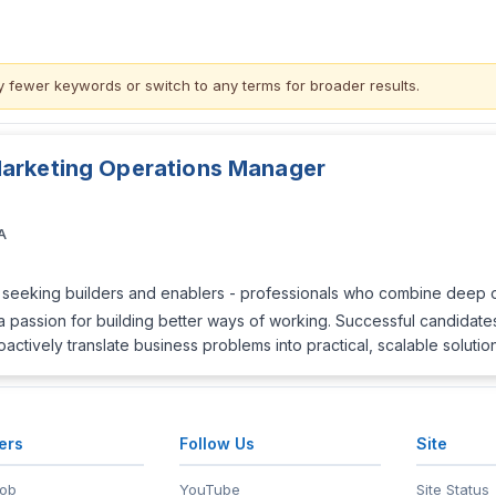
y fewer keywords or switch to
any terms
for broader results.
Marketing Operations Manager
A
ly seeking builders and enablers - professionals who combine deep op
a passion for building better ways of working. Successful candidate
tively translate business problems into practical, scalable solutio
ers
Follow Us
Site
Job
YouTube
Site Status