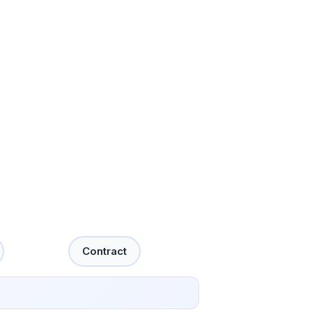
Contract