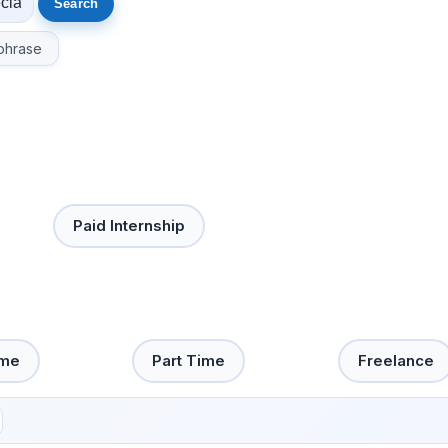
phrase
Paid Internship
ime
Part Time
Freelance