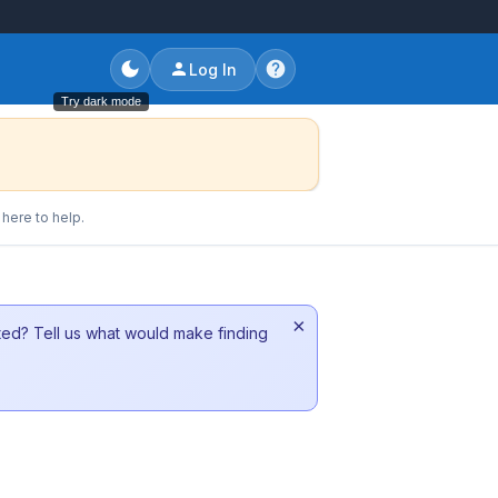
Log In
Try dark mode
here to help.
×
sted? Tell us what would make finding