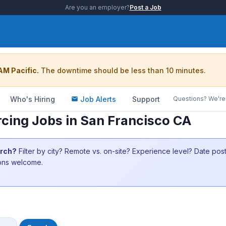
Are you an employer?
Post a Job
AM Pacific.
The downtime should be less than 10 minutes.
Who's Hiring
Job Alerts
Support
Questions? We're 
rcing Jobs in San Francisco CA
arch?
Filter by city? Remote vs. on-site? Experience level? Date po
ions welcome.