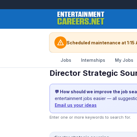
warning
Scheduled maintenance at 1:15 
Jobs
Internships
My Jobs
Director Strategic Sou
💬 How should we improve the job se
entertainment jobs easier — all suggest
Email us your ideas
Enter one or more keywords to search for.