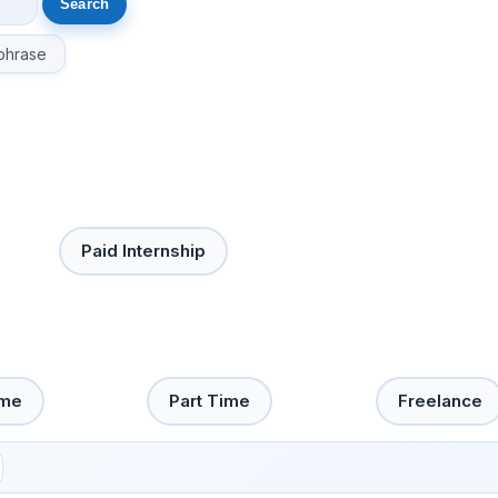
phrase
Paid Internship
ime
Part Time
Freelance