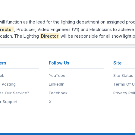
ill function as the lead for the lighting department on assigned prod
irector
, Producer, Video Engineers (V1) and Electricians to achieve
ocation. The Lighting
Director
will be responsible for all show light 
ers
Follow Us
Site
Job
YouTube
Site Status
 Posting
LinkedIn
Terms Of U
s Our Service?
Facebook
Privacy Pol
r Support
X