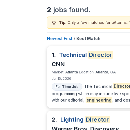
2
jobs found.
lightbulb
Tip:
Only a few matches for
all
terms. 
Newest First
/
Best Match
1.
Technical
Director
CNN
Atlanta
Atlanta, GA
Market:
Location:
Jul 15, 2026
The Technical
Directo
Full Time Job
programming which may include live spec
with our editorial,
engineering
, and des
2.
Lighting
Director
Warner Bros. Discovery