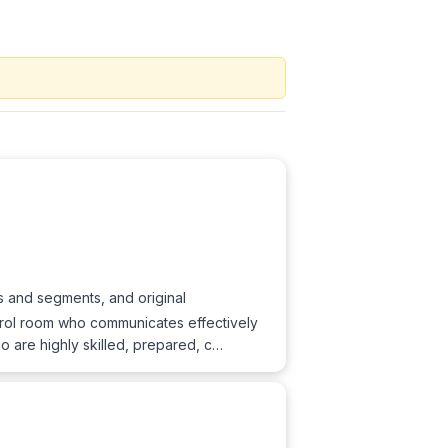
s and segments, and original
trol room who communicates effectively
 are highly skilled, prepared, c…