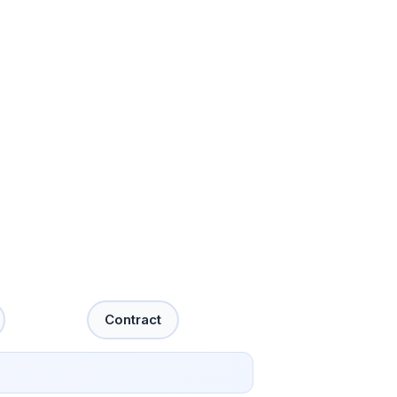
Contract