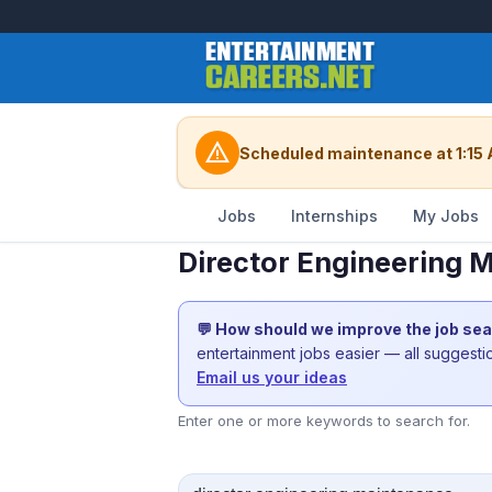
warning
Scheduled maintenance at 1:15 
Jobs
Internships
My Jobs
Director Engineering 
💬 How should we improve the job se
entertainment jobs easier — all suggest
Email us your ideas
Enter one or more keywords to search for.