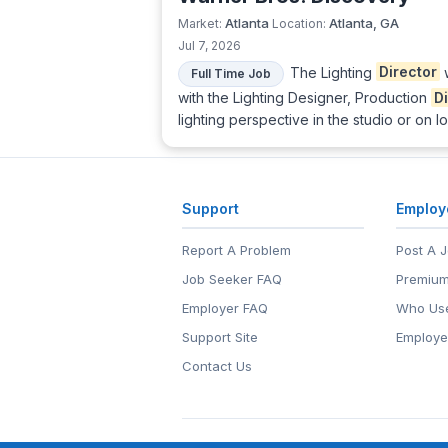
Atlanta
Atlanta, GA
Market:
Location:
Jul 7, 2026
The Lighting
Director
w
Full Time Job
with the Lighting Designer, Production
D
lighting perspective in the studio or on l
Support
Employ
Report A Problem
Post A 
Job Seeker FAQ
Premium
Employer FAQ
Who Use
Support Site
Employe
Contact Us