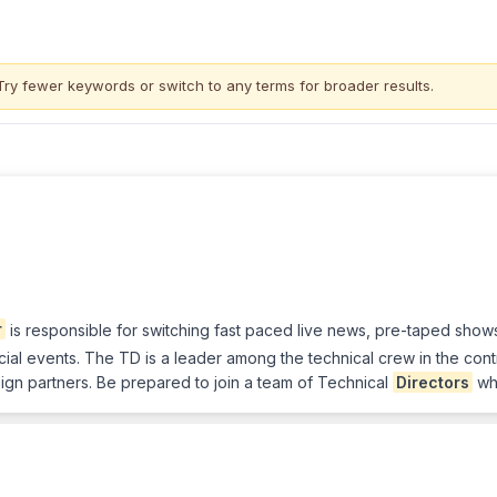
Try fewer keywords or switch to
any terms
for broader results.
r
is responsible for switching fast paced live news, pre-taped show
ial events. The TD is a leader among the technical crew in the con
ign partners. Be prepared to join a team of Technical
Directors
who