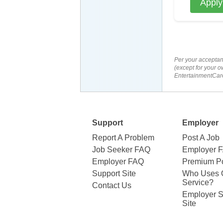
Apply
Per your acceptan
(except for your o
EntertainmentCare
Support
Employer
Report A Problem
Post A Job
Job Seeker FAQ
Employer 
Employer FAQ
Premium Po
Support Site
Who Uses 
Service?
Contact Us
Employer S
Site