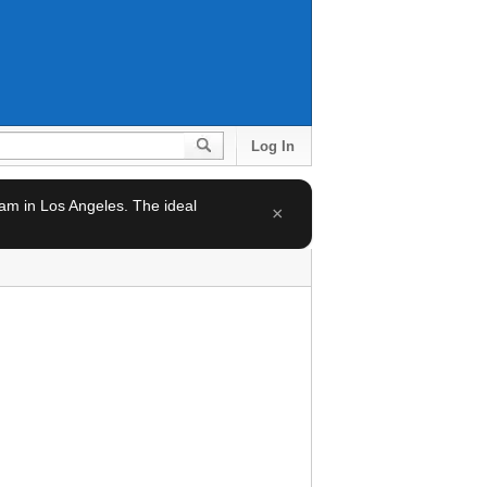
Log In
team in Los Angeles. The ideal
×