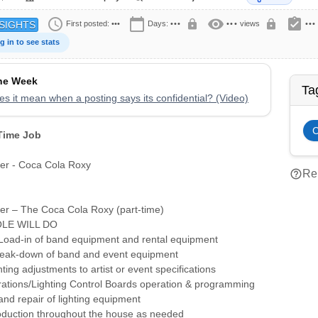
schedule
calendar_today
visibility
assignment_turned_in
lock
lock
First posted:
•••
Days:
•••
•••
views
•••
SIGHTS
g in to see stats
the Week
Ta
s it mean when a posting says its confidential? (Video)
 Time Job
eer - Coca Cola Roxy
help_outline
Rep
eer – The Coca Cola Roxy (part-time)
LE WILL DO
 Load-in of band equipment and rental equipment
reak-down of band and event equipment
ting adjustments to artist or event specifications
rations/Lighting Control Boards operation & programming
nd repair of lighting equipment
roduction throughout the house as needed