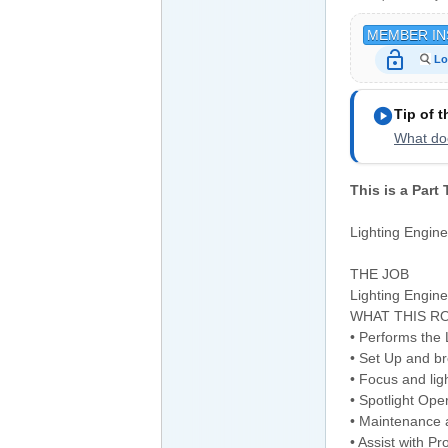
MEMBER IN
lock_open
Lo
play_circle
Tip of 
What doe
This is a Part
Lighting Engin
THE JOB
Lighting Engin
WHAT THIS RO
• Performs the
• Set Up and b
• Focus and ligh
• Spotlight Ope
• Maintenance a
• Assist with P