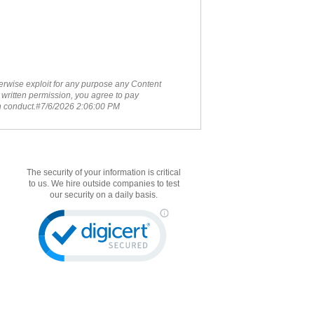
therwise exploit for any purpose any Content
 written permission, you agree to pay
ch conduct.#7/6/2026 2:06:00 PM
The security of your information is critical
to us. We hire outside companies to test
our security on a daily basis.