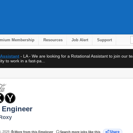
emium Membership
Resources
Job Alert
Support
 Assistant
- LA - We are looking for a Rotational Assistant to join our 
ty to work in a fast-pa...
 Engineer
 Roxy
6, 2026
Share
More from this Employer
Search more jobs like this