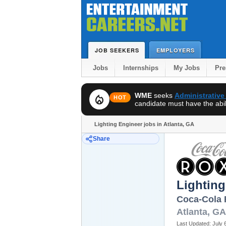
JOB SEEKERS
EMPLOYERS
Jobs
Internships
My Jobs
Pr
WME
seeks
Administrative
local_fire_department
HOT
candidate must have the abili
Lighting Engineer jobs in Atlanta, GA
Share
Lighting
Coca-Cola
Atlanta
,
GA
Last Updated:
July 