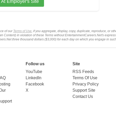
 At Employer's Site
ce of our
Terms of Use
, if you aggregate, display, copy, duplicate, reproduce, or o
wn Content) in violation of these Terms without EntertainmentCareers.Net's express
ers.Net three thousand dollars ($3,000) for each day on which you engage in su
Follow us
Site
YouTube
RSS Feeds
FAQ
LinkedIn
Terms Of Use
sting
Facebook
Privacy Policy
Our
X
Support Site
Contact Us
upport