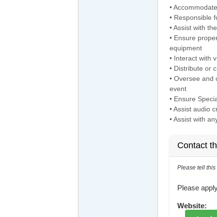
• Accommodate 
• Responsible f
• Assist with th
• Ensure proper
equipment
• Interact with
• Distribute or 
• Oversee and o
event
• Ensure Speci
• Assist audio 
• Assist with a
Contact t
Please tell thi
Reference: ECNJOBID-21
Please apply
Website: