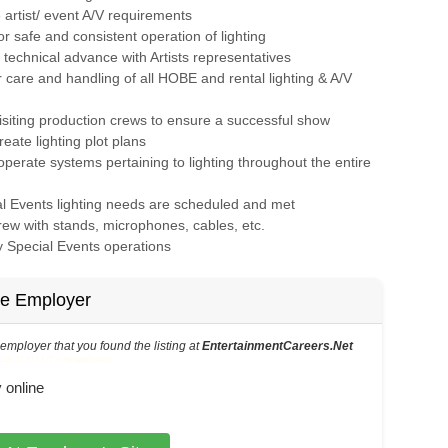
artist/ event A/V requirements
or safe and consistent operation of lighting
e technical advance with Artists representatives
 care and handling of all HOBE and rental lighting & A/V
 visiting production crews to ensure a successful show
create lighting plot plans
perate systems pertaining to lighting throughout the entire
al Events lighting needs are scheduled and met
crew with stands, microphones, cables, etc.
ny Special Events operations
he Employer
s employer that you found the listing at
EntertainmentCareers.Net
6-73-217-177 in the application.
 online