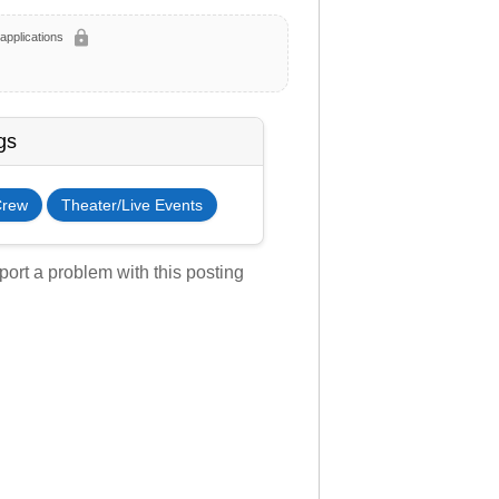
lock
applications
gs
Crew
Theater/Live Events
ort a problem with this posting