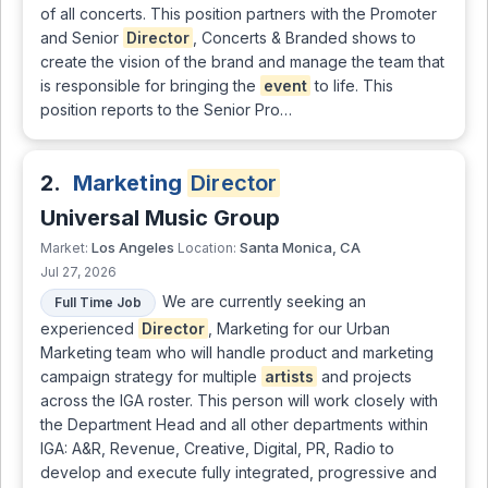
of all concerts. This position partners with the Promoter
and Senior
Director
, Concerts & Branded shows to
create the vision of the brand and manage the team that
is responsible for bringing the
event
to life. This
position reports to the Senior Pro…
2.
Marketing
Director
Universal Music Group
Los Angeles
Santa Monica, CA
Market:
Location:
Jul 27, 2026
We are currently seeking an
Full Time Job
experienced
Director
, Marketing for our Urban
Marketing team who will handle product and marketing
campaign strategy for multiple
artists
and projects
across the IGA roster. This person will work closely with
the Department Head and all other departments within
IGA: A&R, Revenue, Creative, Digital, PR, Radio to
develop and execute fully integrated, progressive and