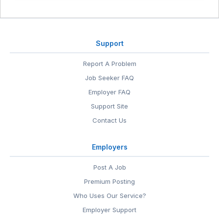
Support
Report A Problem
Job Seeker FAQ
Employer FAQ
Support Site
Contact Us
Employers
Post A Job
Premium Posting
Who Uses Our Service?
Employer Support