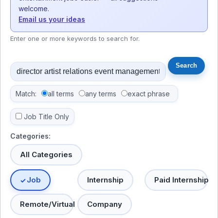
welcome.
Email us your ideas
Enter one or more keywords to search for.
Match:
all terms
any terms
exact phrase
Job Title Only
Categories:
All Categories
Job
Internship
Paid Internship
Remote/Virtual
Company