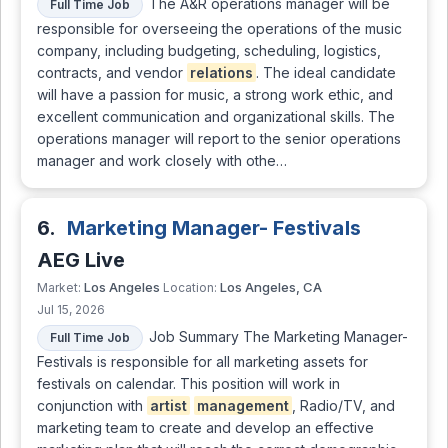
The A&R operations manager will be
Full Time Job
responsible for overseeing the operations of the music
company, including budgeting, scheduling, logistics,
contracts, and vendor
relations
. The ideal candidate
will have a passion for music, a strong work ethic, and
excellent communication and organizational skills. The
operations manager will report to the senior operations
manager and work closely with othe…
6.
Marketing Manager- Festivals
AEG Live
Los Angeles
Los Angeles, CA
Market:
Location:
Jul 15, 2026
Job Summary The Marketing Manager-
Full Time Job
Festivals is responsible for all marketing assets for
festivals on calendar. This position will work in
conjunction with
artist
management
, Radio/TV, and
marketing team to create and develop an effective