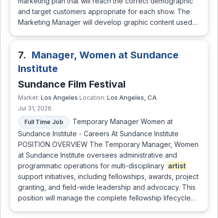
marketing plan that will reach the correct demographic
and target customers appropriate for each show. The
Marketing Manager will develop graphic content used…
7.
Manager, Women at Sundance
Institute
Sundance Film Festival
Los Angeles
Los Angeles, CA
Market:
Location:
Jul 31, 2026
Temporary Manager Women at
Full Time Job
Sundance Institute - Careers At Sundance Institute
POSITION OVERVIEW The Temporary Manager, Women
at Sundance Institute oversees administrative and
programmatic operations for multi-disciplinary
artist
support initiatives, including fellowships, awards, project
granting, and field-wide leadership and advocacy. This
position will manage the complete fellowship lifecycle…