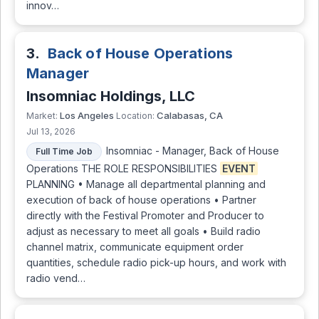
innov…
3.
Back of House Operations
Manager
Insomniac Holdings, LLC
Los Angeles
Calabasas, CA
Market:
Location:
Jul 13, 2026
Insomniac - Manager, Back of House
Full Time Job
Operations THE ROLE RESPONSIBILITIES
EVENT
PLANNING • Manage all departmental planning and
execution of back of house operations • Partner
directly with the Festival Promoter and Producer to
adjust as necessary to meet all goals • Build radio
channel matrix, communicate equipment order
quantities, schedule radio pick-up hours, and work with
radio vend…