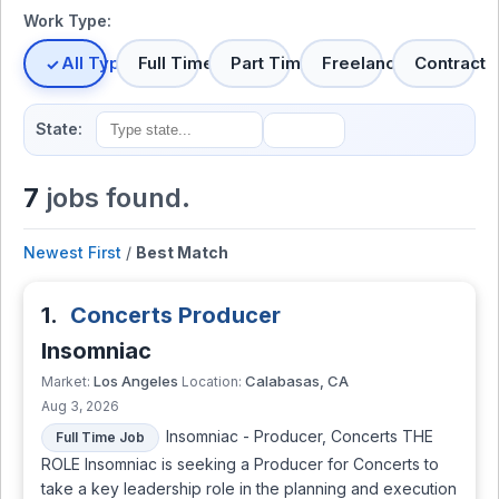
Work Type:
All Types
Full Time
Part Time
Freelance
Contract
State:
7
jobs found.
Newest First
/
Best Match
1.
Concerts Producer
Insomniac
Los Angeles
Calabasas, CA
Market:
Location:
Aug 3, 2026
Insomniac - Producer, Concerts THE
Full Time Job
ROLE Insomniac is seeking a Producer for Concerts to
take a key leadership role in the planning and execution