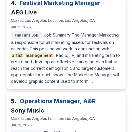
4.
Festival Marketing Manager
AEG Live
Los Angeles
Los Angeles, CA
Market:
Location:
Jul 15, 2026
Job Summary The Manager Marketing
Full Time Job
is responsible for all marketing assets for festivals on
calendar. This position will work in conjunction with
artist
management
, Radio/TV, and marketing team to
create and develop an effective marketing plan that will
reach the correct demographic and target customers
appropriate for each show. The Marketing Manager will
develop graphic content used to inform …
5.
Operations Manager, A&R
Sony Music
Los Angeles
Los Angeles, CA
Market:
Location:
Jul 20, 2026