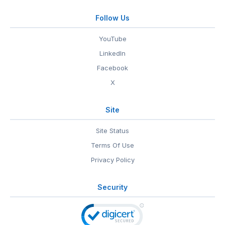
Follow Us
YouTube
LinkedIn
Facebook
X
Site
Site Status
Terms Of Use
Privacy Policy
Security