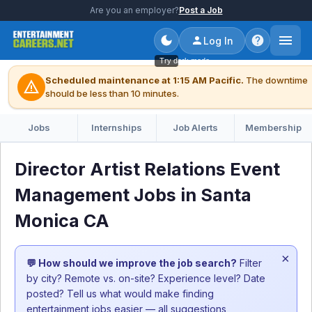
Are you an employer?
Post a Job
Log In
Try dark mode
Scheduled maintenance at 1:15 AM Pacific.
The downtime
warning
should be less than 10 minutes.
Jobs
Internships
Job Alerts
Membership
Director Artist Relations Event
Management Jobs in Santa
Monica CA
×
💬 How should we improve the job search?
Filter
by city? Remote vs. on-site? Experience level? Date
posted? Tell us what would make finding
entertainment jobs easier — all suggestions