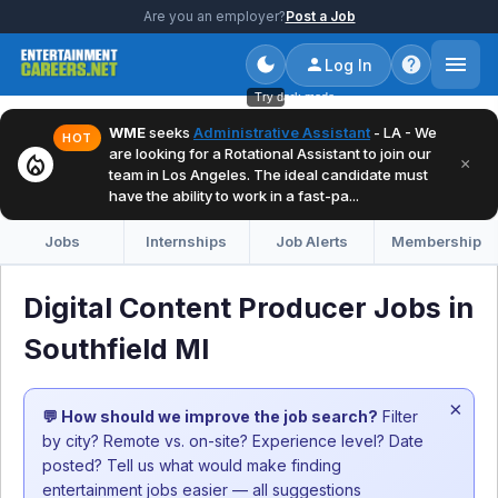
Are you an employer?
Post a Job
Log In
Try dark mode
WME
seeks
Administrative Assistant
- LA - We
HOT
are looking for a Rotational Assistant to join our
local_fire_department
×
team in Los Angeles. The ideal candidate must
have the ability to work in a fast-pa...
Jobs
Internships
Job Alerts
Membership
Digital Content Producer Jobs in
Southfield MI
×
💬 How should we improve the job search?
Filter
by city? Remote vs. on-site? Experience level? Date
posted? Tell us what would make finding
entertainment jobs easier — all suggestions