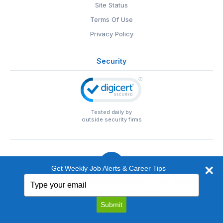
Site Status
Terms Of Use
Privacy Policy
Security
Tested daily by
outside security firms
Get Weekly Job Alerts & Career Tips
Type
© 1999-2026
EntertainmentCareers.Net
• 2118 Wilshire Blvd
your
#401, Santa Monica, CA 90403
email
EntertainmentCareers.Net®
is a trademark of
Submit
EntertainmentCareers.Net, Inc.