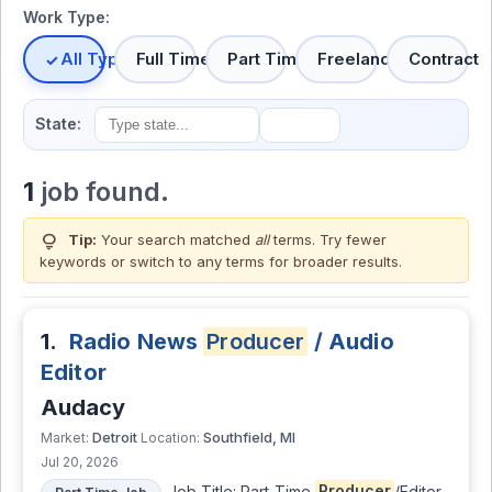
Work Type:
All Types
Full Time
Part Time
Freelance
Contract
State:
1
job found.
lightbulb
Tip:
Your search matched
all
terms. Try fewer
keywords or switch to
any terms
for broader results.
1.
Radio News
Producer
/ Audio
Editor
Audacy
Detroit
Southfield, MI
Market:
Location:
Jul 20, 2026
Job Title: Part-Time
Producer
/Editor