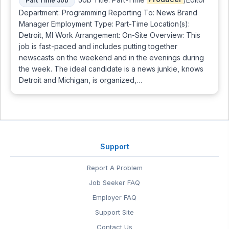
Part Time Job
Department: Programming Reporting To: News Brand
Manager Employment Type: Part-Time Location(s):
Detroit, MI Work Arrangement: On-Site Overview: This
job is fast-paced and includes putting together
newscasts on the weekend and in the evenings during
the week. The ideal candidate is a news junkie, knows
Detroit and Michigan, is organized,…
Support
Report A Problem
Job Seeker FAQ
Employer FAQ
Support Site
Contact Us