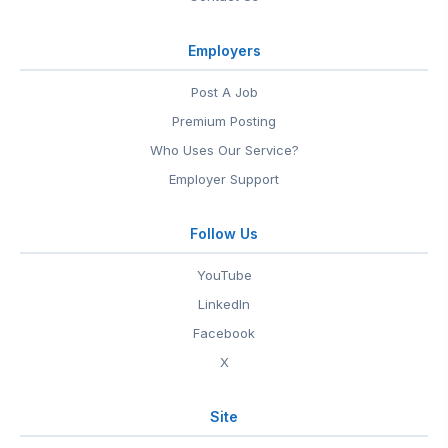
Employers
Post A Job
Premium Posting
Who Uses Our Service?
Employer Support
Follow Us
YouTube
LinkedIn
Facebook
X
Site