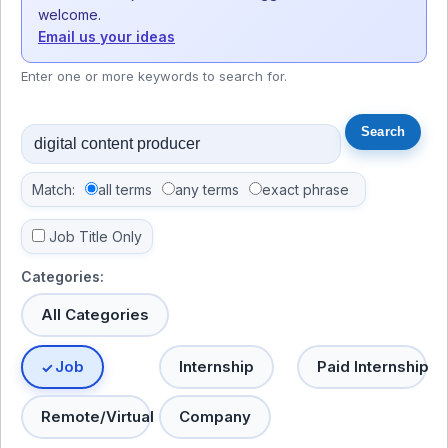
welcome.
Email us your ideas
Enter one or more keywords to search for.
Match:
all terms
any terms
exact phrase
Job Title Only
Categories:
All Categories
Job
Internship
Paid Internship
Remote/Virtual
Company