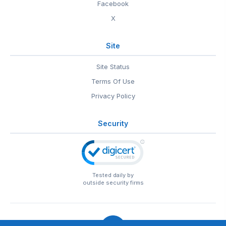
Facebook
X
Site
Site Status
Terms Of Use
Privacy Policy
Security
Tested daily by
outside security firms