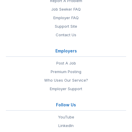
Report A Problem
Job Seeker FAQ
Employer FAQ
Support Site
Contact Us
Employers
Post A Job
Premium Posting
Who Uses Our Service?
Employer Support
Follow Us
YouTube
LinkedIn