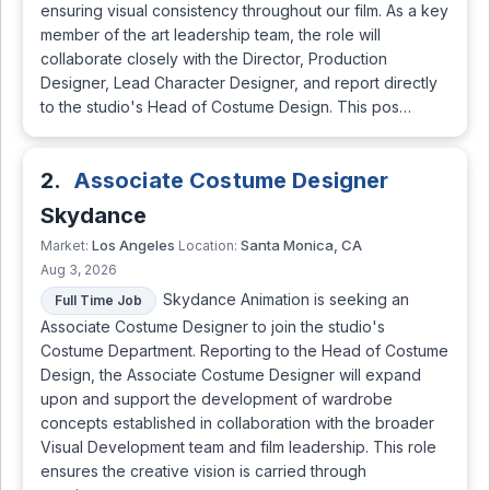
ensuring visual consistency throughout our film. As a key
member of the art leadership team, the role will
collaborate closely with the Director, Production
Designer, Lead Character Designer, and report directly
to the studio's Head of Costume Design. This pos…
2.
Associate Costume Designer
Skydance
Los Angeles
Santa Monica, CA
Market:
Location:
Aug 3, 2026
Skydance Animation is seeking an
Full Time Job
Associate Costume Designer to join the studio's
Costume Department. Reporting to the Head of Costume
Design, the Associate Costume Designer will expand
upon and support the development of wardrobe
concepts established in collaboration with the broader
Visual Development team and film leadership. This role
ensures the creative vision is carried through