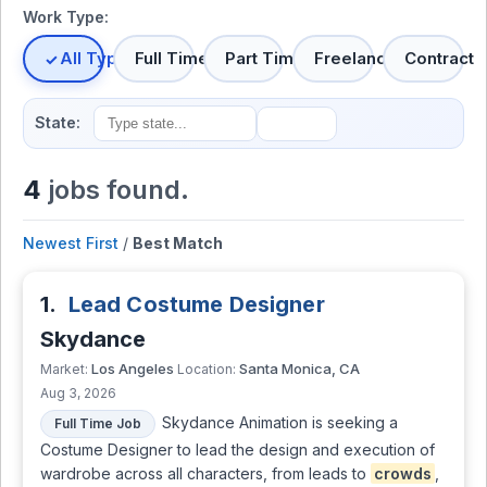
Work Type:
All Types
Full Time
Part Time
Freelance
Contract
State:
4
jobs found.
Newest First
/
Best Match
1.
Lead Costume Designer
Skydance
Los Angeles
Santa Monica, CA
Market:
Location:
Aug 3, 2026
Skydance Animation is seeking a
Full Time Job
Costume Designer to lead the design and execution of
wardrobe across all characters, from leads to
crowds
,