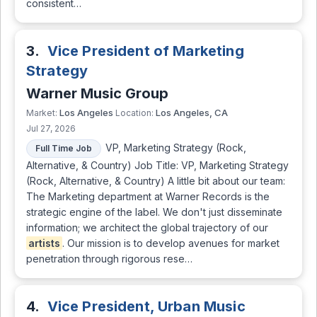
consistent…
3.
Vice President of Marketing
Strategy
Warner Music Group
Los Angeles
Los Angeles, CA
Market:
Location:
Jul 27, 2026
VP, Marketing Strategy (Rock,
Full Time Job
Alternative, & Country) Job Title: VP, Marketing Strategy
(Rock, Alternative, & Country) A little bit about our team:
The Marketing department at Warner Records is the
strategic engine of the label. We don't just disseminate
information; we architect the global trajectory of our
artists
. Our mission is to develop avenues for market
penetration through rigorous rese…
4.
Vice President, Urban Music