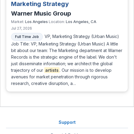
Marketing Strategy
Warner Music Group
Los Angeles
Los Angeles, CA
Market:
Location:
Jul 27, 2026
VP, Marketing Strategy (Urban Music)
Full Time Job
Job Title: VP, Marketing Strategy (Urban Music) A little
bit about our team: The Marketing department at Warner
Records is the strategic engine of the label. We don't
just disseminate information; we architect the global
trajectory of our
artists
. Our mission is to develop
avenues for market penetration through rigorous
research, creative disruption, a…
Support