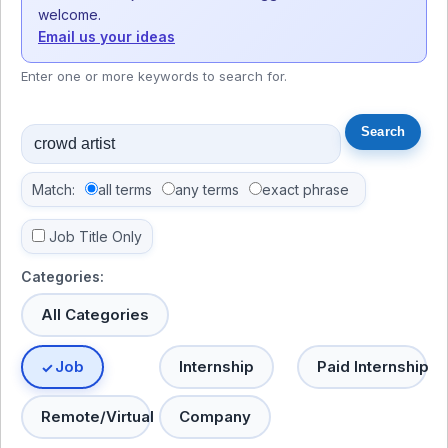
welcome.
Email us your ideas
Enter one or more keywords to search for.
Match:
all terms
any terms
exact phrase
Job Title Only
Categories:
All Categories
Job
Internship
Paid Internship
Remote/Virtual
Company