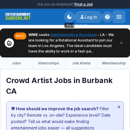
Are you an employer?
Post a Job
Log In
Try dark mode
WME
seeks
Administrative Assistant
- LA - We
HOT
are looking for a Rotational Assistant to join our
local_fire_department
×
team in Los Angeles. The ideal candidate must
have the ability to work in a fast-pa...
Jobs
Internships
Job Alerts
Membership
Crowd Artist Jobs in Burbank
CA
×
💬 How should we improve the job search?
Filter
by city? Remote vs. on-site? Experience level? Date
posted? Tell us what would make finding
entertainment jobs easier — all suggestions