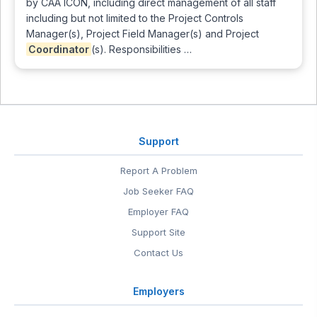
by CAA ICON, including direct management of all staff
including but not limited to the Project Controls
Manager(s), Project Field Manager(s) and Project
Coordinator
(s). Responsibilities …
Support
Report A Problem
Job Seeker FAQ
Employer FAQ
Support Site
Contact Us
Employers