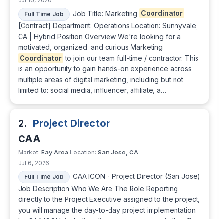
Jul 16, 2026
Job Title: Marketing
Coordinator
Full Time Job
[Contract] Department: Operations Location: Sunnyvale,
CA | Hybrid Position Overview We're looking for a
motivated, organized, and curious Marketing
Coordinator
to join our team full-time / contractor. This
is an opportunity to gain hands-on experience across
multiple areas of digital marketing, including but not
limited to: social media, influencer, affiliate, a…
2.
Project Director
CAA
Bay Area
San Jose, CA
Market:
Location:
Jul 6, 2026
CAA ICON - Project Director (San Jose)
Full Time Job
Job Description Who We Are The Role Reporting
directly to the Project Executive assigned to the project,
you will manage the day-to-day project implementation