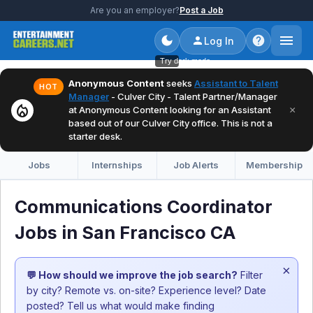
Are you an employer?
Post a Job
Log In
Try dark mode
Anonymous Content
seeks
Assistant to Talent
HOT
Manager
- Culver City - Talent Partner/Manager
local_fire_department
×
at Anonymous Content looking for an Assistant
based out of our Culver City office. This is not a
starter desk.
Jobs
Internships
Job Alerts
Membership
Communications Coordinator
Jobs in San Francisco CA
×
💬 How should we improve the job search?
Filter
by city? Remote vs. on-site? Experience level? Date
posted? Tell us what would make finding