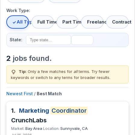
Work Type:
All Types
Full Time
Part Time
Freelance
Contract
State:
2
jobs found.
lightbulb
Tip:
Only a few matches for
all
terms. Try fewer
keywords or switch to
any terms
for broader results.
Newest First
/
Best Match
1.
Marketing
Coordinator
CrunchLabs
Bay Area
Sunnyvale, CA
Market:
Location: