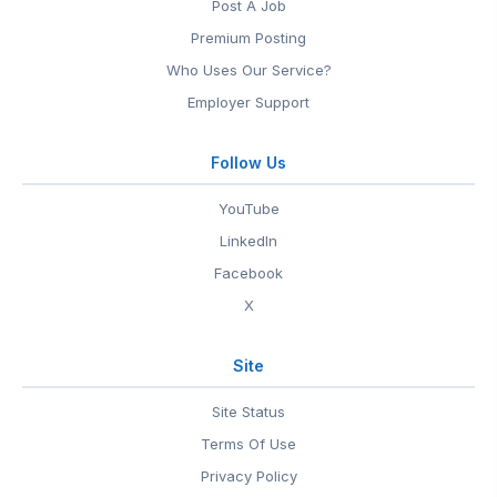
Post A Job
Premium Posting
Who Uses Our Service?
Employer Support
Follow Us
YouTube
LinkedIn
Facebook
X
Site
Site Status
Terms Of Use
Privacy Policy