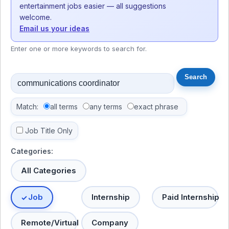
entertainment jobs easier — all suggestions
welcome.
Email us your ideas
Enter one or more keywords to search for.
Match:
all terms
any terms
exact phrase
Job Title Only
Categories:
All Categories
Job
Internship
Paid Internship
Remote/Virtual
Company