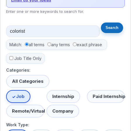
Enter one or more keywords to search for.
Match:
all terms
any terms
exact phrase
Job Title Only
Categories:
All Categories
Job
Internship
Paid Internship
Remote/Virtual
Company
Work Type: