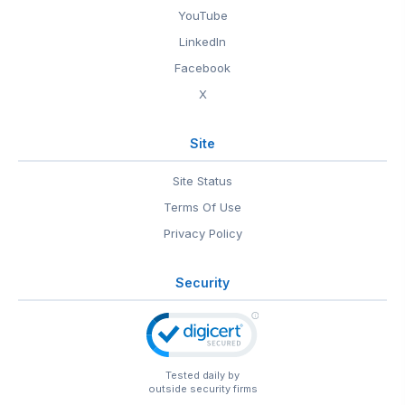
YouTube
LinkedIn
Facebook
X
Site
Site Status
Terms Of Use
Privacy Policy
Security
Tested daily by
outside security firms