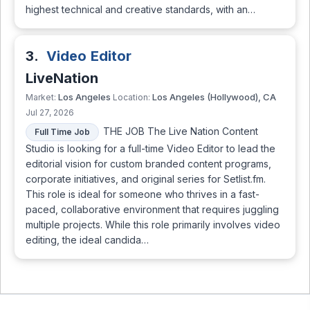
highest technical and creative standards, with an…
3.
Video Editor
LiveNation
Los Angeles
Los Angeles (Hollywood), CA
Market:
Location:
Jul 27, 2026
THE JOB The Live Nation Content
Full Time Job
Studio is looking for a full-time Video Editor to lead the
editorial vision for custom branded content programs,
corporate initiatives, and original series for Setlist.fm.
This role is ideal for someone who thrives in a fast-
paced, collaborative environment that requires juggling
multiple projects. While this role primarily involves video
editing, the ideal candida…