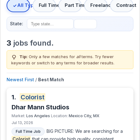
All Types
Full Time
Part Time
Freelance
Contract
State:
3
jobs found.
lightbulb
Tip:
Only a few matches for
all
terms. Try fewer
keywords or switch to
any terms
for broader results.
Newest First
/
Best Match
1.
Colorist
Dhar Mann Studios
Los Angeles
Mexico City, MX
Market:
Location:
Jul 13, 2026
BIG PICTURE: We are searching for a
Full Time Job
Colorist
that can provide high quality, consistent,