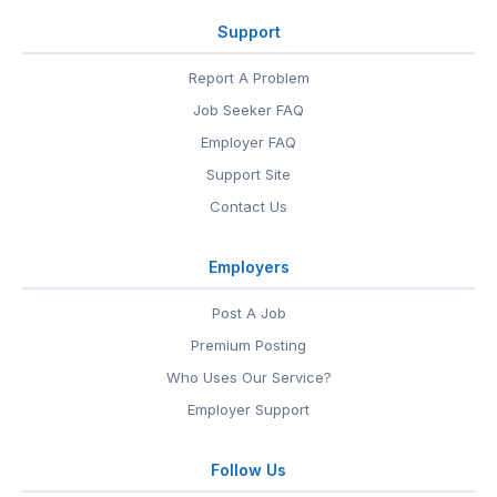
Support
Report A Problem
Job Seeker FAQ
Employer FAQ
Support Site
Contact Us
Employers
Post A Job
Premium Posting
Who Uses Our Service?
Employer Support
Follow Us