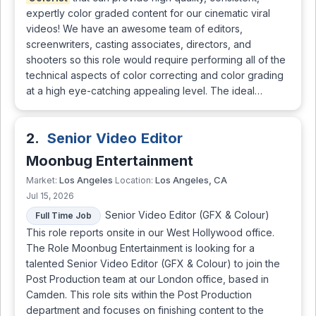
expertly color graded content for our cinematic viral
videos! We have an awesome team of editors,
screenwriters, casting associates, directors, and
shooters so this role would require performing all of the
technical aspects of color correcting and color grading
at a high eye-catching appealing level. The ideal…
2.
Senior Video Editor
Moonbug Entertainment
Los Angeles
Los Angeles, CA
Market:
Location:
Jul 15, 2026
Senior Video Editor (GFX & Colour)
Full Time Job
This role reports onsite in our West Hollywood office.
The Role Moonbug Entertainment is looking for a
talented Senior Video Editor (GFX & Colour) to join the
Post Production team at our London office, based in
Camden. This role sits within the Post Production
department and focuses on finishing content to the