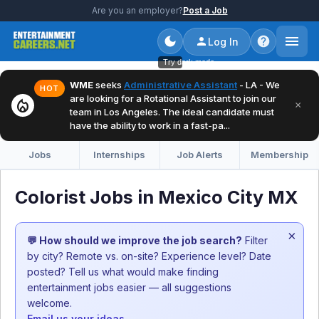
Are you an employer?
Post a Job
Log In
Try dark mode
WME
seeks
Administrative Assistant
- LA - We
HOT
are looking for a Rotational Assistant to join our
local_fire_department
×
team in Los Angeles. The ideal candidate must
have the ability to work in a fast-pa...
Jobs
Internships
Job Alerts
Membership
Colorist Jobs in Mexico City MX
×
💬 How should we improve the job search?
Filter
by city? Remote vs. on-site? Experience level? Date
posted? Tell us what would make finding
entertainment jobs easier — all suggestions
welcome.
Email us your ideas