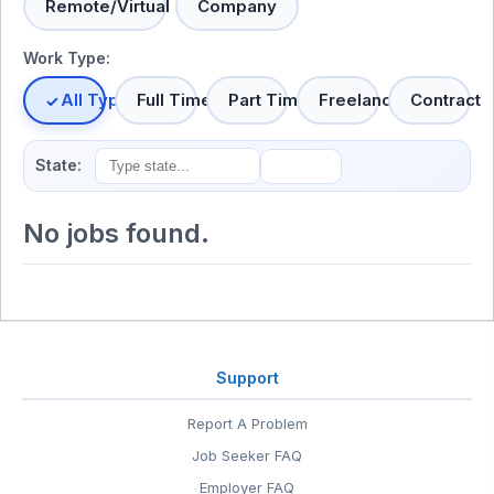
Remote/Virtual
Company
Work Type:
All Types
Full Time
Part Time
Freelance
Contract
State:
No jobs found.
Support
Report A Problem
Job Seeker FAQ
Employer FAQ