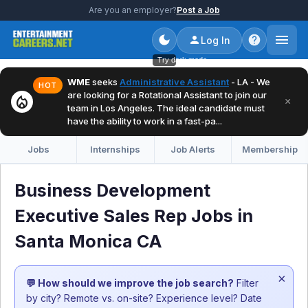
Are you an employer?
Post a Job
Log In
Try dark mode
WME
seeks
Administrative Assistant
- LA - We
HOT
are looking for a Rotational Assistant to join our
local_fire_department
×
team in Los Angeles. The ideal candidate must
have the ability to work in a fast-pa...
Jobs
Internships
Job Alerts
Membership
Business Development
Executive Sales Rep Jobs in
Santa Monica CA
×
💬 How should we improve the job search?
Filter
by city? Remote vs. on-site? Experience level? Date