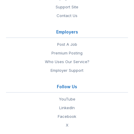
Support Site
Contact Us
Employers
Post A Job
Premium Posting
Who Uses Our Service?
Employer Support
Follow Us
YouTube
LinkedIn
Facebook
X