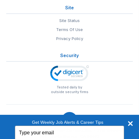
Site
Site Status
Terms Of Use
Privacy Policy
Security
Tested daily by
outside security firms
Get Weekly Job Alerts & Career Tips
Type
© 1999-2026
EntertainmentCareers.Net
• 2118 Wilshire Blvd
your
#401, Santa Monica, CA 90403