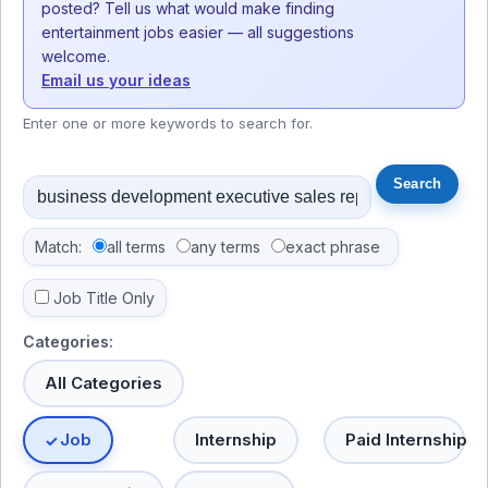
posted? Tell us what would make finding
entertainment jobs easier — all suggestions
welcome.
Email us your ideas
Enter one or more keywords to search for.
Match:
all terms
any terms
exact phrase
Job Title Only
Categories:
All Categories
Job
Internship
Paid Internship