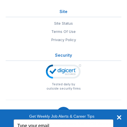
Site
Site Status
Terms Of Use
Privacy Policy
Security
Tested daily by
outside security firms
Get Weekly Job Alerts & Career Tips
Type
© 1999-2026
EntertainmentCareers.Net
• 2118 Wilshire Blvd