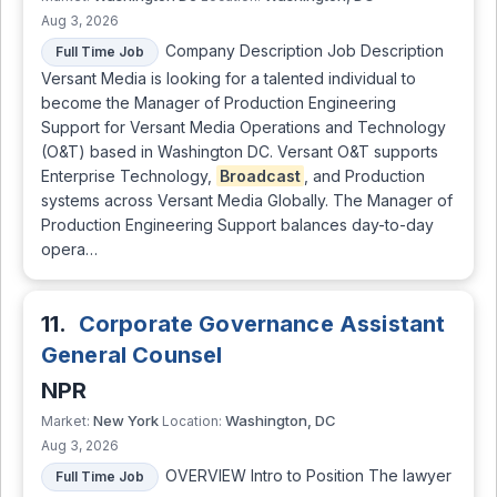
Aug 3, 2026
Company Description Job Description
Full Time Job
Versant Media is looking for a talented individual to
become the Manager of Production Engineering
Support for Versant Media Operations and Technology
(O&T) based in Washington DC. Versant O&T supports
Enterprise Technology,
Broadcast
, and Production
systems across Versant Media Globally. The Manager of
Production Engineering Support balances day-to-day
opera…
11.
Corporate Governance Assistant
General Counsel
NPR
New York
Washington, DC
Market:
Location:
Aug 3, 2026
OVERVIEW Intro to Position The lawyer
Full Time Job