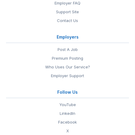
Employer FAQ
Support Site
Contact Us
Employers
Post A Job
Premium Posting
Who Uses Our Service?
Employer Support
Follow Us
YouTube
LinkedIn
Facebook
X