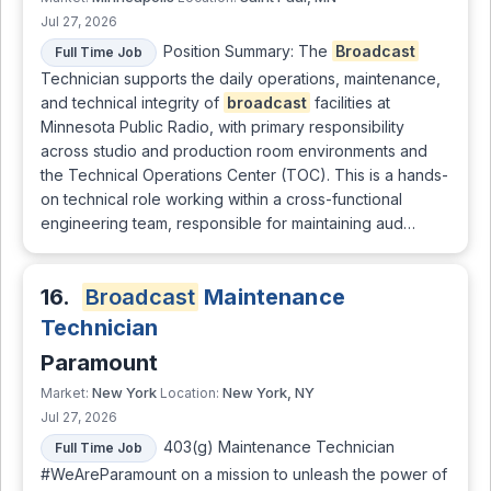
Jul 27, 2026
Position Summary: The
Broadcast
Full Time Job
Technician supports the daily operations, maintenance,
and technical integrity of
broadcast
facilities at
Minnesota Public Radio, with primary responsibility
across studio and production room environments and
the Technical Operations Center (TOC). This is a hands-
on technical role working within a cross-functional
engineering team, responsible for maintaining aud…
16.
Broadcast
Maintenance
Technician
Paramount
New York
New York, NY
Market:
Location:
Jul 27, 2026
403(g) Maintenance Technician
Full Time Job
#WeAreParamount on a mission to unleash the power of