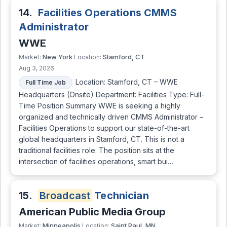
14.
Facilities Operations CMMS
Administrator
WWE
New York
Stamford, CT
Market:
Location:
Aug 3, 2026
Location: Stamford, CT – WWE
Full Time Job
Headquarters (Onsite) Department: Facilities Type: Full-
Time Position Summary WWE is seeking a highly
organized and technically driven CMMS Administrator –
Facilities Operations to support our state-of-the-art
global headquarters in Stamford, CT. This is not a
traditional facilities role. The position sits at the
intersection of facilities operations, smart bui…
15.
Broadcast
Technician
American Public Media Group
Minneapolis
Saint Paul, MN
Market:
Location: