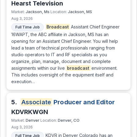
Hearst Television
Jackson, Ms
Jackson, MS
Market:
Location:
Aug 3, 2026
Broadcast
Assistant Chief Engineer
Full Time Job
16WAPT, the ABC affiliate in Jackson, MS has an
opening for an Assistant Chief Engineer. You will help
lead a team of technical professionals ranging from
studio operators to IT and RF specialists as you
organize, plan, manage, document and complete
assignments within our live
broadcast
environment.
This includes oversight of the equipment itself and
execution…
5.
Associate
Producer and Editor
KDVRKWGN
Denver
Denver, CO
Market:
Location:
Aug 3, 2026
KDVR in Denver Colorado has an
Full Time Job