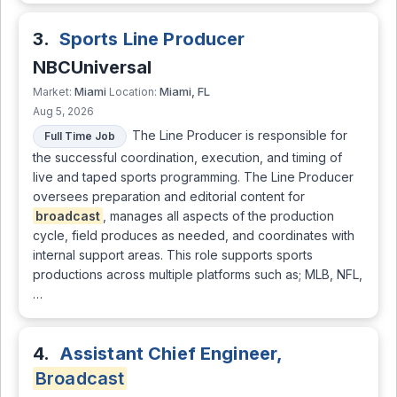
3.
Sports Line Producer
NBCUniversal
Miami
Miami, FL
Market:
Location:
Aug 5, 2026
The Line Producer is responsible for
Full Time Job
the successful coordination, execution, and timing of
live and taped sports programming. The Line Producer
oversees preparation and editorial content for
broadcast
, manages all aspects of the production
cycle, field produces as needed, and coordinates with
internal support areas. This role supports sports
productions across multiple platforms such as; MLB, NFL,
…
4.
Assistant Chief Engineer,
Broadcast