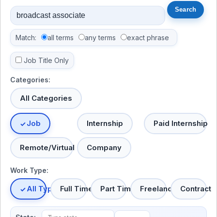
Match:
all terms
any terms
exact phrase
Job Title Only
Categories:
All Categories
Job
Internship
Paid Internship
Remote/Virtual
Company
Work Type:
All Types
Full Time
Part Time
Freelance
Contract