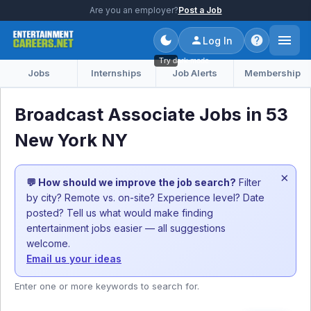
Are you an employer?
Post a Job
Log In
Try dark mode
Jobs
Internships
Job Alerts
Membership
Broadcast Associate Jobs in 53
New York NY
×
💬 How should we improve the job search?
Filter
by city? Remote vs. on-site? Experience level? Date
posted? Tell us what would make finding
entertainment jobs easier — all suggestions
welcome.
Email us your ideas
Enter one or more keywords to search for.