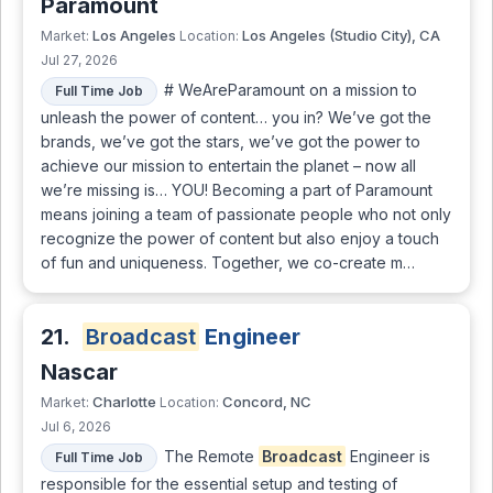
Paramount
Los Angeles
Los Angeles (Studio City), CA
Market:
Location:
Jul 27, 2026
# WeAreParamount on a mission to
Full Time Job
unleash the power of content… you in? We’ve got the
brands, we’ve got the stars, we’ve got the power to
achieve our mission to entertain the planet – now all
we’re missing is… YOU! Becoming a part of Paramount
means joining a team of passionate people who not only
recognize the power of content but also enjoy a touch
of fun and uniqueness. Together, we co-create m…
21.
Broadcast
Engineer
Nascar
Charlotte
Concord, NC
Market:
Location:
Jul 6, 2026
The Remote
Broadcast
Engineer is
Full Time Job
responsible for the essential setup and testing of