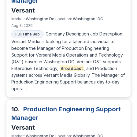
Manager
Versant
Washington Dc
Washington, DC
Market:
Location:
Aug 3, 2026
Company Description Job Description
Full Time Job
Versant Media is looking for a talented individual to
become the Manager of Production Engineering
Support for Versant Media Operations and Technology
(O&T) based in Washington DC. Versant O&T supports
Enterprise Technology,
Broadcast
, and Production
systems across Versant Media Globally. The Manager of
Production Engineering Support balances day-to-day
opera…
10.
Production Engineering Support
Manager
Versant
Washington Dc
Washington, DC
Market:
Location: