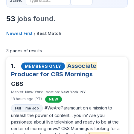
State:
53
jobs found.
Newest First
/
Best Match
3 pages of results
1.
Associate
MEMBERS ONLY
Producer for CBS Mornings
CBS
New York
New York, NY
Market:
Location:
18 hours ago (PT)
NEW
#WeAreParamount on a mission to
Full Time Job
unleash the power of content… you in? Are you
passionate about live television and ready to be at the
center of morning news? CBS Mornings is looking for a