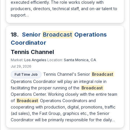
executed efficiently. The role works closely with
producers, directors, technical staff, and on-air talent to
support…
18.
Senior
Broadcast
Operations
Coordinator
Tennis Channel
Los Angeles
Santa Monica, CA
Market:
Location:
Jul 29, 2026
Tennis Channel's Senior
Broadcast
Full Time Job
Operations Coordinator will play an integral role in
facilitating the proper running of the
Broadcast
Operations Center. Working closely with the entire team
of
Broadcast
Operations Coordinators and
cooperating with production, digital, promotions, traffic
(ad sales), the Fast Group, graphics etc., the Senior
Coordinator will be primarily responsible for the daily…