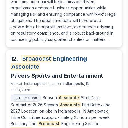
who joins our team will help a mission-driven
organization embrace business opportunities while
managing risk and ensuring compliance with NPR's legal
obligations. The ideal candidate will have broad
knowledge of nonprofit tax laws, experience advising
on regulatory compliance, and a robust background in
counseling publicly supported charities on matters…
12.
Broadcast
Engineering
Associate
Pacers Sports and Entertainment
Indianapolis
Indianapolis, IN
Market:
Location:
Jul 13, 2026
Season
Associate
Start Date:
Full Time Job
September 2026 Season
Associate
End Date: June
2027 Location: on-site in Indianapolis, IN Anticipated
Time Commitment: approximately 25 hours per week
Summary The
Broadcast
Engineering Season