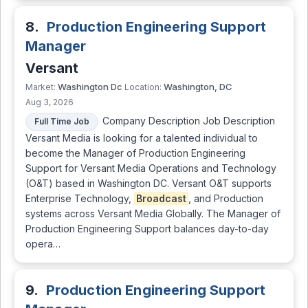
8.
Production Engineering Support
Manager
Versant
Washington Dc
Washington, DC
Market:
Location:
Aug 3, 2026
Company Description Job Description
Full Time Job
Versant Media is looking for a talented individual to
become the Manager of Production Engineering
Support for Versant Media Operations and Technology
(O&T) based in Washington DC. Versant O&T supports
Enterprise Technology,
Broadcast
, and Production
systems across Versant Media Globally. The Manager of
Production Engineering Support balances day-to-day
opera…
9.
Production Engineering Support