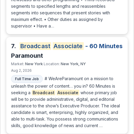
segments to specified lengths and reassembles
segments into sequences that present stories with
maximum effect. • Other duties as assigned by
supervisor • Have a…
7.
Broadcast
Associate
- 60 Minutes
Paramount
New York
New York, NY
Market:
Location:
Aug 2, 2026
# WeAreParamount on a mission to
Full Time Job
unleash the power of content… you in? 60 Minutes is
seeking a
Broadcast
Associate
whose primary job
will be to provide administrative, digital, and editorial
assistance to the show’s Executive Producer. The ideal
candidate is smart, enterprising, highly organized, and
able to multi-task. You possess strong communications
skills, good knowledge of news and current …