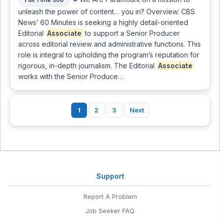
unleash the power of content… you in? Overview: CBS
News’ 60 Minutes is seeking a highly detail-oriented
Editorial
Associate
to support a Senior Producer
across editorial review and administrative functions. This
role is integral to upholding the program’s reputation for
rigorous, in-depth journalism. The Editorial
Associate
works with the Senior Produce…
1
2
3
Next
Support
Report A Problem
Job Seeker FAQ