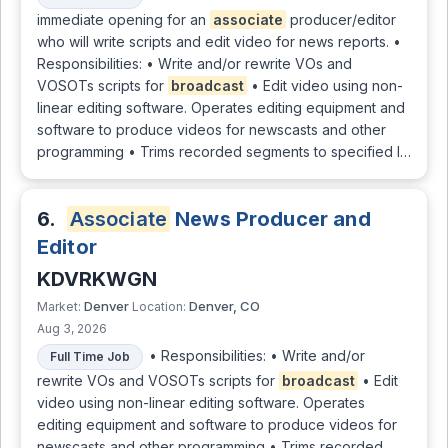
immediate opening for an
associate
producer/editor
who will write scripts and edit video for news reports. •
Responsibilities: • Write and/or rewrite VOs and
VOSOTs scripts for
broadcast
• Edit video using non-
linear editing software. Operates editing equipment and
software to produce videos for newscasts and other
programming • Trims recorded segments to specified l…
6.
Associate
News Producer and
Editor
KDVRKWGN
Denver
Denver, CO
Market:
Location:
Aug 3, 2026
• Responsibilities: • Write and/or
Full Time Job
rewrite VOs and VOSOTs scripts for
broadcast
• Edit
video using non-linear editing software. Operates
editing equipment and software to produce videos for
newscasts and other programming • Trims recorded