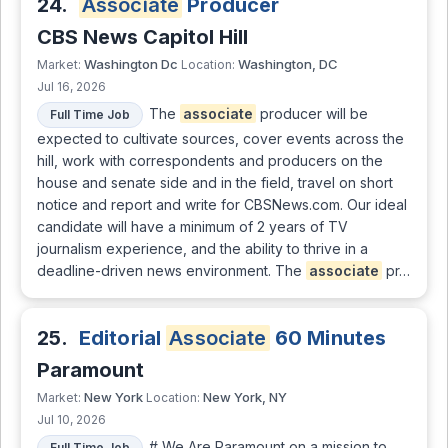
24.
Associate
Producer
CBS News Capitol Hill
Washington Dc
Washington, DC
Market:
Location:
Jul 16, 2026
The
associate
producer will be
Full Time Job
expected to cultivate sources, cover events across the
hill, work with correspondents and producers on the
house and senate side and in the field, travel on short
notice and report and write for CBSNews.com. Our ideal
candidate will have a minimum of 2 years of TV
journalism experience, and the ability to thrive in a
deadline-driven news environment. The
associate
pr…
25.
Editorial
Associate
60 Minutes
Paramount
New York
New York, NY
Market:
Location:
Jul 10, 2026
# We Are Paramount on a mission to
Full Time Job