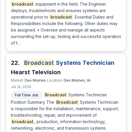
broadcast
equipment in the field. The Engineer
deploys, troubleshoots and ensures systems are
operational prior to
broadcast
. Essential Duties and
Responsibilities include the following. Other duties may
be assigned. • Oversee and manage all aspects
surrounding the set-up, testing and successful operation
of t…
22.
Broadcast
Systems Technician
Hearst Television
Des Moines
Des Moines, IA
Market:
Location:
Jul 14, 2026
Broadcast
Systems Technician
Full Time Job
Position Summary The
Broadcast
Systems Technician
is responsible for the installation, maintenance, support,
troubleshooting, repair, and improvement of
broadcast
, production, information technology,
networking, electronic, and transmission systems