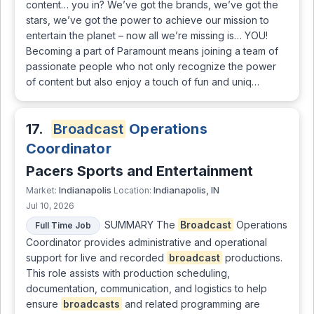
content… you in? We’ve got the brands, we’ve got the
stars, we’ve got the power to achieve our mission to
entertain the planet – now all we’re missing is… YOU!
Becoming a part of Paramount means joining a team of
passionate people who not only recognize the power
of content but also enjoy a touch of fun and uniq…
17.
Broadcast
Operations
Coordinator
Pacers Sports and Entertainment
Indianapolis
Indianapolis, IN
Market:
Location:
Jul 10, 2026
SUMMARY The
Broadcast
Operations
Full Time Job
Coordinator provides administrative and operational
support for live and recorded
broadcast
productions.
This role assists with production scheduling,
documentation, communication, and logistics to help
ensure
broadcasts
and related programming are