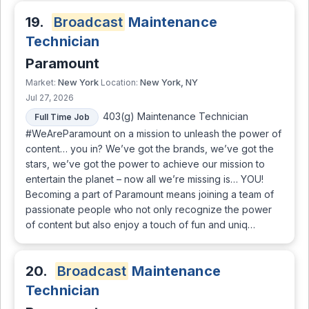
19.
Broadcast
Maintenance
Technician
Paramount
New York
New York, NY
Market:
Location:
Jul 27, 2026
403(g) Maintenance Technician
Full Time Job
#WeAreParamount on a mission to unleash the power of
content… you in? We’ve got the brands, we’ve got the
stars, we’ve got the power to achieve our mission to
entertain the planet – now all we’re missing is… YOU!
Becoming a part of Paramount means joining a team of
passionate people who not only recognize the power
of content but also enjoy a touch of fun and uniq…
20.
Broadcast
Maintenance
Technician