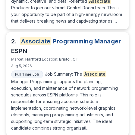
dynamic, creative, and detail-oriented
Associate
Producer to join our vibrant Control Room team. This is
your opportunity to be part of a high-energy newsroom
that delivers breaking news and captivating stories …
2.
Associate
Programming Manager
ESPN
Hartford
Bristol, CT
Market:
Location:
Aug 5, 2026
Job Summary: The
Associate
Full Time Job
Manager Programming supports the planning,
execution, and maintenance of network programming
schedules across ESPN platforms. This role is
responsible for ensuring accurate schedule
implementation, coordinating network-level graphics
elements, managing programming adjustments, and
supporting long-term strategic initiatives. The ideal
candidate combines strong organizati…