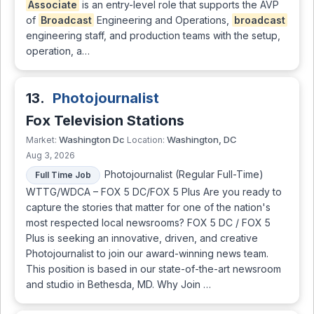
Associate
is an entry-level role that supports the AVP
of
Broadcast
Engineering and Operations,
broadcast
engineering staff, and production teams with the setup,
operation, a…
13.
Photojournalist
Fox Television Stations
Washington Dc
Washington, DC
Market:
Location:
Aug 3, 2026
Photojournalist (Regular Full-Time)
Full Time Job
WTTG/WDCA – FOX 5 DC/FOX 5 Plus Are you ready to
capture the stories that matter for one of the nation's
most respected local newsrooms? FOX 5 DC / FOX 5
Plus is seeking an innovative, driven, and creative
Photojournalist to join our award-winning news team.
This position is based in our state-of-the-art newsroom
and studio in Bethesda, MD. Why Join …