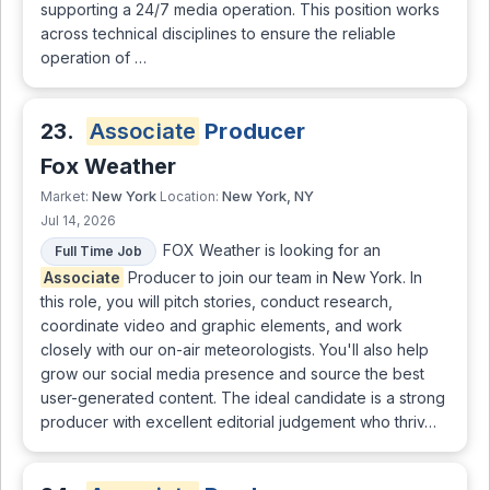
supporting a 24/7 media operation. This position works
across technical disciplines to ensure the reliable
operation of …
23.
Associate
Producer
Fox Weather
New York
New York, NY
Market:
Location:
Jul 14, 2026
FOX Weather is looking for an
Full Time Job
Associate
Producer to join our team in New York. In
this role, you will pitch stories, conduct research,
coordinate video and graphic elements, and work
closely with our on-air meteorologists. You'll also help
grow our social media presence and source the best
user-generated content. The ideal candidate is a strong
producer with excellent editorial judgement who thriv…