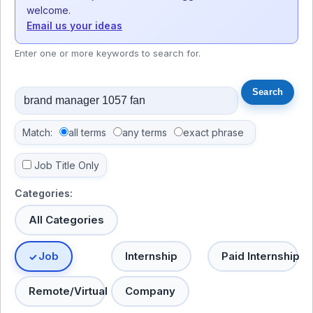
welcome.
Email us your ideas
Enter one or more keywords to search for.
Match:
all terms
any terms
exact phrase
Job Title Only
Categories:
All Categories
Job
Internship
Paid Internship
Remote/Virtual
Company