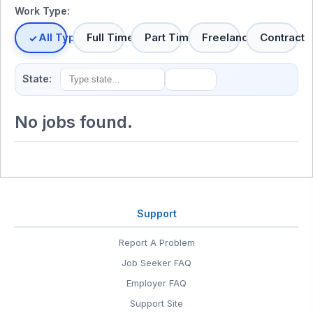
Work Type:
All Types
Full Time
Part Time
Freelance
Contract
State:
No jobs found.
Support
Report A Problem
Job Seeker FAQ
Employer FAQ
Support Site