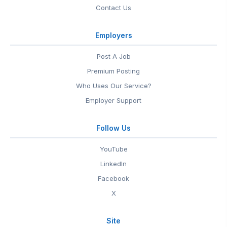
Contact Us
Employers
Post A Job
Premium Posting
Who Uses Our Service?
Employer Support
Follow Us
YouTube
LinkedIn
Facebook
X
Site