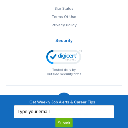
Site Status
Terms Of Use
Privacy Policy
Security
Tested daily by
outside security firms
Get Weekly Job Alerts & Career Tips
Type
© 1999-2026
EntertainmentCareers.Net
• 2118 Wilshire Blvd
your
#401, Santa Monica, CA 90403
email
EntertainmentCareers.Net®
is a trademark of
Submit
EntertainmentCareers.Net, Inc.