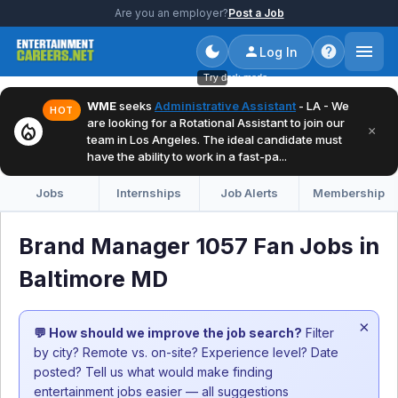
Are you an employer?
Post a Job
Log In
Try dark mode
WME
seeks
Administrative Assistant
- LA - We
HOT
are looking for a Rotational Assistant to join our
local_fire_department
×
team in Los Angeles. The ideal candidate must
have the ability to work in a fast-pa...
Jobs
Internships
Job Alerts
Membership
Brand Manager 1057 Fan Jobs in
Baltimore MD
×
💬 How should we improve the job search?
Filter
by city? Remote vs. on-site? Experience level? Date
posted? Tell us what would make finding
entertainment jobs easier — all suggestions