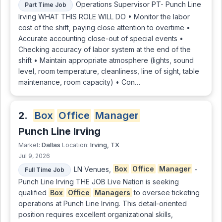
Operations Supervisor PT- Punch Line
Part Time Job
Irving WHAT THIS ROLE WILL DO • Monitor the labor
cost of the shift, paying close attention to overtime •
Accurate accounting close-out of special events •
Checking accuracy of labor system at the end of the
shift • Maintain appropriate atmosphere (lights, sound
level, room temperature, cleanliness, line of sight, table
maintenance, room capacity) • Con…
2.
Box
Office
Manager
Punch Line Irving
Dallas
Irving, TX
Market:
Location:
Jul 9, 2026
LN Venues,
Box
Office
Manager
-
Full Time Job
Punch Line Irving THE JOB Live Nation is seeking
qualified
Box
Office
Managers
to oversee ticketing
operations at Punch Line Irving. This detail-oriented
position requires excellent organizational skills,