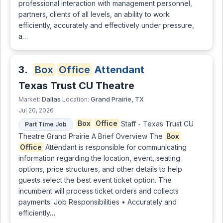
professional interaction with management personnel,
partners, clients of all levels, an ability to work
efficiently, accurately and effectively under pressure,
a…
3.
Box
Office
Attendant
Texas Trust CU Theatre
Dallas
Grand Prairie, TX
Market:
Location:
Jul 20, 2026
Box
Office
Staff - Texas Trust CU
Part Time Job
Theatre Grand Prairie A Brief Overview The
Box
Office
Attendant is responsible for communicating
information regarding the location, event, seating
options, price structures, and other details to help
guests select the best event ticket option. The
incumbent will process ticket orders and collects
payments. Job Responsibilities • Accurately and
efficiently…