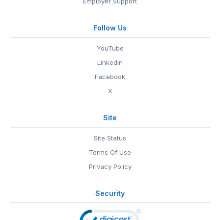
Employer Support
Follow Us
YouTube
LinkedIn
Facebook
X
Site
Site Status
Terms Of Use
Privacy Policy
Security