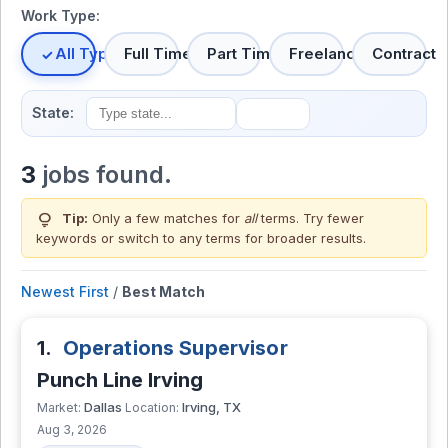
Work Type:
All Types
Full Time
Part Time
Freelance
Contract
State:
3
jobs found.
lightbulb
Tip:
Only a few matches for
all
terms. Try fewer
keywords or switch to
any terms
for broader results.
Newest First
/
Best Match
1.
Operations Supervisor
Punch Line Irving
Dallas
Irving, TX
Market:
Location:
Aug 3, 2026