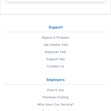
Support
Report A Problem
Job Seeker FAQ
Employer FAQ
Support Site
Contact Us
Employers
Post A Job
Premium Posting
Who Uses Our Service?