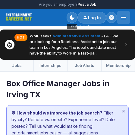
Are you an employer?
Post a Job
Log In
Try dark mode
WME
seeks
Administrative Assistant
- LA - We
HOT
are looking for a Rotational Assistant to join our
local_fire_department
×
team in Los Angeles. The ideal candidate must
have the ability to work in a fast-pa...
Jobs
Internships
Job Alerts
Membership
Box Office Manager Jobs in
Irving TX
×
💬 How should we improve the job search?
Filter
by city? Remote vs. on-site? Experience level? Date
posted? Tell us what would make finding
entertainment jobs easier — all suggestions