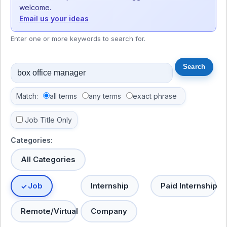
welcome.
Email us your ideas
Enter one or more keywords to search for.
Match:
all terms
any terms
exact phrase
Job Title Only
Categories:
All Categories
Job
Internship
Paid Internship
Remote/Virtual
Company