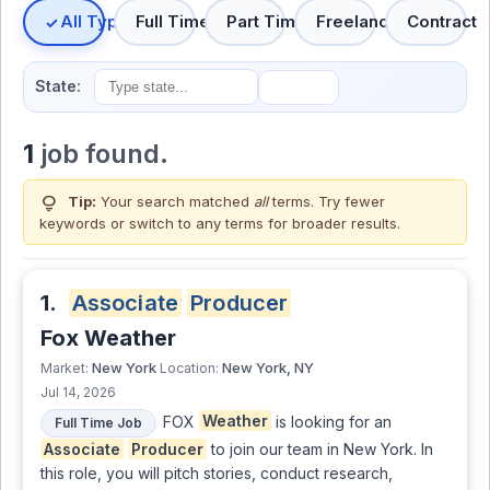
All Types
Full Time
Part Time
Freelance
Contract
State:
1
job found.
lightbulb
Tip:
Your search matched
all
terms. Try fewer
keywords or switch to
any terms
for broader results.
1.
Associate
Producer
Fox Weather
New York
New York, NY
Market:
Location:
Jul 14, 2026
FOX
Weather
is looking for an
Full Time Job
Associate
Producer
to join our team in New York. In
this role, you will pitch stories, conduct research,