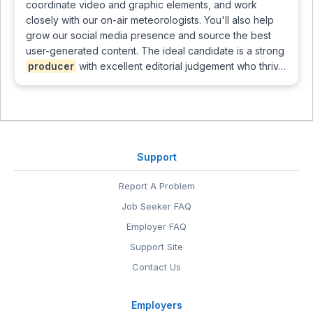
coordinate video and graphic elements, and work
closely with our on-air meteorologists. You'll also help
grow our social media presence and source the best
user-generated content. The ideal candidate is a strong
producer
with excellent editorial judgement who thriv…
Support
Report A Problem
Job Seeker FAQ
Employer FAQ
Support Site
Contact Us
Employers