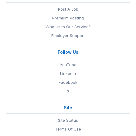
Post A Job
Premium Posting
Who Uses Our Service?
Employer Support
Follow Us
YouTube
LinkedIn
Facebook
X
Site
Site Status
Terms Of Use