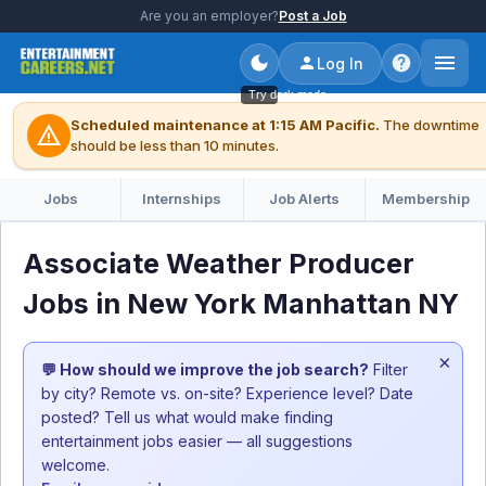
Are you an employer?
Post a Job
Log In
Try dark mode
Scheduled maintenance at 1:15 AM Pacific.
The downtime
warning
should be less than 10 minutes.
Jobs
Internships
Job Alerts
Membership
Associate Weather Producer
Jobs in New York Manhattan NY
×
💬 How should we improve the job search?
Filter
by city? Remote vs. on-site? Experience level? Date
posted? Tell us what would make finding
entertainment jobs easier — all suggestions
welcome.