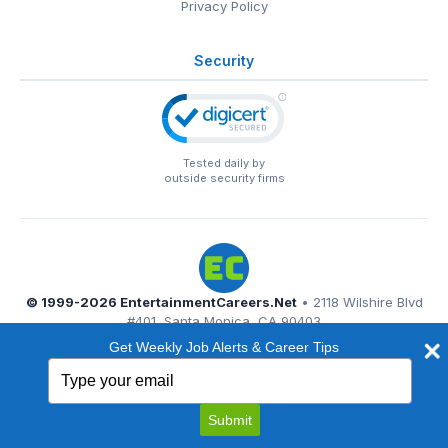
Privacy Policy
Security
Tested daily by
outside security firms
© 1999-2026
EntertainmentCareers.Net
• 2118 Wilshire Blvd
#401, Santa Monica, CA 90403
EntertainmentCareers.Net®
is a trademark of
Get Weekly Job Alerts & Career Tips
EntertainmentCareers.Net, Inc.
Type
your
email
Submit