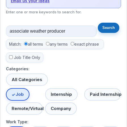
Email us your ideas
Enter one or more keywords to search for.
Match:
all terms
any terms
exact phrase
Job Title Only
Categories:
All Categories
Job
Internship
Paid Internship
Remote/Virtual
Company
Work Type: