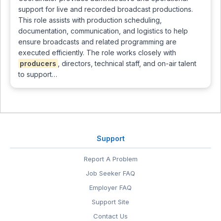
support for live and recorded broadcast productions.
This role assists with production scheduling,
documentation, communication, and logistics to help
ensure broadcasts and related programming are
executed efficiently. The role works closely with
producers
, directors, technical staff, and on-air talent
to support…
Support
Report A Problem
Job Seeker FAQ
Employer FAQ
Support Site
Contact Us