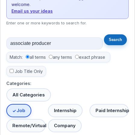
welcome.
Email us your ideas
Enter one or more keywords to search for.
Match:
all terms
any terms
exact phrase
Job Title Only
Categories:
All Categories
Job
Internship
Paid Internship
Remote/Virtual
Company