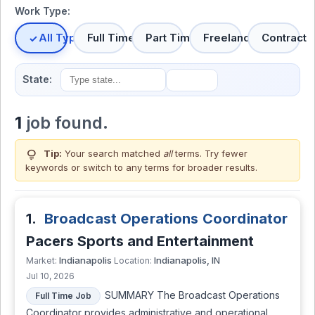
Work Type:
All Types
Full Time
Part Time
Freelance
Contract
State:
1
job found.
lightbulb
Tip:
Your search matched
all
terms. Try fewer
keywords or switch to
any terms
for broader results.
1.
Broadcast Operations Coordinator
Pacers Sports and Entertainment
Indianapolis
Indianapolis, IN
Market:
Location:
Jul 10, 2026
SUMMARY The Broadcast Operations
Full Time Job
Coordinator provides administrative and operational