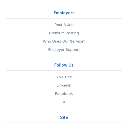
Employers
Post A Job
Premium Posting
Who Uses Our Service?
Employer Support
Follow Us
YouTube
LinkedIn
Facebook
X
Site