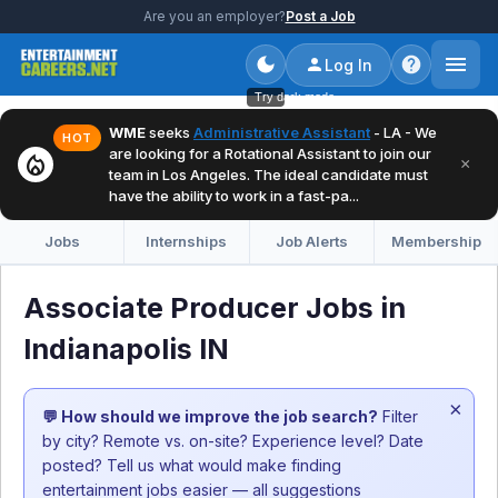
Are you an employer?
Post a Job
Log In
Try dark mode
WME
seeks
Administrative Assistant
- LA - We
HOT
are looking for a Rotational Assistant to join our
local_fire_department
×
team in Los Angeles. The ideal candidate must
have the ability to work in a fast-pa...
Jobs
Internships
Job Alerts
Membership
Associate Producer Jobs in
Indianapolis IN
×
💬 How should we improve the job search?
Filter
by city? Remote vs. on-site? Experience level? Date
posted? Tell us what would make finding
entertainment jobs easier — all suggestions