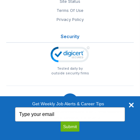
Site Status
Terms Of Use
Privacy Policy
Security
Tested daily by
outside security firms
Get Weekly Job Alerts & Career Tips
Type
© 1999-2026
EntertainmentCareers.Net
• 2118 Wilshire Blvd
your
#401, Santa Monica, CA 90403
email
EntertainmentCareers.Net®
is a trademark of
Submit
EntertainmentCareers.Net, Inc.