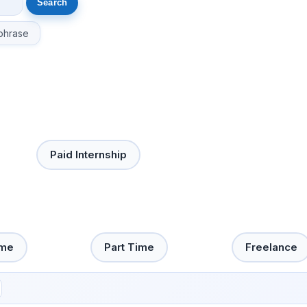
phrase
Paid Internship
ime
Part Time
Freelance