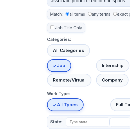
Match:
all terms
any terms
exact 
Job Title Only
Categories:
All Categories
Job
Internship
Remote/Virtual
Company
Work Type:
All Types
Full T
State: