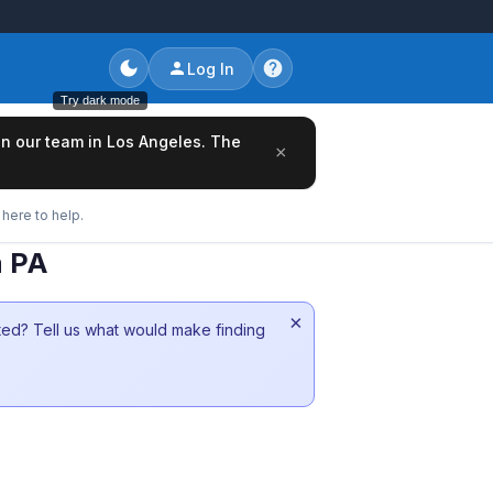
Log In
Try dark mode
oin our team in Los Angeles. The
×
here to help.
a PA
×
sted? Tell us what would make finding