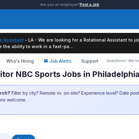
Are you an employer?
Post a Job
e Assistant
- LA - We are looking for a Rotational Assistant to j
the ability to work in a fast-pa...
Who's Hiring
Job Alerts
Support
Questions? We're 
tor NBC Sports Jobs in Philadelphi
arch?
Filter by city? Remote vs. on-site? Experience level? Date po
ions welcome.