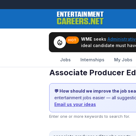
WME
seeks
Administrativ
local_fire_department
HOT
ideal candidate must have 
Jobs
Internships
My Jobs
Associate Producer Edi
💬 How should we improve the job se
entertainment jobs easier — all suggest
Email us your ideas
Enter one or more keywords to search for.