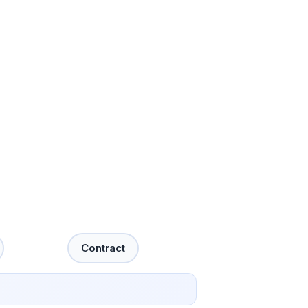
Contract