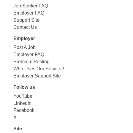
Job Seeker FAQ
Employer FAQ
Support Site
Contact Us
Employer
Post A Job
Employer FAQ
Premium Posting
Who Uses Our Service?
Employer Support Site
Follow us
YouTube
LinkedIn
Facebook
X
Site