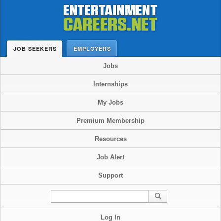
JOB SEEKERS
EMPLOYERS
Jobs
Internships
My Jobs
Premium Membership
Resources
Job Alert
Support
Log In