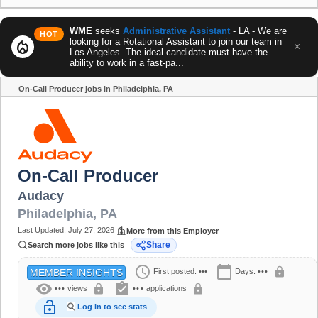
WME
seeks
Administrative Assistant
- LA - We are
HOT
looking for a Rotational Assistant to join our team in
local_fire_department
×
Los Angeles. The ideal candidate must have the
ability to work in a fast-pa...
On-Call Producer jobs in Philadelphia, PA
Share
On-Call Producer
Audacy
Philadelphia
,
PA
Last Updated:
July 27, 2026
More from this Employer
Share
Search more jobs like this
schedule
calendar_today
lock
First posted:
•••
Days:
•••
MEMBER INSIGHTS
visibility
assignment_turned_in
lock
lock
•••
views
•••
applications
lock_open
Log in to see stats