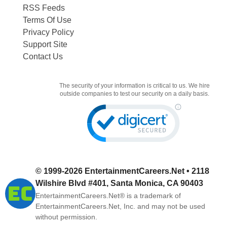
RSS Feeds
Terms Of Use
Privacy Policy
Support Site
Contact Us
The security of your information is critical to us. We hire
outside companies to test our security on a daily basis.
© 1999-2026
EntertainmentCareers.Net
• 2118
Wilshire Blvd #401, Santa Monica, CA 90403
EntertainmentCareers.Net®
is a trademark of
EntertainmentCareers.Net, Inc. and may not be used
without permission.