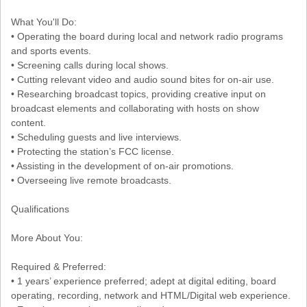
What You'll Do:
• Operating the board during local and network radio programs
and sports events.
• Screening calls during local shows.
• Cutting relevant video and audio sound bites for on-air use.
• Researching broadcast topics, providing creative input on
broadcast elements and collaborating with hosts on show
content.
• Scheduling guests and live interviews.
• Protecting the station’s FCC license.
• Assisting in the development of on-air promotions.
• Overseeing live remote broadcasts.
Qualifications
More About You:
Required & Preferred:
• 1 years’ experience preferred; adept at digital editing, board
operating, recording, network and HTML/Digital web experience.