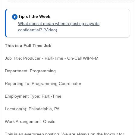
play_circle
Tip of the Week
What does it mean when a posting says its
confidential? (Video)
This is a Full Time Job
Job Title: Producer - Part-Time - On-Call WIP-FM
Department: Programming
Reporting To: Programming Coordinator
Employment Type: Part -Time
Location(s): Philadelphia, PA
Work Arrangement: Onsite
This is an evergreen posting. We are always on the lookout for