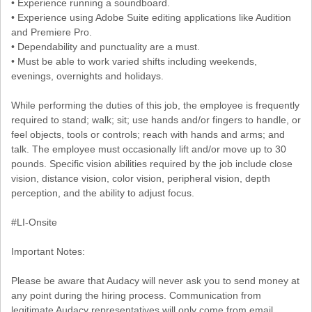
• Experience running a soundboard.
• Experience using Adobe Suite editing applications like Audition
and Premiere Pro.
• Dependability and punctuality are a must.
• Must be able to work varied shifts including weekends,
evenings, overnights and holidays.
While performing the duties of this job, the employee is frequently
required to stand; walk; sit; use hands and/or fingers to handle, or
feel objects, tools or controls; reach with hands and arms; and
talk. The employee must occasionally lift and/or move up to 30
pounds. Specific vision abilities required by the job include close
vision, distance vision, color vision, peripheral vision, depth
perception, and the ability to adjust focus.
#LI-Onsite
Important Notes:
Please be aware that Audacy will never ask you to send money at
any point during the hiring process. Communication from
legitimate Audacy representatives will only come from email