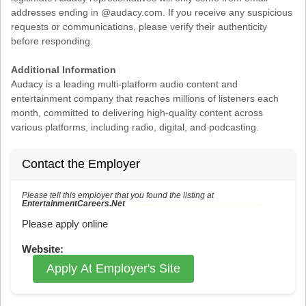
addresses ending in @audacy.com. If you receive any suspicious
requests or communications, please verify their authenticity
before responding.
Additional Information
Audacy is a leading multi-platform audio content and
entertainment company that reaches millions of listeners each
month, committed to delivering high-quality content across
various platforms, including radio, digital, and podcasting.
Contact the Employer
Please tell this employer that you found the listing at
EntertainmentCareers.Net
Reference: ECNJOBID-216-73-216-36 in the application.
Please apply online
Website:
Apply At Employer's Site