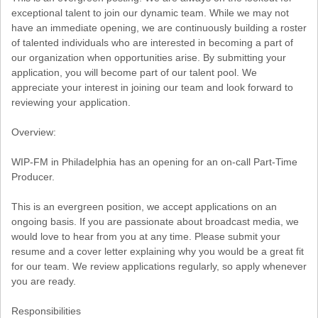
exceptional talent to join our dynamic team. While we may not
have an immediate opening, we are continuously building a roster
of talented individuals who are interested in becoming a part of
our organization when opportunities arise. By submitting your
application, you will become part of our talent pool. We
appreciate your interest in joining our team and look forward to
reviewing your application.
Overview:
WIP-FM in Philadelphia has an opening for an on-call Part-Time
Producer.
This is an evergreen position, we accept applications on an
ongoing basis. If you are passionate about broadcast media, we
would love to hear from you at any time. Please submit your
resume and a cover letter explaining why you would be a great fit
for our team. We review applications regularly, so apply whenever
you are ready.
Responsibilities