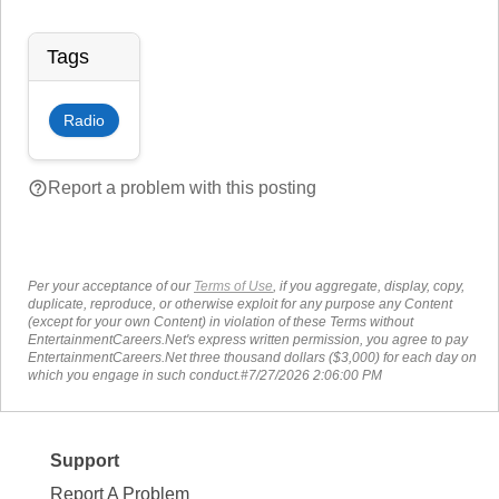
Tags
Radio
help_outline
Report a problem with this posting
Per your acceptance of our
Terms of Use
, if you aggregate, display, copy,
duplicate, reproduce, or otherwise exploit for any purpose any Content
(except for your own Content) in violation of these Terms without
EntertainmentCareers.Net's express written permission, you agree to pay
EntertainmentCareers.Net three thousand dollars ($3,000) for each day on
which you engage in such conduct.#7/27/2026 2:06:00 PM
Support
Report A Problem