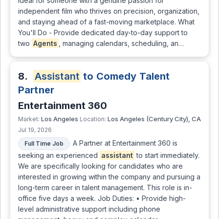
ideal for someone with a genuine passion for
independent film who thrives on precision, organization,
and staying ahead of a fast-moving marketplace. What
You'll Do - Provide dedicated day-to-day support to
two
Agents
, managing calendars, scheduling, an…
8.
Assistant
to Comedy Talent
Partner
Entertainment 360
Los Angeles
Los Angeles (Century City), CA
Market:
Location:
Jul 19, 2026
A Partner at Entertainment 360 is
Full Time Job
seeking an experienced
assistant
to start immediately.
We are specifically looking for candidates who are
interested in growing within the company and pursuing a
long-term career in talent management. This role is in-
office five days a week. Job Duties: • Provide high-
level administrative support including phone