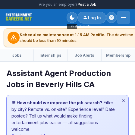
Are you an employer?
Post a Job
Log In
Try dark mode
Scheduled maintenance at 1:15 AM Pacific.
The downtime
warning
should be less than 10 minutes.
Jobs
Internships
Job Alerts
Membership
Assistant Agent Production
Jobs in Beverly Hills CA
×
💬 How should we improve the job search?
Filter
by city? Remote vs. on-site? Experience level? Date
posted? Tell us what would make finding
entertainment jobs easier — all suggestions
welcome.