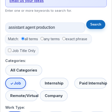
Email us your ideas
Enter one or more keywords to search for.
Match:
all terms
any terms
exact phrase
Job Title Only
Categories:
All Categories
Job
Internship
Paid Internship
Remote/Virtual
Company
Work Type: