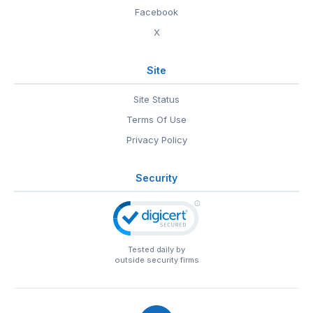
Facebook
X
Site
Site Status
Terms Of Use
Privacy Policy
Security
Tested daily by
outside security firms