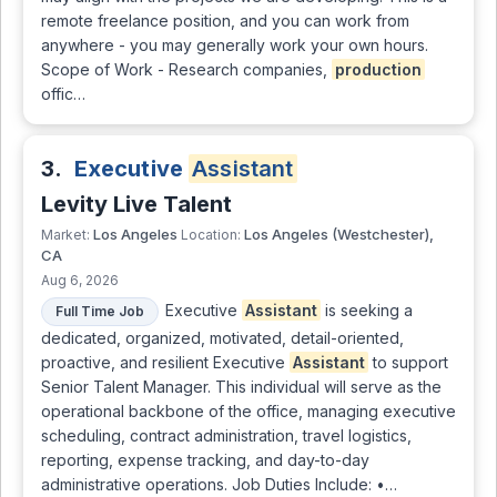
remote freelance position, and you can work from
anywhere - you may generally work your own hours.
Scope of Work - Research companies,
production
offic…
3.
Executive
Assistant
Levity Live Talent
Los Angeles
Los Angeles (Westchester),
Market:
Location:
CA
Aug 6, 2026
Executive
Assistant
is seeking a
Full Time Job
dedicated, organized, motivated, detail-oriented,
proactive, and resilient Executive
Assistant
to support
Senior Talent Manager. This individual will serve as the
operational backbone of the office, managing executive
scheduling, contract administration, travel logistics,
reporting, expense tracking, and day-to-day
administrative operations. Job Duties Include: •…