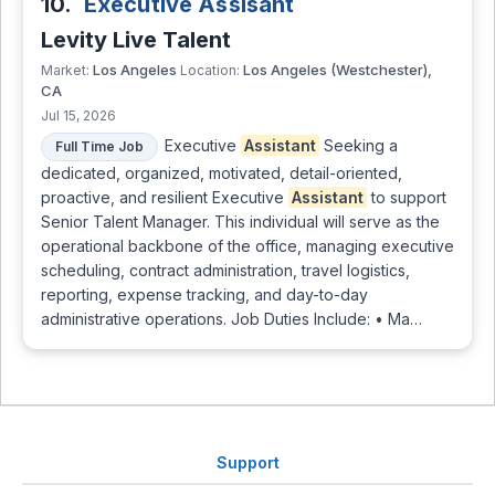
10.
Executive Assisant
Levity Live Talent
Los Angeles
Los Angeles (Westchester),
Market:
Location:
CA
Jul 15, 2026
Executive
Assistant
Seeking a
Full Time Job
dedicated, organized, motivated, detail-oriented,
proactive, and resilient Executive
Assistant
to support
Senior Talent Manager. This individual will serve as the
operational backbone of the office, managing executive
scheduling, contract administration, travel logistics,
reporting, expense tracking, and day-to-day
administrative operations. Job Duties Include: • Ma…
Support