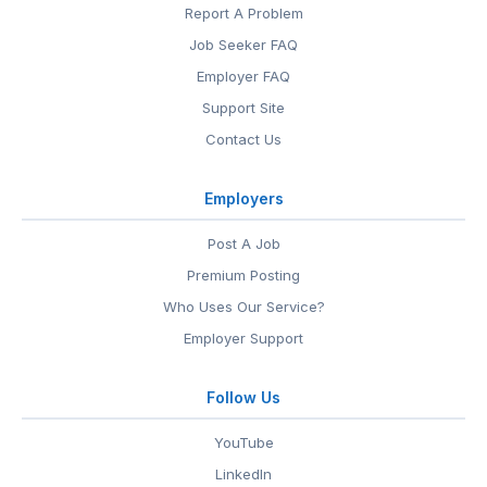
Report A Problem
Job Seeker FAQ
Employer FAQ
Support Site
Contact Us
Employers
Post A Job
Premium Posting
Who Uses Our Service?
Employer Support
Follow Us
YouTube
LinkedIn