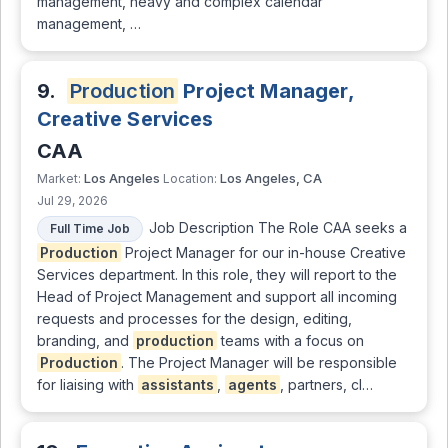
management, heavy and complex calendar
management, …
9.
Production
Project Manager,
Creative Services
CAA
Los Angeles
Los Angeles, CA
Market:
Location:
Jul 29, 2026
Job Description The Role CAA seeks a
Full Time Job
Production
Project Manager for our in-house Creative
Services department. In this role, they will report to the
Head of Project Management and support all incoming
requests and processes for the design, editing,
branding, and
production
teams with a focus on
Production
. The Project Manager will be responsible
for liaising with
assistants
,
agents
, partners, cl…