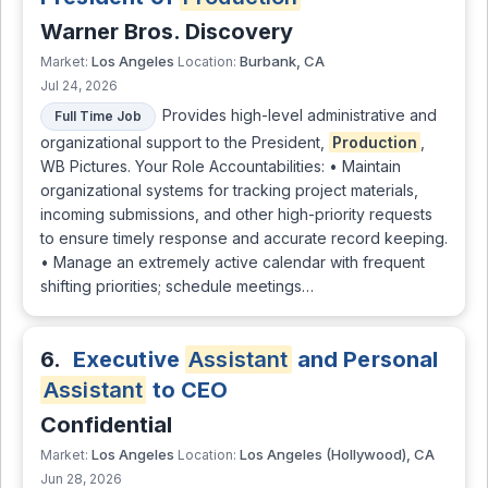
Warner Bros. Discovery
Los Angeles
Burbank, CA
Market:
Location:
Jul 24, 2026
Provides high-level administrative and
Full Time Job
organizational support to the President,
Production
,
WB Pictures. Your Role Accountabilities: • Maintain
organizational systems for tracking project materials,
incoming submissions, and other high-priority requests
to ensure timely response and accurate record keeping.
• Manage an extremely active calendar with frequent
shifting priorities; schedule meetings…
6.
Executive
Assistant
and Personal
Assistant
to CEO
Confidential
Los Angeles
Los Angeles (Hollywood), CA
Market:
Location:
Jun 28, 2026