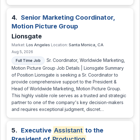
4.
Senior Marketing Coordinator,
Motion Picture Group
Lionsgate
Los Angeles
Santa Monica, CA
Market:
Location:
Aug 5, 2026
Sr. Coordinator, Worldwide Marketing,
Full Time Job
Motion Picture Group Job Details | Lionsgate Summary
of Position Lionsgate is seeking a Sr. Coordinator to
provide comprehensive support to the President &
Head of Worldwide Marketing, Motion Picture Group.
This highly visible role serves as a trusted and strategic
partner to one of the company's key decision-makers
and requires exceptional judgment, discret…
5.
Executive
Assistant
to the
President of
Production