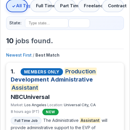
All Types
Full Time
Part Time
Freelance
Contract
State:
10
jobs found.
Newest First
/
Best Match
1.
Production
MEMBERS ONLY
Development Administrative
Assistant
NBCUniversal
Los Angeles
Universal City, CA
Market:
Location:
8 hours ago (PT)
NEW
The Administrative
Assistant
will
Full Time Job
provide administrative support to the EVP of