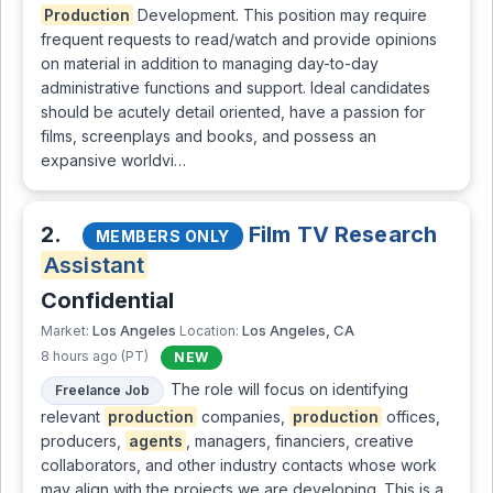
Production
Development. This position may require
frequent requests to read/watch and provide opinions
on material in addition to managing day-to-day
administrative functions and support. Ideal candidates
should be acutely detail oriented, have a passion for
films, screenplays and books, and possess an
expansive worldvi…
2.
Film TV Research
MEMBERS ONLY
Assistant
Confidential
Los Angeles
Los Angeles, CA
Market:
Location:
8 hours ago (PT)
NEW
The role will focus on identifying
Freelance Job
relevant
production
companies,
production
offices,
producers,
agents
, managers, financiers, creative
collaborators, and other industry contacts whose work
may align with the projects we are developing. This is a