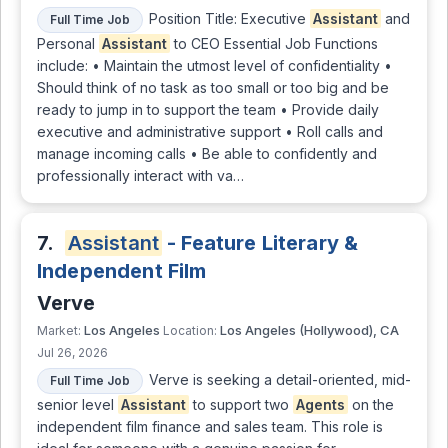
Position Title: Executive
Assistant
and
Full Time Job
Personal
Assistant
to CEO Essential Job Functions
include: • Maintain the utmost level of confidentiality •
Should think of no task as too small or too big and be
ready to jump in to support the team • Provide daily
executive and administrative support • Roll calls and
manage incoming calls • Be able to confidently and
professionally interact with va…
7.
Assistant
- Feature Literary &
Independent Film
Verve
Los Angeles
Los Angeles (Hollywood), CA
Market:
Location:
Jul 26, 2026
Verve is seeking a detail-oriented, mid-
Full Time Job
senior level
Assistant
to support two
Agents
on the
independent film finance and sales team. This role is