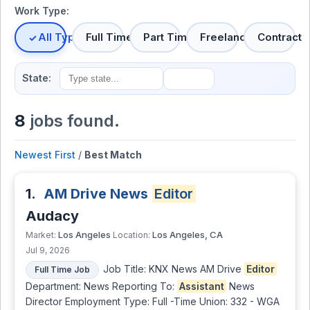
Work Type:
All Types
Full Time
Part Time
Freelance
Contract
State:
8
jobs found.
Newest First
/
Best Match
1.
AM Drive News
Editor
Audacy
Los Angeles
Los Angeles, CA
Market:
Location:
Jul 9, 2026
Job Title: KNX News AM Drive
Editor
Full Time Job
Department: News Reporting To:
Assistant
News
Director Employment Type: Full -Time Union: 332 - WGA