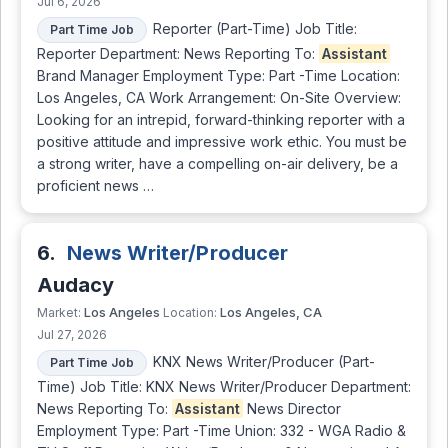
Jul 6, 2026
Reporter (Part-Time) Job Title:
Part Time Job
Reporter Department: News Reporting To:
Assistant
Brand Manager Employment Type: Part -Time Location:
Los Angeles, CA Work Arrangement: On-Site Overview:
Looking for an intrepid, forward-thinking reporter with a
positive attitude and impressive work ethic. You must be
a strong writer, have a compelling on-air delivery, be a
proficient news …
6.
News Writer/Producer
Audacy
Los Angeles
Los Angeles, CA
Market:
Location:
Jul 27, 2026
KNX News Writer/Producer (Part-
Part Time Job
Time) Job Title: KNX News Writer/Producer Department:
News Reporting To:
Assistant
News Director
Employment Type: Part -Time Union: 332 - WGA Radio &