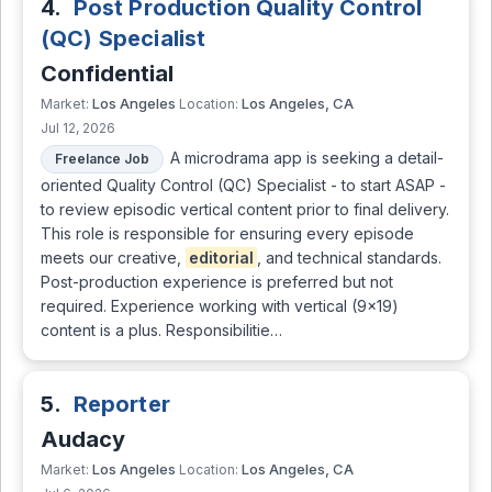
4.
Post Production Quality Control
(QC) Specialist
Confidential
Los Angeles
Los Angeles, CA
Market:
Location:
Jul 12, 2026
A microdrama app is seeking a detail-
Freelance Job
oriented Quality Control (QC) Specialist - to start ASAP -
to review episodic vertical content prior to final delivery.
This role is responsible for ensuring every episode
meets our creative,
editorial
, and technical standards.
Post-production experience is preferred but not
required. Experience working with vertical (9×19)
content is a plus. Responsibilitie…
5.
Reporter
Audacy
Los Angeles
Los Angeles, CA
Market:
Location: