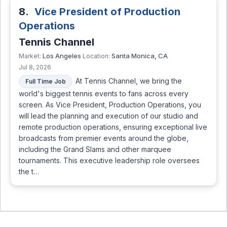
8.
Vice President of Production
Operations
Tennis Channel
Los Angeles
Santa Monica, CA
Market:
Location:
Jul 8, 2026
At Tennis Channel, we bring the
Full Time Job
world's biggest tennis events to fans across every
screen. As Vice President, Production Operations, you
will lead the planning and execution of our studio and
remote production operations, ensuring exceptional live
broadcasts from premier events around the globe,
including the Grand Slams and other marquee
tournaments. This executive leadership role oversees
the t…