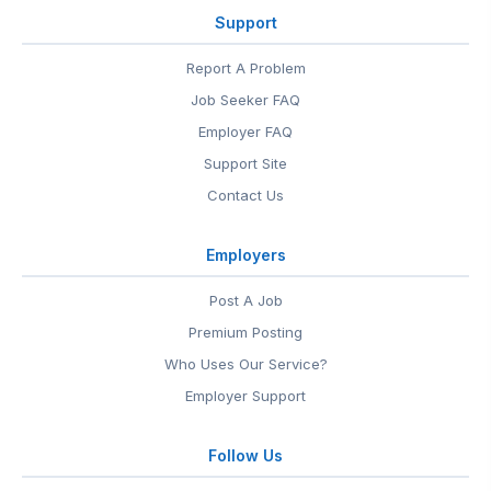
Support
Report A Problem
Job Seeker FAQ
Employer FAQ
Support Site
Contact Us
Employers
Post A Job
Premium Posting
Who Uses Our Service?
Employer Support
Follow Us