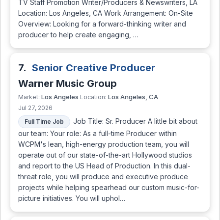
TV Staff Promotion Writer/Producers & Newswriters, LA
Location: Los Angeles, CA Work Arrangement: On-Site
Overview: Looking for a forward-thinking writer and
producer to help create engaging, …
7.
Senior Creative Producer
Warner Music Group
Los Angeles
Los Angeles, CA
Market:
Location:
Jul 27, 2026
Job Title: Sr. Producer A little bit about
Full Time Job
our team: Your role: As a full-time Producer within
WCPM's lean, high-energy production team, you will
operate out of our state-of-the-art Hollywood studios
and report to the US Head of Production. In this dual-
threat role, you will produce and executive produce
projects while helping spearhead our custom music-for-
picture initiatives. You will uphol…