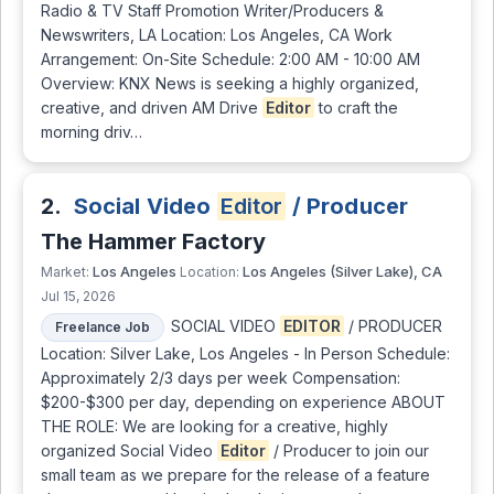
Radio & TV Staff Promotion Writer/Producers &
Newswriters, LA Location: Los Angeles, CA Work
Arrangement: On-Site Schedule: 2:00 AM - 10:00 AM
Overview: KNX News is seeking a highly organized,
creative, and driven AM Drive
Editor
to craft the
morning driv…
2.
Social Video
Editor
/ Producer
The Hammer Factory
Los Angeles
Los Angeles (Silver Lake), CA
Market:
Location:
Jul 15, 2026
SOCIAL VIDEO
EDITOR
/ PRODUCER
Freelance Job
Location: Silver Lake, Los Angeles - In Person Schedule:
Approximately 2/3 days per week Compensation:
$200-$300 per day, depending on experience ABOUT
THE ROLE: We are looking for a creative, highly
organized Social Video
Editor
/ Producer to join our
small team as we prepare for the release of a feature