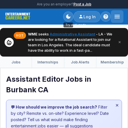
Are you an employer?
Post a Job
Log In
Try dark mode
WME
seeks
Administrative Assistant
- LA - We
HOT
are looking for a Rotational Assistant to join our
local_fire_department
×
team in Los Angeles. The ideal candidate must
have the ability to work in a fast-pa...
Jobs
Internships
Job Alerts
Membership
Assistant Editor Jobs in
Burbank CA
×
💬 How should we improve the job search?
Filter
by city? Remote vs. on-site? Experience level? Date
posted? Tell us what would make finding
entertainment jobs easier — all suggestions