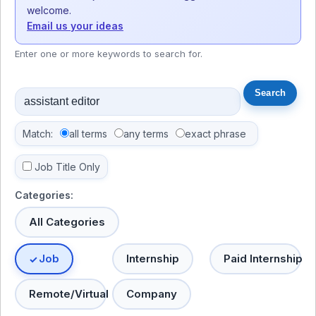
welcome.
Email us your ideas
Enter one or more keywords to search for.
Match:
all terms
any terms
exact phrase
Job Title Only
Categories:
All Categories
Job
Internship
Paid Internship
Remote/Virtual
Company