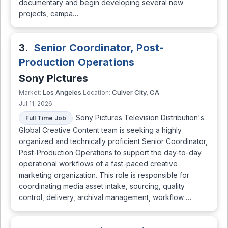
documentary and begin developing several new
projects, campa…
3.
Senior Coordinator, Post-
Production Operations
Sony Pictures
Los Angeles
Culver City, CA
Market:
Location:
Jul 11, 2026
Sony Pictures Television Distribution's
Full Time Job
Global Creative Content team is seeking a highly
organized and technically proficient Senior Coordinator,
Post-Production Operations to support the day-to-day
operational workflows of a fast-paced creative
marketing organization. This role is responsible for
coordinating media asset intake, sourcing, quality
control, delivery, archival management, workflow …