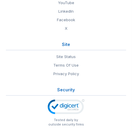
YouTube
LinkedIn
Facebook
X
Site
Site Status
Terms Of Use
Privacy Policy
Security
Tested daily by
outside security firms