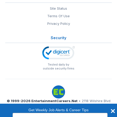
Site Status
Terms Of Use
Privacy Policy
Security
Tested daily by
outside security firms
© 1999-2026
EntertainmentCareers.Net
• 2118 Wilshire Blvd
#401, Santa Monica, CA 90403
Get Weekly Job Alerts & Career Tips
EntertainmentCareers.Net®
is a trademark of
Type
EntertainmentCareers.Net, Inc.