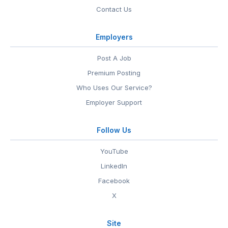
Contact Us
Employers
Post A Job
Premium Posting
Who Uses Our Service?
Employer Support
Follow Us
YouTube
LinkedIn
Facebook
X
Site