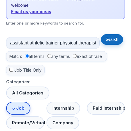
welcome.
Email us your ideas
Enter one or more keywords to search for.
Match:
all terms
any terms
exact phrase
Job Title Only
Categories:
All Categories
Job
Internship
Paid Internship
Remote/Virtual
Company