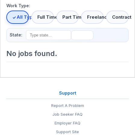
Work Type:
All Types
Full Time
Part Time
Freelance
Contract
State:
No jobs found.
Support
Report A Problem
Job Seeker FAQ
Employer FAQ
Support Site