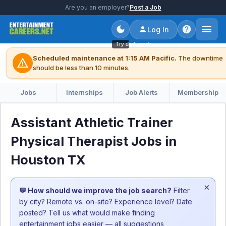
Are you an employer?
Post a Job
Log In
Try dark mode
Scheduled maintenance at 1:15 AM Pacific.
The downtime
warning
should be less than 10 minutes.
Jobs
Internships
Job Alerts
Membership
Assistant Athletic Trainer
Physical Therapist Jobs in
Houston TX
×
💬 How should we improve the job search?
Filter
by city? Remote vs. on-site? Experience level? Date
posted? Tell us what would make finding
entertainment jobs easier — all suggestions