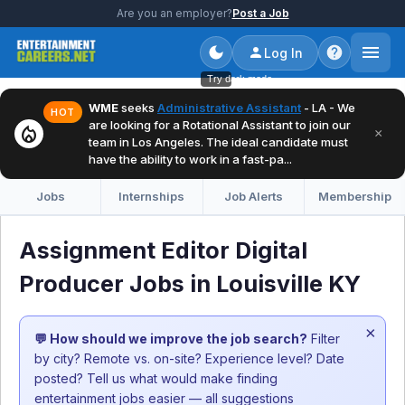
Are you an employer?
Post a Job
Log In
Try dark mode
WME
seeks
Administrative Assistant
- LA - We
HOT
are looking for a Rotational Assistant to join our
local_fire_department
×
team in Los Angeles. The ideal candidate must
have the ability to work in a fast-pa...
Jobs
Internships
Job Alerts
Membership
Assignment Editor Digital
Producer Jobs in Louisville KY
×
💬 How should we improve the job search?
Filter
by city? Remote vs. on-site? Experience level? Date
posted? Tell us what would make finding
entertainment jobs easier — all suggestions