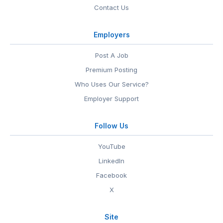
Contact Us
Employers
Post A Job
Premium Posting
Who Uses Our Service?
Employer Support
Follow Us
YouTube
LinkedIn
Facebook
X
Site