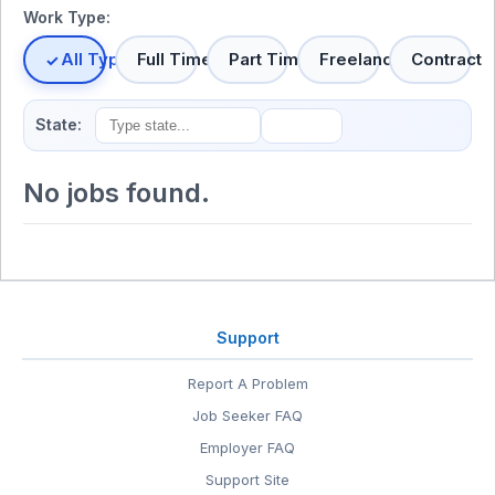
Work Type:
All Types
Full Time
Part Time
Freelance
Contract
State:
No jobs found.
Support
Report A Problem
Job Seeker FAQ
Employer FAQ
Support Site