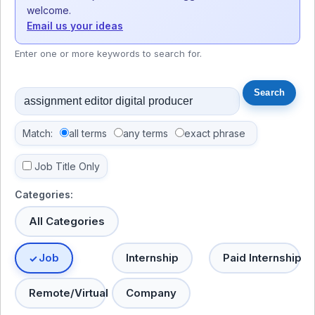
welcome.
Email us your ideas
Enter one or more keywords to search for.
Match:
all terms
any terms
exact phrase
Job Title Only
Categories:
All Categories
Job
Internship
Paid Internship
Remote/Virtual
Company