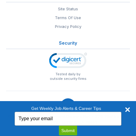
Site Status
Terms Of Use
Privacy Policy
Security
Tested daily by
outside security firms
Get Weekly Job Alerts & Career Tips
Type
© 1999-2026
EntertainmentCareers.Net
• 2118 Wilshire Blvd
your
#401, Santa Monica, CA 90403
email
EntertainmentCareers.Net®
is a trademark of
Submit
EntertainmentCareers.Net, Inc.