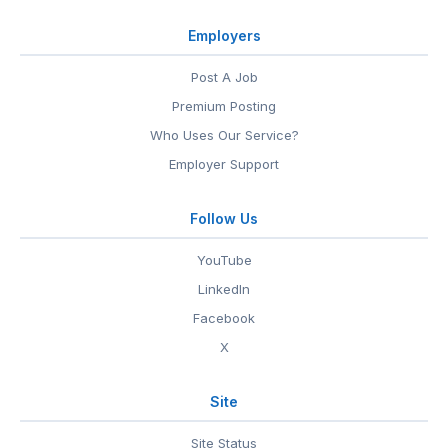
Employers
Post A Job
Premium Posting
Who Uses Our Service?
Employer Support
Follow Us
YouTube
LinkedIn
Facebook
X
Site
Site Status