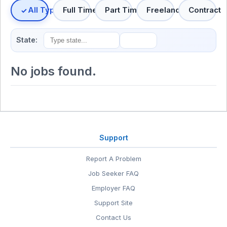
All Types
Full Time
Part Time
Freelance
Contract
State:
No jobs found.
Support
Report A Problem
Job Seeker FAQ
Employer FAQ
Support Site
Contact Us