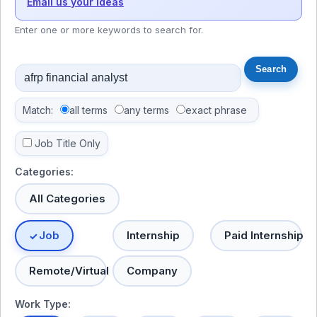
Email us your ideas
Enter one or more keywords to search for.
Match:
all terms
any terms
exact phrase
Job Title Only
Categories:
All Categories
Job
Internship
Paid Internship
Remote/Virtual
Company
Work Type: