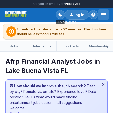
Are you an employer?
Post a Job
Log In
Try dark mode
Scheduled maintenance in 57 minutes.
The downtime
error
should be less than 10 minutes.
Jobs
Internships
Job Alerts
Membership
Afrp Financial Analyst Jobs in
Lake Buena Vista FL
×
💬 How should we improve the job search?
Filter
by city? Remote vs. on-site? Experience level? Date
posted? Tell us what would make finding
entertainment jobs easier — all suggestions
welcome.