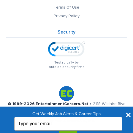
Terms Of Use
Privacy Policy
Security
Tested daily by
outside security firms
© 1999-2026
EntertainmentCareers.Net
• 2118 Wilshire Blvd
#401, Santa Monica, CA 90403
Get Weekly Job Alerts & Career Tips
EntertainmentCareers.Net®
is a trademark of
Type
EntertainmentCareers.Net, Inc.
your
email