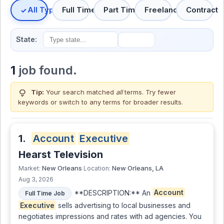
All Types
Full Time
Part Time
Freelance
Contract
State:
1
job found.
lightbulb
Tip:
Your search matched
all
terms. Try fewer
keywords or switch to
any terms
for broader results.
1.
Account
Executive
Hearst Television
New Orleans
New Orleans, LA
Market:
Location:
Aug 3, 2026
**DESCRIPTION:** An
Account
Full Time Job
Executive
sells advertising to local businesses and
negotiates impressions and rates with ad agencies. You