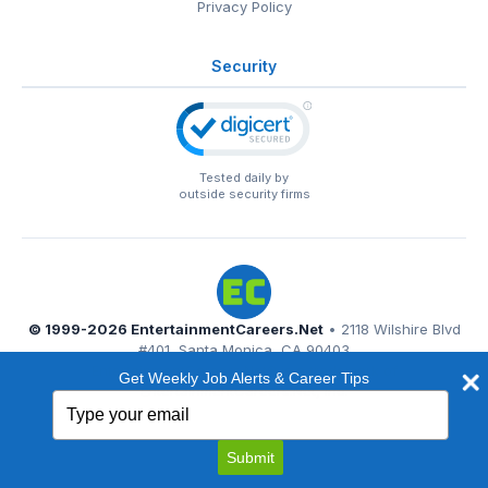
Privacy Policy
Security
Tested daily by
outside security firms
© 1999-2026
EntertainmentCareers.Net
• 2118 Wilshire Blvd
#401, Santa Monica, CA 90403
EntertainmentCareers.Net®
is a trademark of
Get Weekly Job Alerts & Career Tips
EntertainmentCareers.Net, Inc.
Type
your
email
Submit