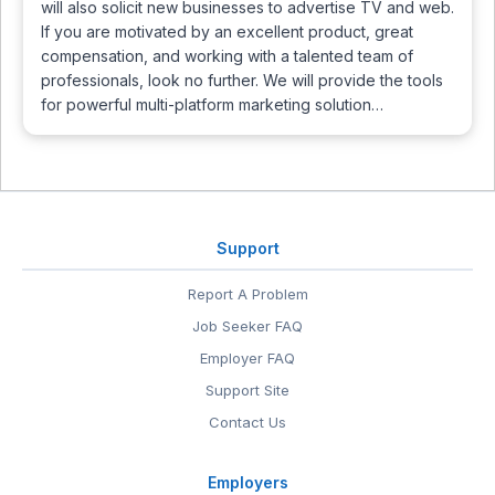
will also solicit new businesses to advertise TV and web.
If you are motivated by an excellent product, great
compensation, and working with a talented team of
professionals, look no further. We will provide the tools
for powerful multi-platform marketing solution…
Support
Report A Problem
Job Seeker FAQ
Employer FAQ
Support Site
Contact Us
Employers