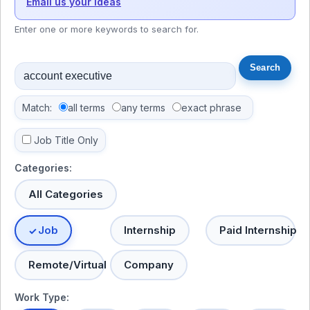
Email us your ideas
Enter one or more keywords to search for.
Match:
all terms
any terms
exact phrase
Job Title Only
Categories:
All Categories
Job
Internship
Paid Internship
Remote/Virtual
Company
Work Type: