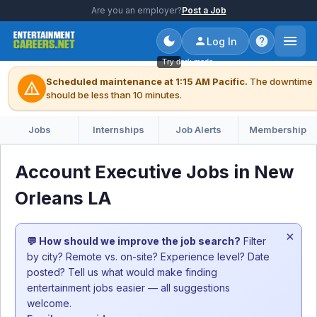
Are you an employer?
Post a Job
Log In
Try dark mode
Scheduled maintenance at 1:15 AM Pacific.
The downtime
warning
should be less than 10 minutes.
Jobs
Internships
Job Alerts
Membership
Account Executive Jobs in New
Orleans LA
×
💬 How should we improve the job search?
Filter
by city? Remote vs. on-site? Experience level? Date
posted? Tell us what would make finding
entertainment jobs easier — all suggestions
welcome.