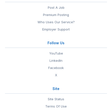
Post A Job
Premium Posting
Who Uses Our Service?
Employer Support
Follow Us
YouTube
LinkedIn
Facebook
X
Site
Site Status
Terms Of Use