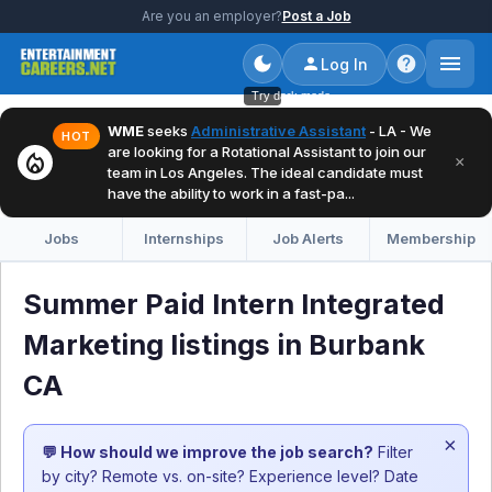
Are you an employer?
Post a Job
Log In
Try dark mode
WME
seeks
Administrative Assistant
- LA - We
HOT
are looking for a Rotational Assistant to join our
local_fire_department
×
team in Los Angeles. The ideal candidate must
have the ability to work in a fast-pa...
Jobs
Internships
Job Alerts
Membership
Summer Paid Intern Integrated
Marketing listings in Burbank
CA
×
💬 How should we improve the job search?
Filter
by city? Remote vs. on-site? Experience level? Date