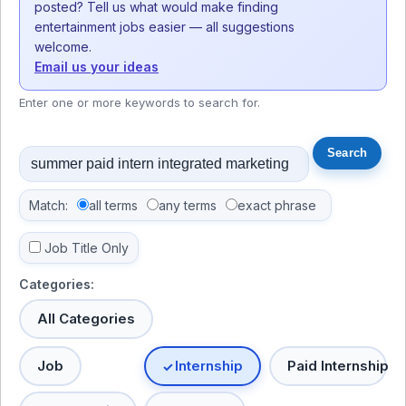
posted? Tell us what would make finding
entertainment jobs easier — all suggestions
welcome.
Email us your ideas
Enter one or more keywords to search for.
Match:
all terms
any terms
exact phrase
Job Title Only
Categories:
All Categories
Job
Internship
Paid Internship