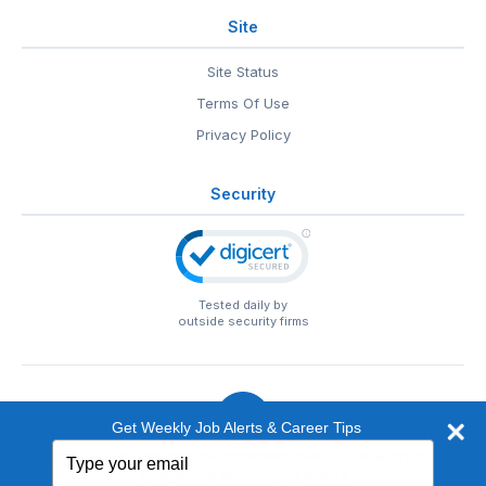
Site
Site Status
Terms Of Use
Privacy Policy
Security
Tested daily by
outside security firms
Get Weekly Job Alerts & Career Tips
Type
© 1999-2026
EntertainmentCareers.Net
• 2118 Wilshire Blvd
your
#401, Santa Monica, CA 90403