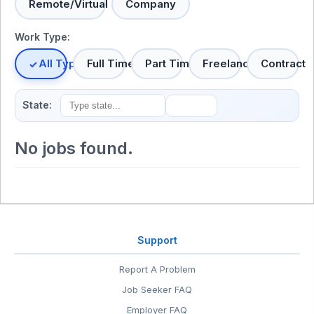
Remote/Virtual
Company
Work Type:
All Types
Full Time
Part Time
Freelance
Contract
State:
No jobs found.
Support
Report A Problem
Job Seeker FAQ
Employer FAQ