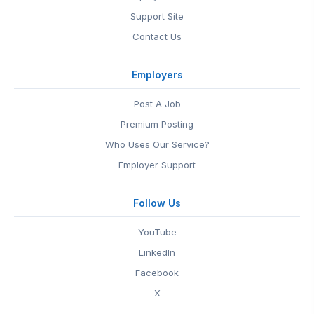
Support Site
Contact Us
Employers
Post A Job
Premium Posting
Who Uses Our Service?
Employer Support
Follow Us
YouTube
LinkedIn
Facebook
X