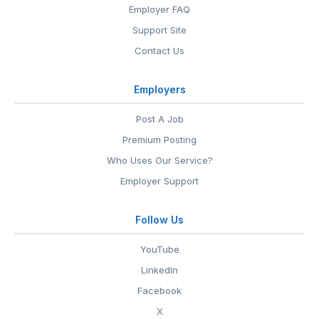
Employer FAQ
Support Site
Contact Us
Employers
Post A Job
Premium Posting
Who Uses Our Service?
Employer Support
Follow Us
YouTube
LinkedIn
Facebook
X