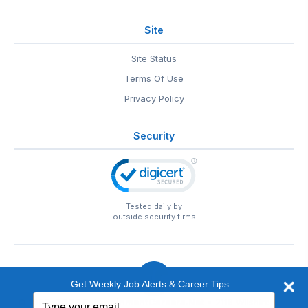
Site
Site Status
Terms Of Use
Privacy Policy
Security
Tested daily by
outside security firms
Get Weekly Job Alerts & Career Tips
Type
© 1999-2026
EntertainmentCareers.Net
• 2118 Wilshire Blvd