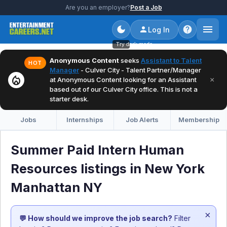
Are you an employer?
Post a Job
Log In
Try dark mode
Anonymous Content
seeks
Assistant to Talent
HOT
Manager
- Culver City - Talent Partner/Manager
local_fire_department
×
at Anonymous Content looking for an Assistant
based out of our Culver City office. This is not a
starter desk.
Jobs
Internships
Job Alerts
Membership
Summer Paid Intern Human
Resources listings in New York
Manhattan NY
×
💬 How should we improve the job search?
Filter