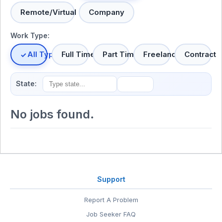
Remote/Virtual
Company
Work Type:
All Types
Full Time
Part Time
Freelance
Contract
State:
No jobs found.
Support
Report A Problem
Job Seeker FAQ