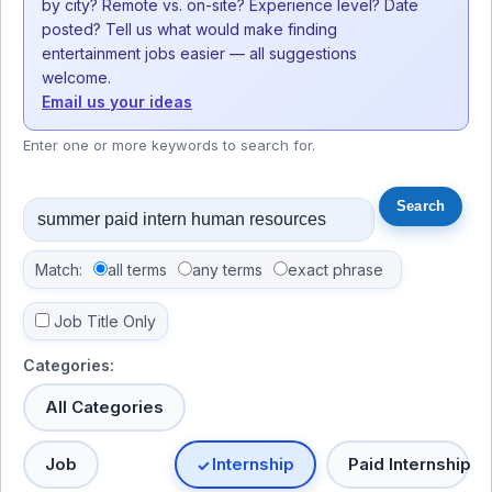
by city? Remote vs. on-site? Experience level? Date
posted? Tell us what would make finding
entertainment jobs easier — all suggestions
welcome.
Email us your ideas
Enter one or more keywords to search for.
Match:
all terms
any terms
exact phrase
Job Title Only
Categories:
All Categories
Job
Internship
Paid Internship