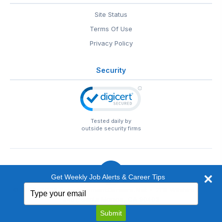
Site Status
Terms Of Use
Privacy Policy
Security
Tested daily by
outside security firms
Get Weekly Job Alerts & Career Tips
Type
© 1999-2026
EntertainmentCareers.Net
• 2118 Wilshire Blvd
your
#401, Santa Monica, CA 90403
email
EntertainmentCareers.Net®
is a trademark of
Submit
EntertainmentCareers.Net, Inc.