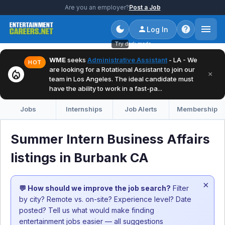
Are you an employer?
Post a Job
Log In
Try dark mode
WME
seeks
Administrative Assistant
- LA - We
HOT
are looking for a Rotational Assistant to join our
local_fire_department
×
team in Los Angeles. The ideal candidate must
have the ability to work in a fast-pa...
Jobs
Internships
Job Alerts
Membership
Summer Intern Business Affairs
listings in Burbank CA
×
💬 How should we improve the job search?
Filter
by city? Remote vs. on-site? Experience level? Date
posted? Tell us what would make finding
entertainment jobs easier — all suggestions