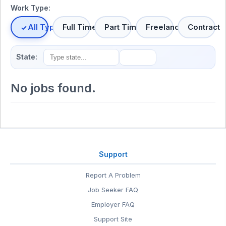
Work Type:
All Types
Full Time
Part Time
Freelance
Contract
State:
No jobs found.
Support
Report A Problem
Job Seeker FAQ
Employer FAQ
Support Site