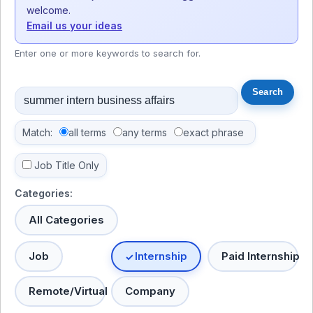
welcome.
Email us your ideas
Enter one or more keywords to search for.
Match:
all terms
any terms
exact phrase
Job Title Only
Categories:
All Categories
Job
Internship
Paid Internship
Remote/Virtual
Company