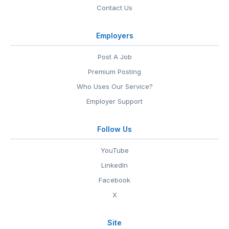
Contact Us
Employers
Post A Job
Premium Posting
Who Uses Our Service?
Employer Support
Follow Us
YouTube
LinkedIn
Facebook
X
Site