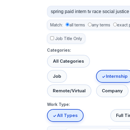
Match:
all terms
any terms
exact 
Job Title Only
Categories:
All Categories
Job
Internship
Remote/Virtual
Company
Work Type:
All Types
Full T