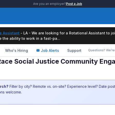
Are you an employer?
Post a Job
e Assistant
- LA - We are looking for a Rotational Assistant to j
the ability to work in a fast-pa...
Who's Hiring
Job Alerts
Support
Questions? We're 
Race Social Justice Community Enga
arch?
Filter by city? Remote vs. on-site? Experience level? Date po
ions welcome.