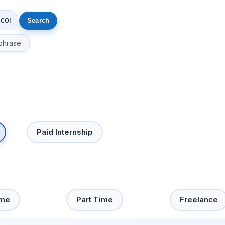
phrase
Paid Internship
ime
Part Time
Freelance