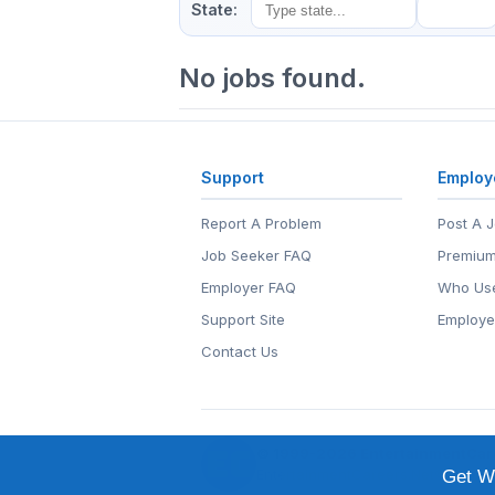
State:
No jobs found.
Support
Employ
Report A Problem
Post A 
Job Seeker FAQ
Premium
Employer FAQ
Who Use
Support Site
Employe
Contact Us
© 1999-2026
EntertainmentCar
EntertainmentCareers.Net®
is a tr
Get We