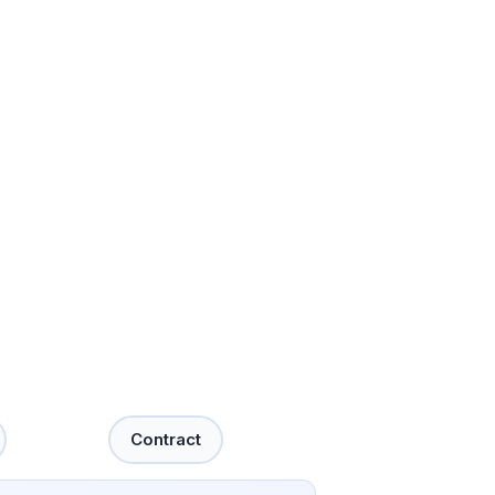
Contract