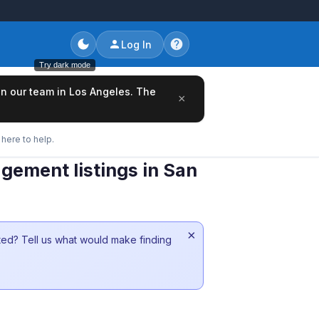
Log In
Try dark mode
oin our team in Los Angeles. The
×
here to help.
gement listings in San
×
sted? Tell us what would make finding