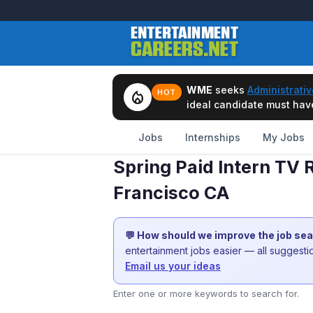
WME
seeks
Administrativ
local_fire_department
HOT
ideal candidate must have 
Jobs
Internships
My Jobs
Spring Paid Intern TV 
Francisco CA
💬 How should we improve the job se
entertainment jobs easier — all suggest
Email us your ideas
Enter one or more keywords to search for.