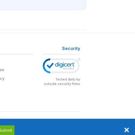
Security
se
icy
Tested daily by
outside security firms
Submit