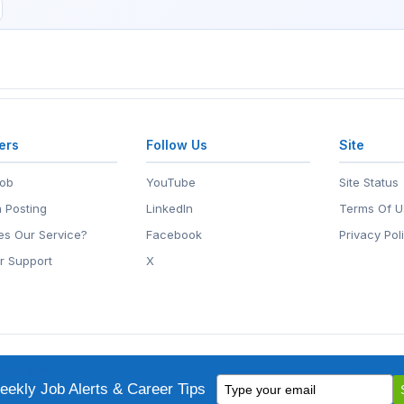
ers
Follow Us
Site
Job
YouTube
Site Status
 Posting
LinkedIn
Terms Of U
s Our Service?
Facebook
Privacy Pol
r Support
X
eers.Net
• 2118 Wilshire Blvd #401, Santa Monica, CA 90403
Type
ademark of EntertainmentCareers.Net, Inc.
ekly Job Alerts & Career Tips