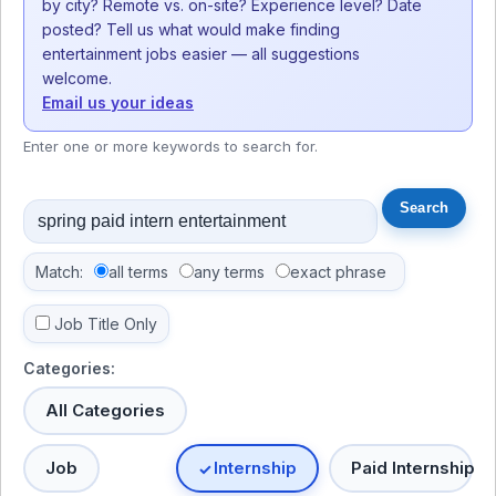
by city? Remote vs. on-site? Experience level? Date
posted? Tell us what would make finding
entertainment jobs easier — all suggestions
welcome.
Email us your ideas
Enter one or more keywords to search for.
Match:
all terms
any terms
exact phrase
Job Title Only
Categories:
All Categories
Job
Internship
Paid Internship