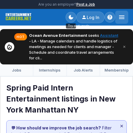
Are you an employer?
Post a Job
Log In
Try dark mode
Ocean Avenue Entertainment
seeks
Assistant
HOT
- LA - Manage calendars and handle logistics of
local_fire_department
×
meetings as needed for clients and manager -
Schedule and coordinate travel arrangements
for cli...
Jobs
Internships
Job Alerts
Membership
Spring Paid Intern
Entertainment listings in New
York Manhattan NY
×
💬 How should we improve the job search?
Filter