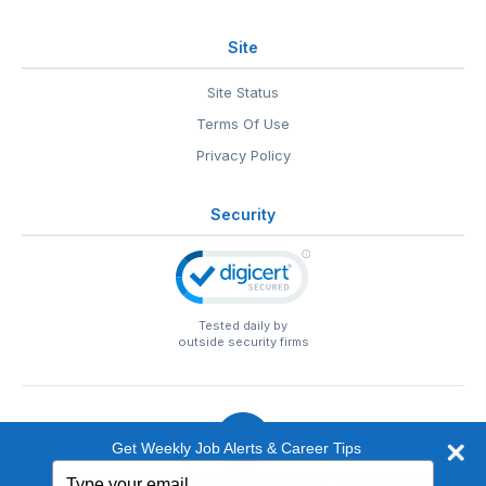
Site
Site Status
Terms Of Use
Privacy Policy
Security
Tested daily by
outside security firms
Get Weekly Job Alerts & Career Tips
Type
© 1999-2026
EntertainmentCareers.Net
• 2118 Wilshire Blvd