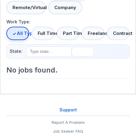
Remote/Virtual
Company
Work Type:
All Types
Full Time
Part Time
Freelance
Contract
State:
No jobs found.
Support
Report A Problem
Job Seeker FAQ