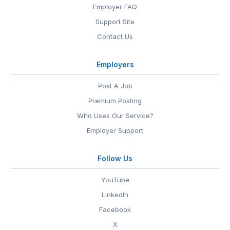
Employer FAQ
Support Site
Contact Us
Employers
Post A Job
Premium Posting
Who Uses Our Service?
Employer Support
Follow Us
YouTube
LinkedIn
Facebook
X