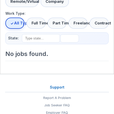
Remote/Virtual
Company
Work Type:
All Types
Full Time
Part Time
Freelance
Contract
State:
No jobs found.
Support
Report A Problem
Job Seeker FAQ
Employer FAQ