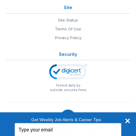
Site
Site Status
Terms Of Use
Privacy Policy
Security
Tested daily by
outside security firms
Get Weekly Job Alerts & Career Tips
Type
© 1999-2026
EntertainmentCareers.Net
• 2118 Wilshire Blvd
your
#401, Santa Monica, CA 90403