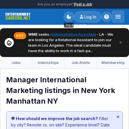
Are you an employer?
Post a Job
Log In
Try dark mode
WME
seeks
Administrative Assistant
- LA - We
HOT
are looking for a Rotational Assistant to join our
local_fire_department
×
team in Los Angeles. The ideal candidate must
have the ability to work in a fast-pa...
Jobs
Internships
Job Alerts
Membership
Manager International
Marketing listings in New York
Manhattan NY
×
💬 How should we improve the job search?
Filter
by city? Remote vs. on-site? Experience level? Date