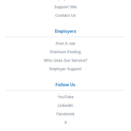
Support Site
Contact Us
Employers
Post A Job
Premium Posting
Who Uses Our Service?
Employer Support
Follow Us
YouTube
LinkedIn
Facebook
X