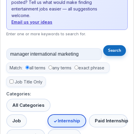
posted? Tell us what would make finding
entertainment jobs easier — all suggestions
welcome.
Email us your ideas
Enter one or more keywords to search for.
Match:
all terms
any terms
exact phrase
Job Title Only
Categories:
All Categories
Job
Internship
Paid Internship