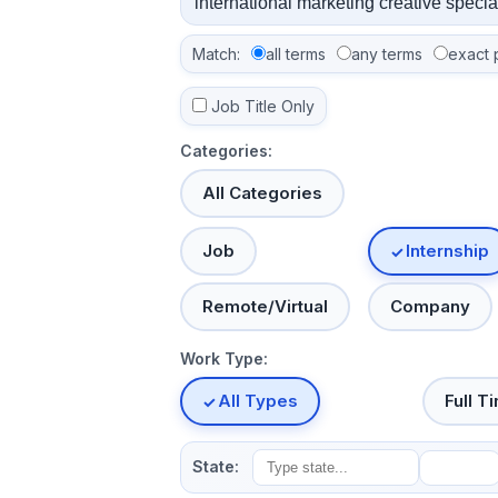
Match:
all terms
any terms
exact 
Job Title Only
Categories:
All Categories
Job
Internship
Remote/Virtual
Company
Work Type:
All Types
Full T
State: