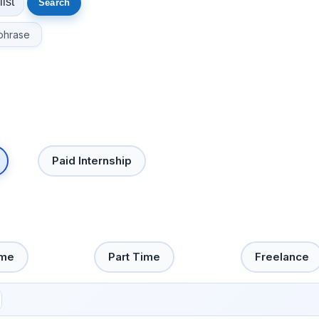
phrase
Paid Internship
ime
Part Time
Freelance