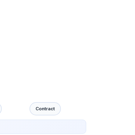
Contract