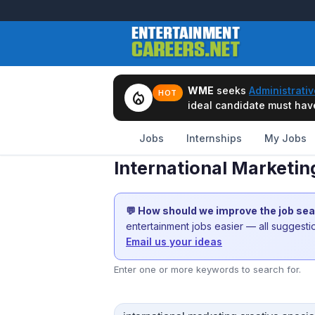
WME
seeks
Administrativ
local_fire_department
HOT
ideal candidate must have 
Jobs
Internships
My Jobs
International Marketin
💬 How should we improve the job se
entertainment jobs easier — all suggest
Email us your ideas
Enter one or more keywords to search for.