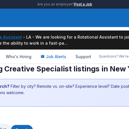
Are you an employer?
Post a Job
e Assistant
- LA - We are looking for a Rotational Assistant to j
the ability to work in a fast-pa...
Who's Hiring
Job Alerts
Support
Questions? We're 
g Creative Specialist listings in Ne
arch?
Filter by city? Remote vs. on-site? Experience level? Date po
ions welcome.