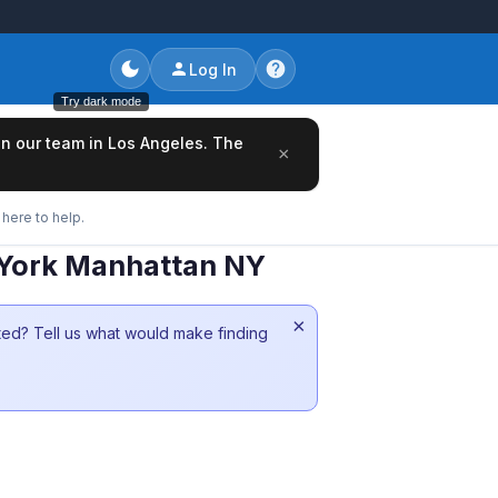
Log In
Try dark mode
oin our team in Los Angeles. The
×
here to help.
w York Manhattan NY
×
sted? Tell us what would make finding