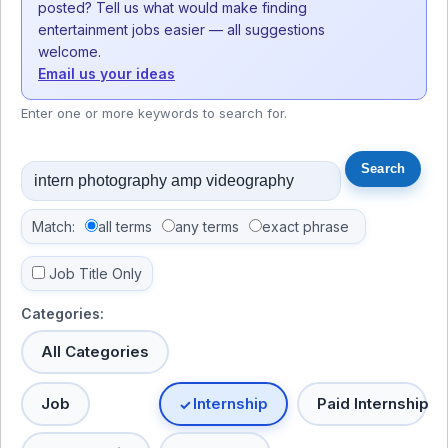
posted? Tell us what would make finding
entertainment jobs easier — all suggestions
welcome.
Email us your ideas
Enter one or more keywords to search for.
Match:
all terms
any terms
exact phrase
Job Title Only
Categories:
All Categories
Job
Internship
Paid Internship