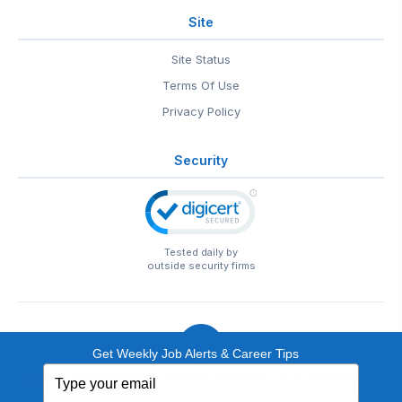
Site
Site Status
Terms Of Use
Privacy Policy
Security
Tested daily by
outside security firms
Get Weekly Job Alerts & Career Tips
Type
© 1999-2026
EntertainmentCareers.Net
• 2118 Wilshire Blvd
your
#401, Santa Monica, CA 90403