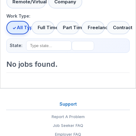
Remote/Virtual
Company
Work Type:
All Types
Full Time
Part Time
Freelance
Contract
State:
No jobs found.
Support
Report A Problem
Job Seeker FAQ
Employer FAQ