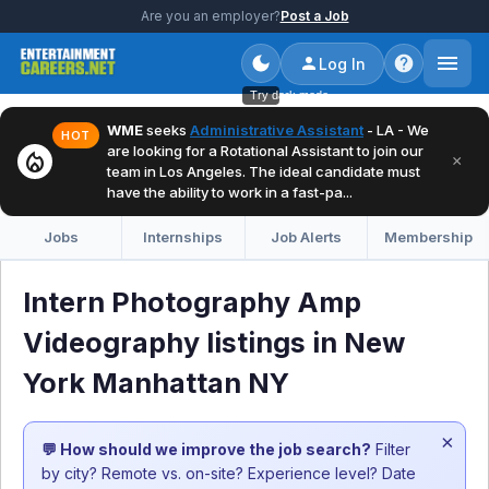
Are you an employer?
Post a Job
Log In
Try dark mode
WME
seeks
Administrative Assistant
- LA - We
HOT
are looking for a Rotational Assistant to join our
local_fire_department
×
team in Los Angeles. The ideal candidate must
have the ability to work in a fast-pa...
Jobs
Internships
Job Alerts
Membership
Intern Photography Amp
Videography listings in New
York Manhattan NY
×
💬 How should we improve the job search?
Filter
by city? Remote vs. on-site? Experience level? Date