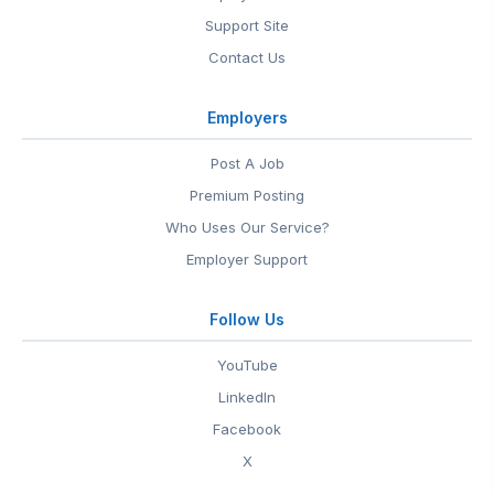
Support Site
Contact Us
Employers
Post A Job
Premium Posting
Who Uses Our Service?
Employer Support
Follow Us
YouTube
LinkedIn
Facebook
X