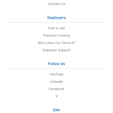
Contact Us
Employers
Post A Job
Premium Posting
Who Uses Our Service?
Employer Support
Follow Us
YouTube
LinkedIn
Facebook
X
Site