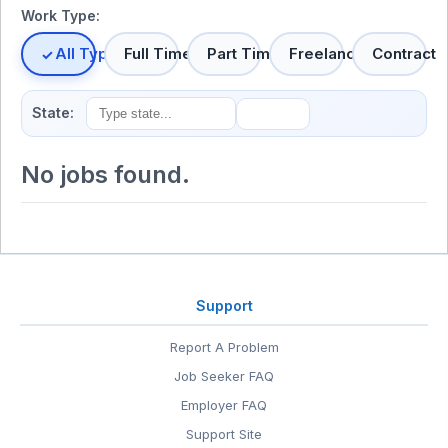
Work Type:
All Types
Full Time
Part Time
Freelance
Contract
State:
No jobs found.
Support
Report A Problem
Job Seeker FAQ
Employer FAQ
Support Site