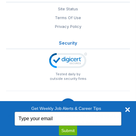
Site Status
Terms Of Use
Privacy Policy
Security
Tested daily by
outside security firms
Get Weekly Job Alerts & Career Tips
Type
© 1999-2026
EntertainmentCareers.Net
• 2118 Wilshire Blvd
your
#401, Santa Monica, CA 90403
email
EntertainmentCareers.Net®
is a trademark of
Submit
EntertainmentCareers.Net, Inc.