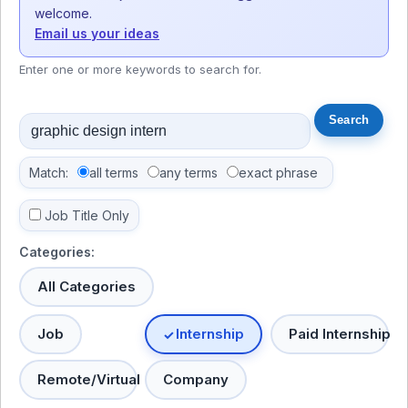
welcome.
Email us your ideas
Enter one or more keywords to search for.
Match:
all terms
any terms
exact phrase
Job Title Only
Categories:
All Categories
Job
Internship
Paid Internship
Remote/Virtual
Company