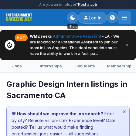
Are you an employer?
Post a Job
Log In
Try dark mode
WME
seeks
Administrative Assistant
- LA - We
HOT
are looking for a Rotational Assistant to join our
local_fire_department
×
team in Los Angeles. The ideal candidate must
have the ability to work in a fast-pa...
Jobs
Internships
Job Alerts
Membership
Graphic Design Intern listings in
Sacramento CA
×
💬 How should we improve the job search?
Filter
by city? Remote vs. on-site? Experience level? Date
posted? Tell us what would make finding
entertainment jobs easier — all suggestions