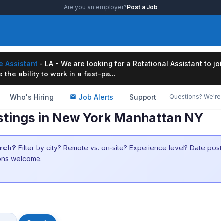
Are you an employer?
Post a Job
e Assistant
- LA - We are looking for a Rotational Assistant to j
the ability to work in a fast-pa...
Who's Hiring
Job Alerts
Support
Questions? We're 
listings in New York Manhattan NY
arch?
Filter by city? Remote vs. on-site? Experience level? Date po
ions welcome.