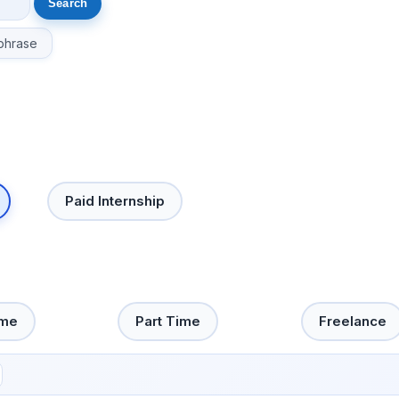
phrase
Paid Internship
ime
Part Time
Freelance