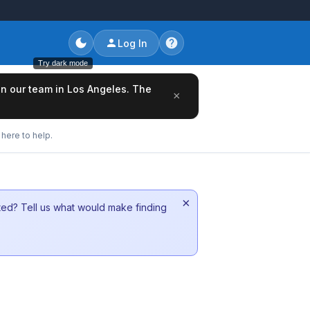
Log In
Try dark mode
oin our team in Los Angeles. The
×
here to help.
×
sted? Tell us what would make finding