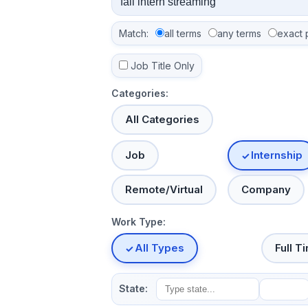
Match:
all terms
any terms
exact 
Job Title Only
Categories:
All Categories
Job
Internship
Remote/Virtual
Company
Work Type:
All Types
Full T
State: