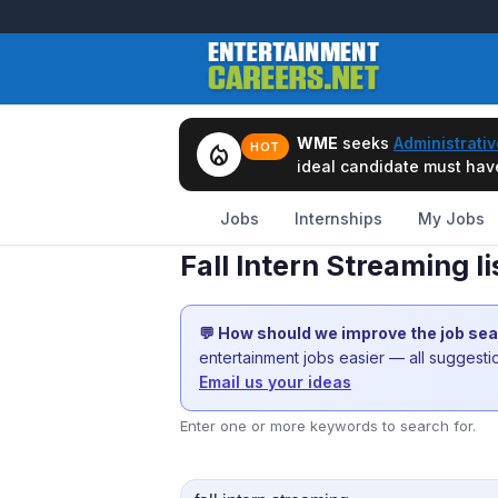
WME
seeks
Administrativ
local_fire_department
HOT
ideal candidate must have 
Jobs
Internships
My Jobs
Fall Intern Streaming 
💬 How should we improve the job se
entertainment jobs easier — all suggest
Email us your ideas
Enter one or more keywords to search for.