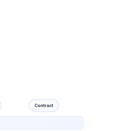
Contract