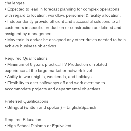
challenges.
• Expected to lead in forecast planning for complex operations
with regard to location, workflow, personnel & facility allocation.
• Independently provide efficient and successful solutions to all
customers in specific production or construction as defined and
assigned by management.
• May train in and/or be assigned any other duties needed to help
achieve business objectives
Required Qualifications
• Minimum of 8 years practical TV Production or related
experience at the large market or network level
• Ability to work nights, weekends, and holidays
• Flexibility to alter shifts/days off and work overtime to
accommodate projects and departmental objectives
Preferred Qualifications
• Bilingual (written and spoken) – English/Spanish
Required Education
• High School Diploma or Equivalent