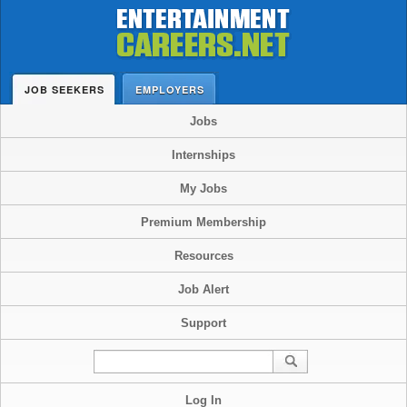
JOB SEEKERS
EMPLOYERS
Jobs
Internships
My Jobs
Premium Membership
Resources
Job Alert
Support
Log In