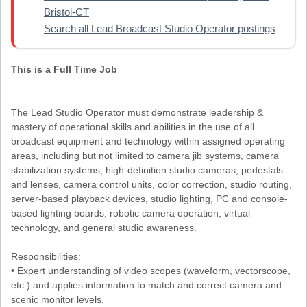
Bristol-CT
Search all Lead Broadcast Studio Operator postings
This is a Full Time Job
The Lead Studio Operator must demonstrate leadership &
mastery of operational skills and abilities in the use of all
broadcast equipment and technology within assigned operating
areas, including but not limited to camera jib systems, camera
stabilization systems, high-definition studio cameras, pedestals
and lenses, camera control units, color correction, studio routing,
server-based playback devices, studio lighting, PC and console-
based lighting boards, robotic camera operation, virtual
technology, and general studio awareness.
Responsibilities:
• Expert understanding of video scopes (waveform, vectorscope,
etc.) and applies information to match and correct camera and
scenic monitor levels.