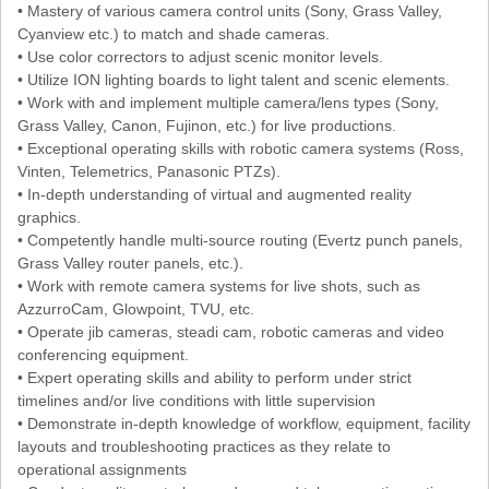
• Mastery of various camera control units (Sony, Grass Valley,
Cyanview etc.) to match and shade cameras.
• Use color correctors to adjust scenic monitor levels.
• Utilize ION lighting boards to light talent and scenic elements.
• Work with and implement multiple camera/lens types (Sony,
Grass Valley, Canon, Fujinon, etc.) for live productions.
• Exceptional operating skills with robotic camera systems (Ross,
Vinten, Telemetrics, Panasonic PTZs).
• In-depth understanding of virtual and augmented reality
graphics.
• Competently handle multi-source routing (Evertz punch panels,
Grass Valley router panels, etc.).
• Work with remote camera systems for live shots, such as
AzzurroCam, Glowpoint, TVU, etc.
• Operate jib cameras, steadi cam, robotic cameras and video
conferencing equipment.
• Expert operating skills and ability to perform under strict
timelines and/or live conditions with little supervision
• Demonstrate in-depth knowledge of workflow, equipment, facility
layouts and troubleshooting practices as they relate to
operational assignments