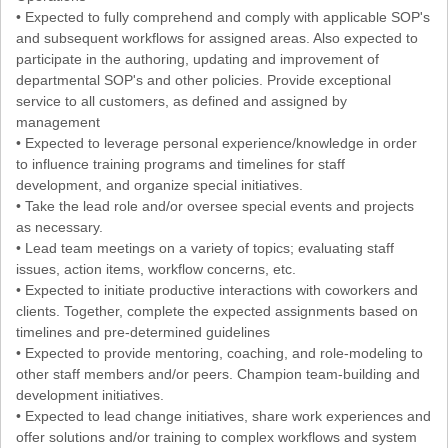
• Expected to fully comprehend and comply with applicable SOP's
and subsequent workflows for assigned areas. Also expected to
participate in the authoring, updating and improvement of
departmental SOP's and other policies. Provide exceptional
service to all customers, as defined and assigned by
management
• Expected to leverage personal experience/knowledge in order
to influence training programs and timelines for staff
development, and organize special initiatives.
• Take the lead role and/or oversee special events and projects
as necessary.
• Lead team meetings on a variety of topics; evaluating staff
issues, action items, workflow concerns, etc.
• Expected to initiate productive interactions with coworkers and
clients. Together, complete the expected assignments based on
timelines and pre-determined guidelines
• Expected to provide mentoring, coaching, and role-modeling to
other staff members and/or peers. Champion team-building and
development initiatives.
• Expected to lead change initiatives, share work experiences and
offer solutions and/or training to complex workflows and system