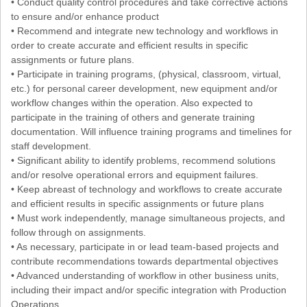
• Conduct quality control procedures and take corrective actions
to ensure and/or enhance product
• Recommend and integrate new technology and workflows in
order to create accurate and efficient results in specific
assignments or future plans.
• Participate in training programs, (physical, classroom, virtual,
etc.) for personal career development, new equipment and/or
workflow changes within the operation. Also expected to
participate in the training of others and generate training
documentation. Will influence training programs and timelines for
staff development.
• Significant ability to identify problems, recommend solutions
and/or resolve operational errors and equipment failures.
• Keep abreast of technology and workflows to create accurate
and efficient results in specific assignments or future plans
• Must work independently, manage simultaneous projects, and
follow through on assignments.
• As necessary, participate in or lead team-based projects and
contribute recommendations towards departmental objectives
• Advanced understanding of workflow in other business units,
including their impact and/or specific integration with Production
Operations