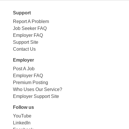
Support
Report A Problem
Job Seeker FAQ
Employer FAQ
Support Site
Contact Us
Employer
Post A Job
Employer FAQ
Premium Posting
Who Uses Our Service?
Employer Support Site
Follow us
YouTube
LinkedIn