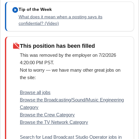
play_circle
Tip of the Week
What does it mean when a posting says its
confidential? (Video)
work_off
This position has been filled
This was removed by the employer on 7/2/2026
4:20:00 PM PST.
Not to worry — we have many other great jobs on
the site:
Browse all jobs
Browse the Broadcasting/Sound/Music Engineering
Category
Browse the Crew Category
Browse the TV Network Category
Search for Lead Broadcast Studio Operator jobs in