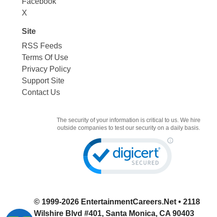
Facebook
X
Site
RSS Feeds
Terms Of Use
Privacy Policy
Support Site
Contact Us
The security of your information is critical to us. We hire
outside companies to test our security on a daily basis.
© 1999-2026
EntertainmentCareers.Net
• 2118
Wilshire Blvd #401, Santa Monica, CA 90403