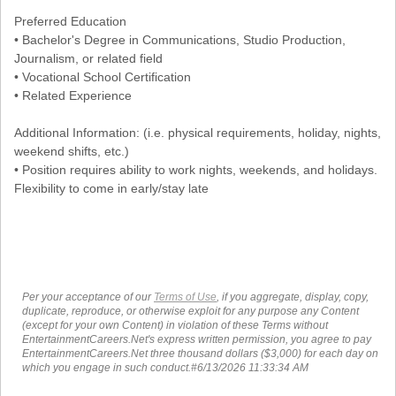
Preferred Education
• Bachelor's Degree in Communications, Studio Production,
Journalism, or related field
• Vocational School Certification
• Related Experience
Additional Information: (i.e. physical requirements, holiday, nights,
weekend shifts, etc.)
• Position requires ability to work nights, weekends, and holidays.
Flexibility to come in early/stay late
Per your acceptance of our
Terms of Use
, if you aggregate, display, copy,
duplicate, reproduce, or otherwise exploit for any purpose any Content
(except for your own Content) in violation of these Terms without
EntertainmentCareers.Net's express written permission, you agree to pay
EntertainmentCareers.Net three thousand dollars ($3,000) for each day on
which you engage in such conduct.#6/13/2026 11:33:34 AM