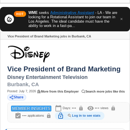
WME
seeks
Administrative Assistant
- LA - We are
HOT
looking for a Rotational Assistant to join our team in
local_fire_department
×
Los Angeles. The ideal candidate must have the
ability to work in a fast-pa...
Vice President of Brand Marketing jobs in Burbank, CA
Share
Vice President of Brand Marketing
Disney Entertainment Television
Burbank
,
CA
Posted:
July 7, 2026
More from this Employer
Search more jobs like this
Share
calendar_today
visibility
lock
lock
Days:
•••
•••
views
MEMBER INSIGHTS
assignment_turned_in
lock_open
lock
•••
applications
Log in to see stats