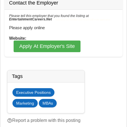
Contact the Employer
Please tell this employer that you found the listing at
EntertainmentCareers.Net
Reference: ECNJOBID-216-73-216-182 in the application.
Please apply online
Website:
Apply At Employer's Site
Tags
Executive Positions
Marketing
MBAs
help_outline
Report a problem with this posting