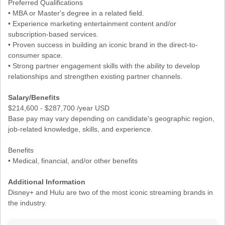
Preferred Qualifications
• MBA or Master's degree in a related field.
• Experience marketing entertainment content and/or
subscription-based services.
• Proven success in building an iconic brand in the direct-to-
consumer space.
• Strong partner engagement skills with the ability to develop
relationships and strengthen existing partner channels.
Salary/Benefits
$214,600 - $287,700 /year USD
Base pay may vary depending on candidate's geographic region,
job-related knowledge, skills, and experience.
Benefits
• Medical, financial, and/or other benefits
Additional Information
Disney+ and Hulu are two of the most iconic streaming brands in
the industry.