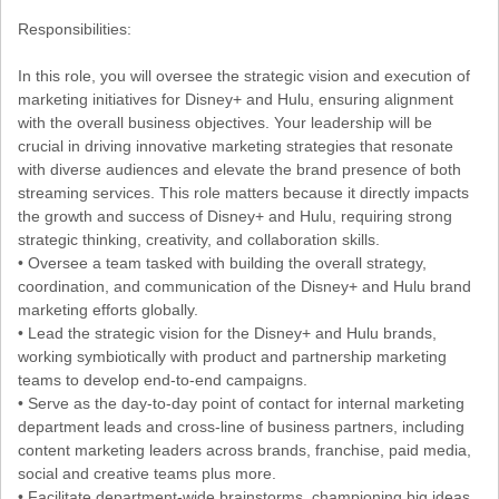
Responsibilities:
In this role, you will oversee the strategic vision and execution of
marketing initiatives for Disney+ and Hulu, ensuring alignment
with the overall business objectives. Your leadership will be
crucial in driving innovative marketing strategies that resonate
with diverse audiences and elevate the brand presence of both
streaming services. This role matters because it directly impacts
the growth and success of Disney+ and Hulu, requiring strong
strategic thinking, creativity, and collaboration skills.
• Oversee a team tasked with building the overall strategy,
coordination, and communication of the Disney+ and Hulu brand
marketing efforts globally.
• Lead the strategic vision for the Disney+ and Hulu brands,
working symbiotically with product and partnership marketing
teams to develop end-to-end campaigns.
• Serve as the day-to-day point of contact for internal marketing
department leads and cross-line of business partners, including
content marketing leaders across brands, franchise, paid media,
social and creative teams plus more.
• Facilitate department-wide brainstorms, championing big ideas