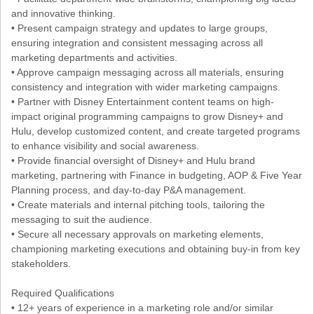
and innovative thinking.
• Present campaign strategy and updates to large groups,
ensuring integration and consistent messaging across all
marketing departments and activities.
• Approve campaign messaging across all materials, ensuring
consistency and integration with wider marketing campaigns.
• Partner with Disney Entertainment content teams on high-
impact original programming campaigns to grow Disney+ and
Hulu, develop customized content, and create targeted programs
to enhance visibility and social awareness.
• Provide financial oversight of Disney+ and Hulu brand
marketing, partnering with Finance in budgeting, AOP & Five Year
Planning process, and day-to-day P&A management.
• Create materials and internal pitching tools, tailoring the
messaging to suit the audience.
• Secure all necessary approvals on marketing elements,
championing marketing executions and obtaining buy-in from key
stakeholders.
Required Qualifications
• 12+ years of experience in a marketing role and/or similar