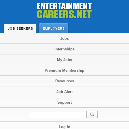
JOB SEEKERS
EMPLOYERS
Jobs
Internships
My Jobs
Premium Membership
Resources
Job Alert
Support
Log In