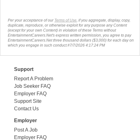
Per your acceptance of our
Terms of Use
, if you aggregate, display, copy,
duplicate, reproduce, or otherwise exploit for any purpose any Content
(except for your own Content) in violation of these Terms without
EntertainmentCareers.Net's express written permission, you agree to pay
EntertainmentCareers.Net three thousand dollars ($3,000) for each day on
which you engage in such conduct.#7/7/2026 4:17:24 PM
Support
Report A Problem
Job Seeker FAQ
Employer FAQ
Support Site
Contact Us
Employer
Post A Job
Employer FAQ