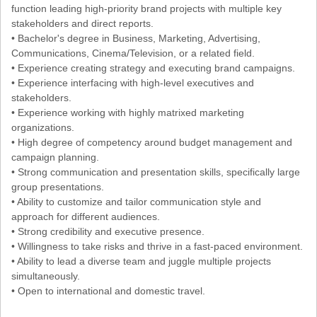
function leading high-priority brand projects with multiple key
stakeholders and direct reports.
• Bachelor's degree in Business, Marketing, Advertising,
Communications, Cinema/Television, or a related field.
• Experience creating strategy and executing brand campaigns.
• Experience interfacing with high-level executives and
stakeholders.
• Experience working with highly matrixed marketing
organizations.
• High degree of competency around budget management and
campaign planning.
• Strong communication and presentation skills, specifically large
group presentations.
• Ability to customize and tailor communication style and
approach for different audiences.
• Strong credibility and executive presence.
• Willingness to take risks and thrive in a fast-paced environment.
• Ability to lead a diverse team and juggle multiple projects
simultaneously.
• Open to international and domestic travel.