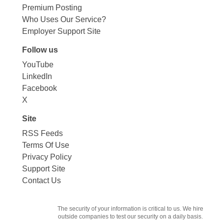
Premium Posting
Who Uses Our Service?
Employer Support Site
Follow us
YouTube
LinkedIn
Facebook
X
Site
RSS Feeds
Terms Of Use
Privacy Policy
Support Site
Contact Us
The security of your information is critical to us. We hire
outside companies to test our security on a daily basis.