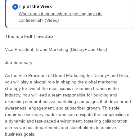
play_circle
Tip of the Week
What does it mean when a posting says its
confidential? (Video)
This is a Full Time Job
Vice President, Brand Marketing (Disney+ and Hulu)
Job Summary:
As the Vice President of Brand Marketing for Disney+ and Hulu,
you will play a pivotal role in shaping the global marketing
strategy for two of the most iconic streaming brands in the
industry. You will lead a team responsible for building and
executing comprehensive marketing campaigns that drive brand
awareness, engagement, and subscriber growth. This role
requires a visionary leader who can navigate the complexities of
a dynamic and fast-paced environment, fostering collaboration
across various departments and stakeholders to achieve
business goals.