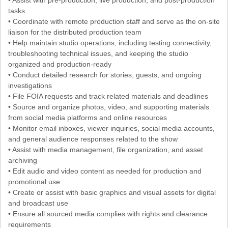
tasks
• Coordinate with remote production staff and serve as the on-site
liaison for the distributed production team
• Help maintain studio operations, including testing connectivity,
troubleshooting technical issues, and keeping the studio
organized and production-ready
• Conduct detailed research for stories, guests, and ongoing
investigations
• File FOIA requests and track related materials and deadlines
• Source and organize photos, video, and supporting materials
from social media platforms and online resources
• Monitor email inboxes, viewer inquiries, social media accounts,
and general audience responses related to the show
• Assist with media management, file organization, and asset
archiving
• Edit audio and video content as needed for production and
promotional use
• Create or assist with basic graphics and visual assets for digital
and broadcast use
• Ensure all sourced media complies with rights and clearance
requirements