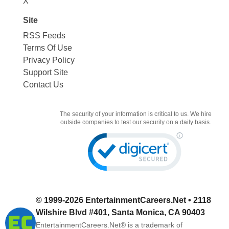
X
Site
RSS Feeds
Terms Of Use
Privacy Policy
Support Site
Contact Us
The security of your information is critical to us. We hire
outside companies to test our security on a daily basis.
© 1999-2026
EntertainmentCareers.Net
• 2118
Wilshire Blvd #401, Santa Monica, CA 90403
EntertainmentCareers.Net®
is a trademark of