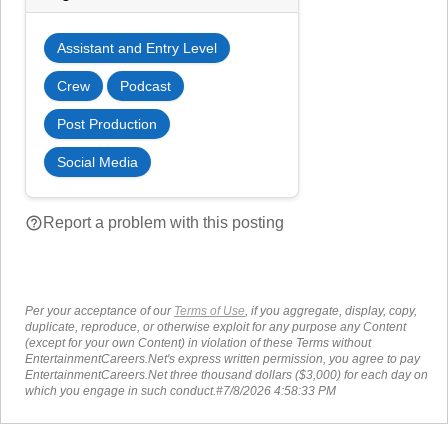
Assistant and Entry Level
Crew
Podcast
Post Production
Social Media
help_outline
Report a problem with this posting
Per your acceptance of our
Terms of Use
, if you aggregate, display, copy,
duplicate, reproduce, or otherwise exploit for any purpose any Content
(except for your own Content) in violation of these Terms without
EntertainmentCareers.Net's express written permission, you agree to pay
EntertainmentCareers.Net three thousand dollars ($3,000) for each day on
which you engage in such conduct.#7/8/2026 4:58:33 PM