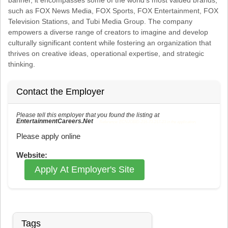
such as FOX News Media, FOX Sports, FOX Entertainment, FOX
Television Stations, and Tubi Media Group. The company
empowers a diverse range of creators to imagine and develop
culturally significant content while fostering an organization that
thrives on creative ideas, operational expertise, and strategic
thinking.
Contact the Employer
Please tell this employer that you found the listing at
EntertainmentCareers.Net
Reference: ECNJOBID-216-73-217-23 in the application.
Please apply online
Website:
Apply At Employer's Site
Tags