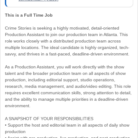
This is a Full Time Job
Crime Stories is seeking a highly motivated, detail-oriented
Production Assistant to join our production team in Atlanta. This
role works closely with a distributed production team across
multiple locations. The ideal candidate is highly organized, tech-
savvy, and thrives in a fast-paced, deadline-driven environment.
As a Production Assistant, you will work directly with the show
talent and the broader production team on all aspects of show
production, including editorial support, studio operations,
research, media management, and audio/video editing. This role
requires excellent communication skills, strong attention to detail,
and the ability to manage multiple priorities in a deadline-driven
environment.
A SNAPSHOT OF YOUR RESPONSIBILITIES
• Support the host and editorial team in all aspects of daily show
production
• Assist with pre-production, live production, and post-production