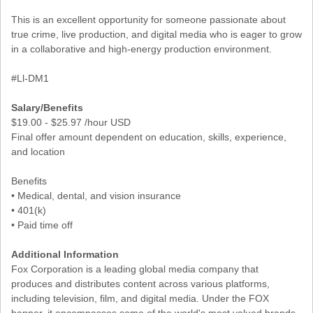
This is an excellent opportunity for someone passionate about
true crime, live production, and digital media who is eager to grow
in a collaborative and high-energy production environment.
#Ll-DM1
Salary/Benefits
$19.00 - $25.97 /hour USD
Final offer amount dependent on education, skills, experience,
and location
Benefits
• Medical, dental, and vision insurance
• 401(k)
• Paid time off
Additional Information
Fox Corporation is a leading global media company that
produces and distributes content across various platforms,
including television, film, and digital media. Under the FOX
banner, it encompasses some of the world's most valued brands,