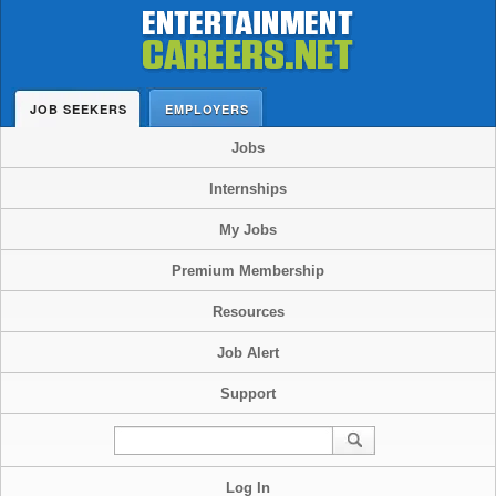
JOB SEEKERS
EMPLOYERS
Jobs
Internships
My Jobs
Premium Membership
Resources
Job Alert
Support
Log In