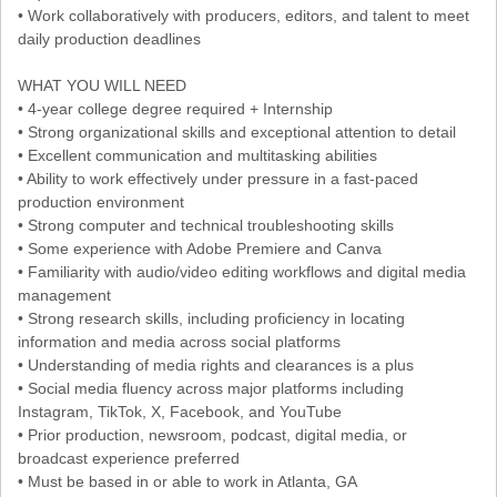
• Work collaboratively with producers, editors, and talent to meet
daily production deadlines
WHAT YOU WILL NEED
• 4-year college degree required + Internship
• Strong organizational skills and exceptional attention to detail
• Excellent communication and multitasking abilities
• Ability to work effectively under pressure in a fast-paced
production environment
• Strong computer and technical troubleshooting skills
• Some experience with Adobe Premiere and Canva
• Familiarity with audio/video editing workflows and digital media
management
• Strong research skills, including proficiency in locating
information and media across social platforms
• Understanding of media rights and clearances is a plus
• Social media fluency across major platforms including
Instagram, TikTok, X, Facebook, and YouTube
• Prior production, newsroom, podcast, digital media, or
broadcast experience preferred
• Must be based in or able to work in Atlanta, GA