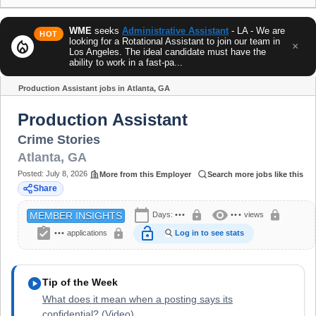
WME
seeks
Administrative Assistant
- LA - We are
HOT
looking for a Rotational Assistant to join our team in
local_fire_department
×
Los Angeles. The ideal candidate must have the
ability to work in a fast-pa...
Production Assistant jobs in Atlanta, GA
Share
Production Assistant
Crime Stories
Atlanta
,
GA
Posted:
July 8, 2026
More from this Employer
Search more jobs like this
Share
calendar_today
visibility
lock
lock
Days:
•••
•••
views
MEMBER INSIGHTS
assignment_turned_in
lock_open
lock
•••
applications
Log in to see stats
play_circle
Tip of the Week
What does it mean when a posting says its
confidential? (Video)