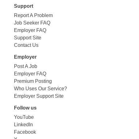
Support
Report A Problem
Job Seeker FAQ
Employer FAQ
Support Site
Contact Us
Employer
Post A Job
Employer FAQ
Premium Posting
Who Uses Our Service?
Employer Support Site
Follow us
YouTube
LinkedIn
Facebook