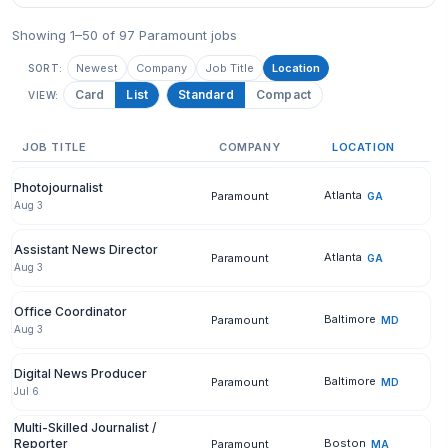
Showing 1–50 of 97 Paramount jobs
Newest
Company
Job Title
Location
SORT:
Card
List
Standard
Compact
VIEW:
JOB TITLE
COMPANY
LOCATION
Photojournalist
Atlanta
Paramount
GA
Aug 3
Assistant News Director
Atlanta
Paramount
GA
Aug 3
Office Coordinator
Baltimore
Paramount
MD
Aug 3
Digital News Producer
Baltimore
Paramount
MD
Jul 6
Multi-Skilled Journalist /
Reporter
Boston
Paramount
MA