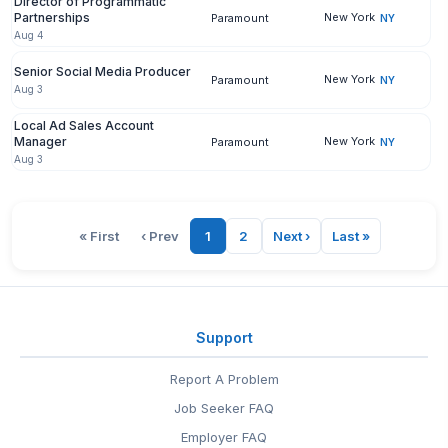
Director of Programmatic
Partnerships
New York
Paramount
NY
Aug 4
Senior Social Media Producer
New York
Paramount
NY
Aug 3
Local Ad Sales Account
Manager
New York
Paramount
NY
Aug 3
« First
‹ Prev
1
2
Next ›
Last »
Support
Report A Problem
Job Seeker FAQ
Employer FAQ