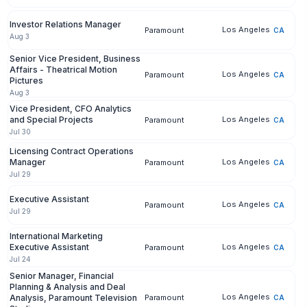
Investor Relations Manager
Los Angeles
Paramount
CA
Aug 3
Senior Vice President, Business
Affairs - Theatrical Motion
Los Angeles
Paramount
CA
Pictures
Aug 3
Vice President, CFO Analytics
and Special Projects
Los Angeles
Paramount
CA
Jul 30
Licensing Contract Operations
Manager
Los Angeles
Paramount
CA
Jul 29
Executive Assistant
Los Angeles
Paramount
CA
Jul 29
International Marketing
Executive Assistant
Los Angeles
Paramount
CA
Jul 24
Senior Manager, Financial
Planning & Analysis and Deal
Los Angeles
Analysis, Paramount Television
Paramount
CA