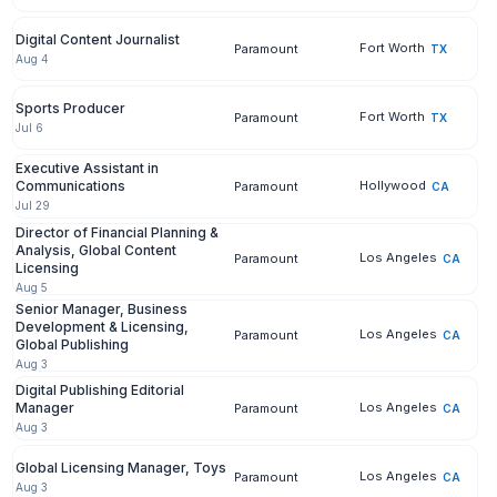
Digital Content Journalist
Fort Worth
Paramount
TX
Aug 4
Sports Producer
Fort Worth
Paramount
TX
Jul 6
Executive Assistant in
Communications
Hollywood
Paramount
CA
Jul 29
Director of Financial Planning &
Analysis, Global Content
Los Angeles
Paramount
CA
Licensing
Aug 5
Senior Manager, Business
Development & Licensing,
Los Angeles
Paramount
CA
Global Publishing
Aug 3
Digital Publishing Editorial
Manager
Los Angeles
Paramount
CA
Aug 3
Global Licensing Manager, Toys
Los Angeles
Paramount
CA
Aug 3