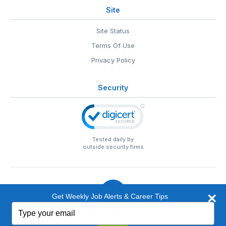
Site
Site Status
Terms Of Use
Privacy Policy
Security
Tested daily by
outside security firms
Get Weekly Job Alerts & Career Tips
Type
© 1999-2026
EntertainmentCareers.Net
• 2118 Wilshire Blvd
your
#401, Santa Monica, CA 90403
email