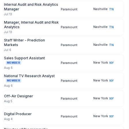
Internal Audit and Risk Analytics
Manager
Nashville
Paramount
TN
Jul 13
Manager, Internal Audit and Risk
Analytics
Nashville
Paramount
TN
Jul 13
Staff Writer - Prediction
Markets
Nashville
Paramount
TN
Jul 6
Sales Support Assistant
New York
Paramount
NY
MEMBER
Aug 6
National TV Research Analyst
New York
Paramount
NY
MEMBER
Aug 6
Off-Air Designer
New York
Paramount
NY
Aug 5
Digital Producer
New York
Paramount
NY
Aug 4