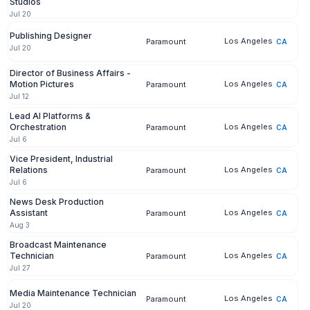
Studios
Jul 20
Publishing Designer
Los Angeles
Paramount
CA
Jul 20
Director of Business Affairs -
Motion Pictures
Los Angeles
Paramount
CA
Jul 12
Lead AI Platforms &
Orchestration
Los Angeles
Paramount
CA
Jul 6
Vice President, Industrial
Relations
Los Angeles
Paramount
CA
Jul 6
News Desk Production
Assistant
Los Angeles
Paramount
CA
Aug 3
Broadcast Maintenance
Technician
Los Angeles
Paramount
CA
Jul 27
Media Maintenance Technician
Los Angeles
Paramount
CA
Jul 20