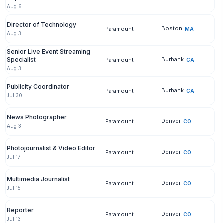
Aug 6
Director of Technology
Boston
Paramount
MA
Aug 3
Senior Live Event Streaming
Specialist
Burbank
Paramount
CA
Aug 3
Publicity Coordinator
Burbank
Paramount
CA
Jul 30
News Photographer
Denver
Paramount
CO
Aug 3
Photojournalist & Video Editor
Denver
Paramount
CO
Jul 17
Multimedia Journalist
Denver
Paramount
CO
Jul 15
Reporter
Denver
Paramount
CO
Jul 13