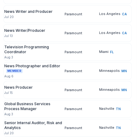
News Writer and Producer
Los Angeles
Paramount
CA
Jul 20
News Writer/Producer
Los Angeles
Paramount
CA
Jul 13
Television Programming
Coordinator
Miami
Paramount
FL
Aug 3
News Photographer and Editor
Minneapolis
Paramount
MN
MEMBER
Aug 6
News Producer
Minneapolis
Paramount
MN
Jul 15
Global Business Services
Process Manager
Nashville
Paramount
TN
Aug 3
Senior Internal Auditor, Risk and
Analytics
Nashville
Paramount
TN
Jul 20