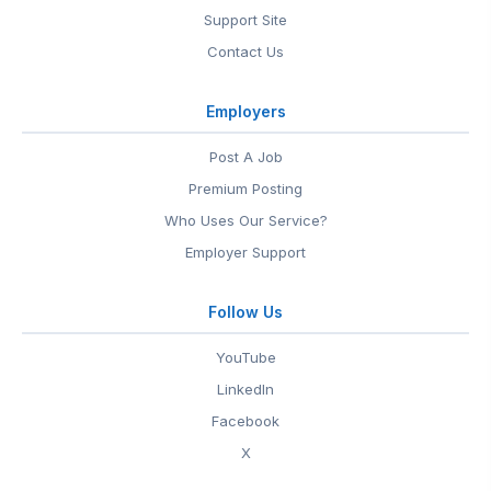
Support Site
Contact Us
Employers
Post A Job
Premium Posting
Who Uses Our Service?
Employer Support
Follow Us
YouTube
LinkedIn
Facebook
X