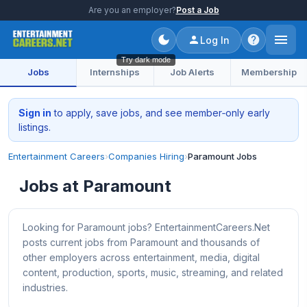
Are you an employer?
Post a Job
Log In
Try dark mode
Jobs
Internships
Job Alerts
Membership
Sign in
to apply, save jobs, and see member‑only early
listings.
Entertainment Careers
›
Companies Hiring
›
Paramount Jobs
Jobs at Paramount
Looking for Paramount jobs? EntertainmentCareers.Net
posts current jobs from Paramount and thousands of
other employers across entertainment, media, digital
content, production, sports, music, streaming, and related
industries.