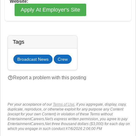
Website:
Apply At Employer's Site
Tags
Broadcast News
Crew
help_outline
Report a problem with this posting
Per your acceptance of our
Terms of Use
, if you aggregate, display, copy,
duplicate, reproduce, or otherwise exploit for any purpose any Content
(except for your own Content) in violation of these Terms without
EntertainmentCareers.Net's express written permission, you agree to pay
EntertainmentCareers.Net three thousand dollars ($3,000) for each day on
which you engage in such conduct.#7/6/2026 2:06:00 PM