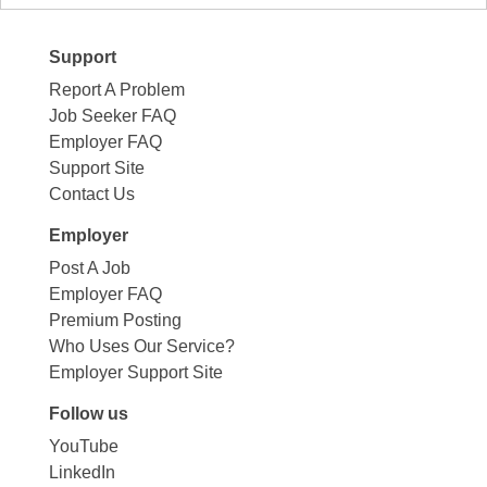
Support
Report A Problem
Job Seeker FAQ
Employer FAQ
Support Site
Contact Us
Employer
Post A Job
Employer FAQ
Premium Posting
Who Uses Our Service?
Employer Support Site
Follow us
YouTube
LinkedIn