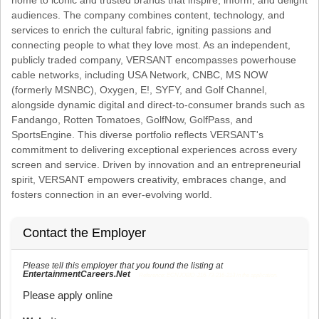
audiences. The company combines content, technology, and
services to enrich the cultural fabric, igniting passions and
connecting people to what they love most. As an independent,
publicly traded company, VERSANT encompasses powerhouse
cable networks, including USA Network, CNBC, MS NOW
(formerly MSNBC), Oxygen, E!, SYFY, and Golf Channel,
alongside dynamic digital and direct-to-consumer brands such as
Fandango, Rotten Tomatoes, GolfNow, GolfPass, and
SportsEngine. This diverse portfolio reflects VERSANT's
commitment to delivering exceptional experiences across every
screen and service. Driven by innovation and an entrepreneurial
spirit, VERSANT empowers creativity, embraces change, and
fosters connection in an ever-evolving world.
Contact the Employer
Please tell this employer that you found the listing at
EntertainmentCareers.Net
Reference: ECNJOBID-216-73-216-213 in the application.
Please apply online