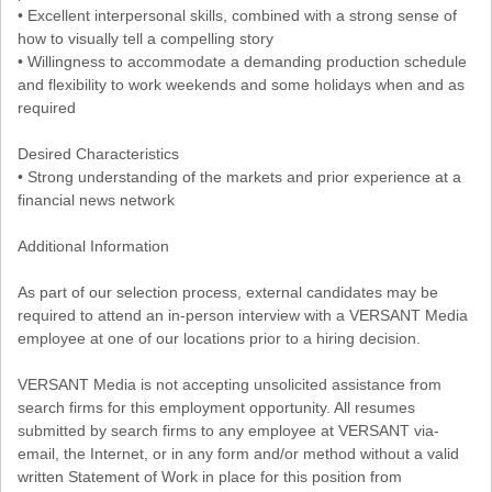
• Excellent interpersonal skills, combined with a strong sense of
how to visually tell a compelling story
• Willingness to accommodate a demanding production schedule
and flexibility to work weekends and some holidays when and as
required
Desired Characteristics
• Strong understanding of the markets and prior experience at a
financial news network
Additional Information
As part of our selection process, external candidates may be
required to attend an in-person interview with a VERSANT Media
employee at one of our locations prior to a hiring decision.
VERSANT Media is not accepting unsolicited assistance from
search firms for this employment opportunity. All resumes
submitted by search firms to any employee at VERSANT via-
email, the Internet, or in any form and/or method without a valid
written Statement of Work in place for this position from