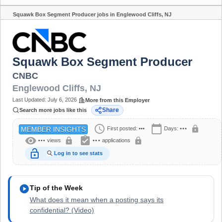
Squawk Box Segment Producer jobs in Englewood Cliffs, NJ
Share
Squawk Box Segment Producer
CNBC
Englewood Cliffs
,
NJ
Last Updated:
July 6, 2026
More from this Employer
Share
Search more jobs like this
schedule
calendar_today
lock
First posted:
•••
Days:
•••
MEMBER INSIGHTS
visibility
assignment_turned_in
lock
lock
•••
views
•••
applications
lock_open
Log in to see stats
play_circle
Tip of the Week
What does it mean when a posting says its
confidential? (Video)