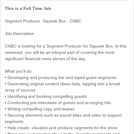
This is a Full Time Job
Segment Producer, Squawk Box - CNBC
Job Description
CNBC is looking for a Segment Producer for Squawk Box. In this
newscast, you will be an integral part of covering the most
significant financial news stories of the day.
What you'll do:
• Developing and producing live and taped guest segments
• Generating original content ideas daily, tapping into a broad
array of sources
• Identifying and booking compelling guests
• Conducting pre-interviews of guests and arranging hits
• Writing compelling copy and teases
• Securing elements such as sound bites and video to support
segments
• Help create, visualize and produce segments for the show
• Bring new and creative ideas to the show for segments and