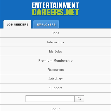
JOB SEEKERS
EMPLOYERS
Jobs
Internships
My Jobs
Premium Membership
Resources
Job Alert
Support
Log In