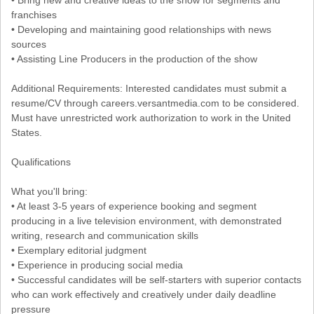
franchises
• Developing and maintaining good relationships with news
sources
• Assisting Line Producers in the production of the show
Additional Requirements: Interested candidates must submit a
resume/CV through careers.versantmedia.com to be considered.
Must have unrestricted work authorization to work in the United
States.
Qualifications
What you'll bring:
• At least 3-5 years of experience booking and segment
producing in a live television environment, with demonstrated
writing, research and communication skills
• Exemplary editorial judgment
• Experience in producing social media
• Successful candidates will be self-starters with superior contacts
who can work effectively and creatively under daily deadline
pressure