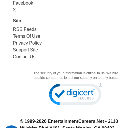
Facebook
X
Site
RSS Feeds
Terms Of Use
Privacy Policy
Support Site
Contact Us
The security of your information is critical to us. We hire
outside companies to test our security on a daily basis.
© 1999-2026
EntertainmentCareers.Net
• 2118