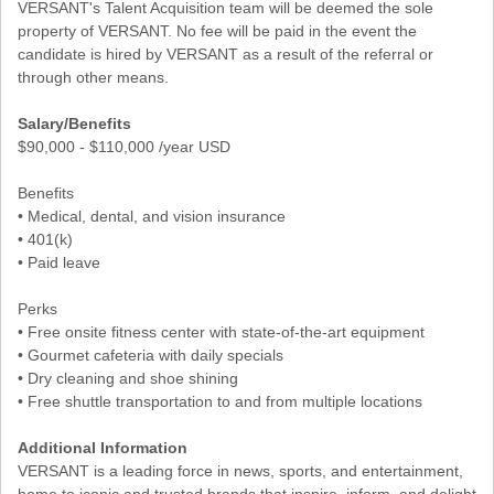
VERSANT's Talent Acquisition team will be deemed the sole
property of VERSANT. No fee will be paid in the event the
candidate is hired by VERSANT as a result of the referral or
through other means.
Salary/Benefits
$90,000 - $110,000 /year USD
Benefits
• Medical, dental, and vision insurance
• 401(k)
• Paid leave
Perks
• Free onsite fitness center with state-of-the-art equipment
• Gourmet cafeteria with daily specials
• Dry cleaning and shoe shining
• Free shuttle transportation to and from multiple locations
Additional Information
VERSANT is a leading force in news, sports, and entertainment,
home to iconic and trusted brands that inspire, inform, and delight