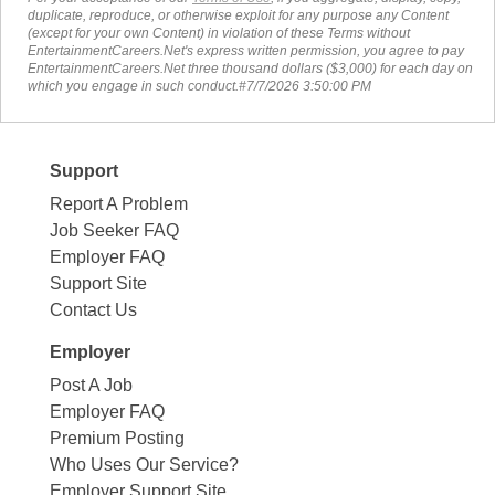
duplicate, reproduce, or otherwise exploit for any purpose any Content
(except for your own Content) in violation of these Terms without
EntertainmentCareers.Net's express written permission, you agree to pay
EntertainmentCareers.Net three thousand dollars ($3,000) for each day on
which you engage in such conduct.#7/7/2026 3:50:00 PM
Support
Report A Problem
Job Seeker FAQ
Employer FAQ
Support Site
Contact Us
Employer
Post A Job
Employer FAQ
Premium Posting
Who Uses Our Service?
Employer Support Site