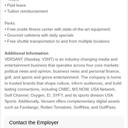
• Paid leave
• Tuition reimbursement
Perks
• Free onsite fitness center with state-of-the-art equipment
• Gourmet cafeteria with daily specials
• Free shuttle transportation to and from multiple locations
Additional Information
VERSANT (Nasdaq: VSNT) is an industry-changing media and
entertainment business that operates across four core markets:
political news and opinion, business news and personal finance,
golf, and sports and genre entertainment. The company is home
to trusted brands that shape culture, inform audiences, and build
lasting connections, including CNBC, MS NOW, USA Network,
Golf Channel, Oxygen, E!, SYFY, and its sports division USA
Sports. Additionally, Versant offers complementary digital assets
such as Fandango, Rotten Tomatoes, GolfNow, and GolfPass.
Contact the Employer