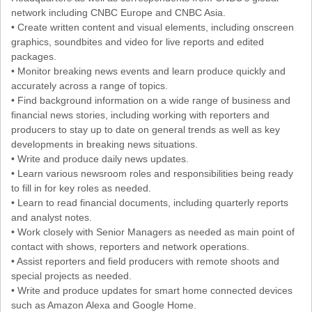
network including CNBC Europe and CNBC Asia.
• Create written content and visual elements, including onscreen
graphics, soundbites and video for live reports and edited
packages.
• Monitor breaking news events and learn produce quickly and
accurately across a range of topics.
• Find background information on a wide range of business and
financial news stories, including working with reporters and
producers to stay up to date on general trends as well as key
developments in breaking news situations.
• Write and produce daily news updates.
• Learn various newsroom roles and responsibilities being ready
to fill in for key roles as needed.
• Learn to read financial documents, including quarterly reports
and analyst notes.
• Work closely with Senior Managers as needed as main point of
contact with shows, reporters and network operations.
• Assist reporters and field producers with remote shoots and
special projects as needed.
• Write and produce updates for smart home connected devices
such as Amazon Alexa and Google Home.