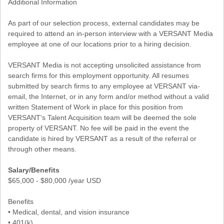
Additional Information
As part of our selection process, external candidates may be
required to attend an in-person interview with a VERSANT Media
employee at one of our locations prior to a hiring decision.
VERSANT Media is not accepting unsolicited assistance from
search firms for this employment opportunity. All resumes
submitted by search firms to any employee at VERSANT via-
email, the Internet, or in any form and/or method without a valid
written Statement of Work in place for this position from
VERSANT's Talent Acquisition team will be deemed the sole
property of VERSANT. No fee will be paid in the event the
candidate is hired by VERSANT as a result of the referral or
through other means.
Salary/Benefits
$65,000 - $80,000 /year USD
Benefits
• Medical, dental, and vision insurance
• 401(k)