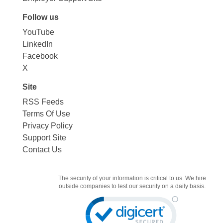
Follow us
YouTube
LinkedIn
Facebook
X
Site
RSS Feeds
Terms Of Use
Privacy Policy
Support Site
Contact Us
The security of your information is critical to us. We hire
outside companies to test our security on a daily basis.