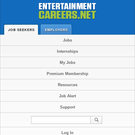
JOB SEEKERS
EMPLOYERS
Jobs
Internships
My Jobs
Premium Membership
Resources
Job Alert
Support
Log In