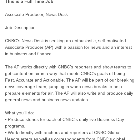
This is a Full Time Job
Associate Producer, News Desk
Job Description
CNBC's News Desk is seeking an enthusiastic, self-motivated
Associate Producer (AP) with a passion for news and an interest
in business and finance.
The AP works directly with CNBC's reporters and show teams to
get content on air in a way that meets CNBC's goals of being
Fast, Accurate and Actionable. The AP will be part of our breaking
news coverage team, jumping in when news breaks to help
prepare elements for air. The AP will also write and produce daily
general news and business news updates.
What you'll do:
• Produce stories for each of CNBC's daily live Business Day
programs.
• Work directly with anchors and reporters at CNBC Global
Headquarters as well as correspondents from CNBC's global