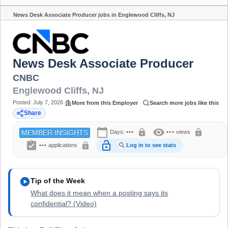
News Desk Associate Producer jobs in Englewood Cliffs, NJ
Share
News Desk Associate Producer
CNBC
Englewood Cliffs
,
NJ
Posted:
July 7, 2026
More from this Employer
Search more jobs like this
Share
calendar_today
visibility
lock
lock
Days:
•••
•••
views
MEMBER INSIGHTS
assignment_turned_in
lock_open
lock
•••
applications
Log in to see stats
play_circle
Tip of the Week
What does it mean when a posting says its
confidential? (Video)