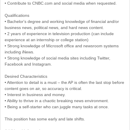
• Contribute to CNBC.com and social media when requested.
Qualifications
• Bachelor's degree and working knowledge of financial and/or
business news, political news, and hard news content.
• 2 years of experience in television production (can include
experience at an internship or college station)
• Strong knowledge of Microsoft office and newsroom systems
including iNews.
• Strong knowledge of social media sites including Twitter,
Facebook and Instagram.
Desired Characteristics
• Attention to detail is a must – the AP is often the last stop before
content goes on air, so accuracy is critical.
• Interest in business and money.
• Ability to thrive in a chaotic breaking news environment.
• Being a self-starter who can juggle many tasks at once.
This position has some early and late shifts.