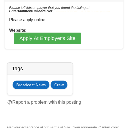
Please tell this employer that you found the listing at
EntertainmentCareers.Net
Reference: ECNJOBID-216-73-217-54 in the application.
Please apply online
Website:
Apply At Employer's Site
Tags
Broadcast News
Crew
help_outline
Report a problem with this posting
Per your acceptance of our
Terms of Use
, if you aggregate, display, copy,