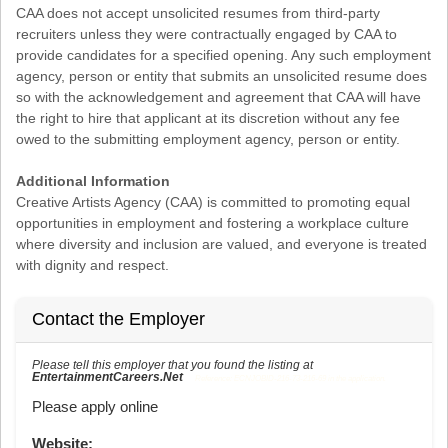
CAA does not accept unsolicited resumes from third-party
recruiters unless they were contractually engaged by CAA to
provide candidates for a specified opening. Any such employment
agency, person or entity that submits an unsolicited resume does
so with the acknowledgement and agreement that CAA will have
the right to hire that applicant at its discretion without any fee
owed to the submitting employment agency, person or entity.
Additional Information
Creative Artists Agency (CAA) is committed to promoting equal
opportunities in employment and fostering a workplace culture
where diversity and inclusion are valued, and everyone is treated
with dignity and respect.
Contact the Employer
Please tell this employer that you found the listing at
EntertainmentCareers.Net
Reference: ECNJOBID-216-73-216-69 in the application.
Please apply online
Website: