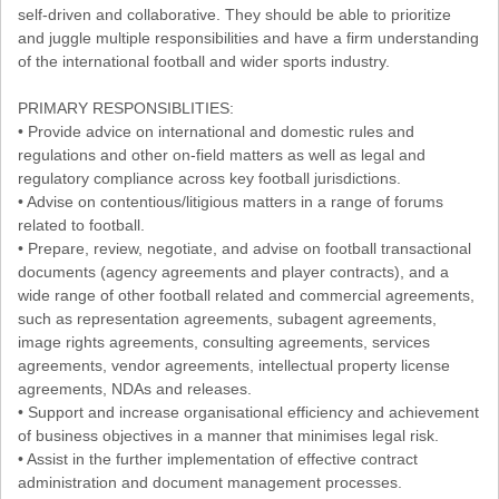
self-driven and collaborative. They should be able to prioritize
and juggle multiple responsibilities and have a firm understanding
of the international football and wider sports industry.
PRIMARY RESPONSIBLITIES:
• Provide advice on international and domestic rules and
regulations and other on-field matters as well as legal and
regulatory compliance across key football jurisdictions.
• Advise on contentious/litigious matters in a range of forums
related to football.
• Prepare, review, negotiate, and advise on football transactional
documents (agency agreements and player contracts), and a
wide range of other football related and commercial agreements,
such as representation agreements, subagent agreements,
image rights agreements, consulting agreements, services
agreements, vendor agreements, intellectual property license
agreements, NDAs and releases.
• Support and increase organisational efficiency and achievement
of business objectives in a manner that minimises legal risk.
• Assist in the further implementation of effective contract
administration and document management processes.