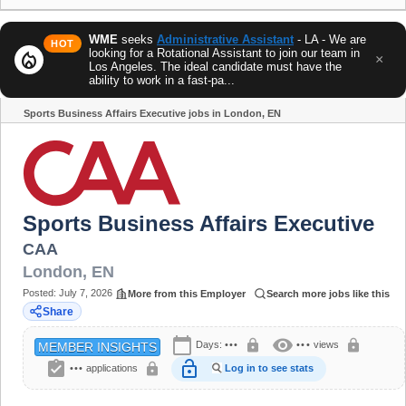
WME
seeks
Administrative Assistant
- LA - We are
HOT
looking for a Rotational Assistant to join our team in
local_fire_department
×
Los Angeles. The ideal candidate must have the
ability to work in a fast-pa...
Sports Business Affairs Executive jobs in London, EN
Share
Sports Business Affairs Executive
CAA
London
,
EN
Posted:
July 7, 2026
More from this Employer
Search more jobs like this
Share
calendar_today
visibility
lock
lock
Days:
•••
•••
views
MEMBER INSIGHTS
assignment_turned_in
lock_open
lock
•••
applications
Log in to see stats