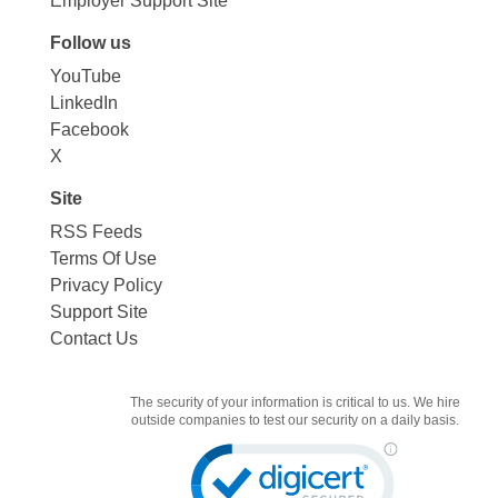
Employer Support Site
Follow us
YouTube
LinkedIn
Facebook
X
Site
RSS Feeds
Terms Of Use
Privacy Policy
Support Site
Contact Us
The security of your information is critical to us. We hire
outside companies to test our security on a daily basis.