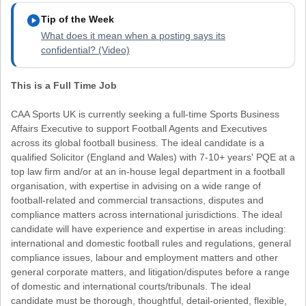
play_circle
Tip of the Week
What does it mean when a posting says its
confidential? (Video)
This is a Full Time Job
CAA Sports UK is currently seeking a full-time Sports Business
Affairs Executive to support Football Agents and Executives
across its global football business. The ideal candidate is a
qualified Solicitor (England and Wales) with 7-10+ years' PQE at a
top law firm and/or at an in-house legal department in a football
organisation, with expertise in advising on a wide range of
football-related and commercial transactions, disputes and
compliance matters across international jurisdictions. The ideal
candidate will have experience and expertise in areas including:
international and domestic football rules and regulations, general
compliance issues, labour and employment matters and other
general corporate matters, and litigation/disputes before a range
of domestic and international courts/tribunals. The ideal
candidate must be thorough, thoughtful, detail-oriented, flexible,