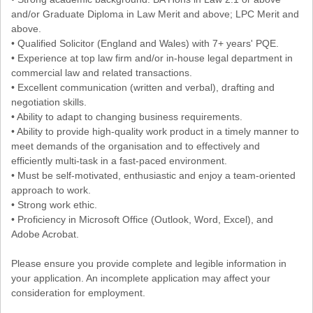
and/or Graduate Diploma in Law Merit and above; LPC Merit and
above.
• Qualified Solicitor (England and Wales) with 7+ years' PQE.
• Experience at top law firm and/or in-house legal department in
commercial law and related transactions.
• Excellent communication (written and verbal), drafting and
negotiation skills.
• Ability to adapt to changing business requirements.
• Ability to provide high-quality work product in a timely manner to
meet demands of the organisation and to effectively and
efficiently multi-task in a fast-paced environment.
• Must be self-motivated, enthusiastic and enjoy a team-oriented
approach to work.
• Strong work ethic.
• Proficiency in Microsoft Office (Outlook, Word, Excel), and
Adobe Acrobat.
Please ensure you provide complete and legible information in
your application. An incomplete application may affect your
consideration for employment.