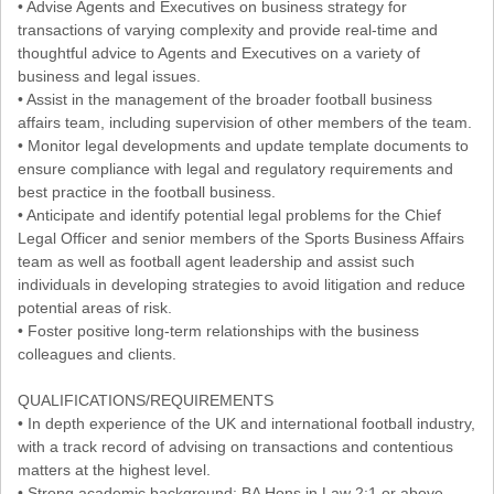
• Advise Agents and Executives on business strategy for
transactions of varying complexity and provide real-time and
thoughtful advice to Agents and Executives on a variety of
business and legal issues.
• Assist in the management of the broader football business
affairs team, including supervision of other members of the team.
• Monitor legal developments and update template documents to
ensure compliance with legal and regulatory requirements and
best practice in the football business.
• Anticipate and identify potential legal problems for the Chief
Legal Officer and senior members of the Sports Business Affairs
team as well as football agent leadership and assist such
individuals in developing strategies to avoid litigation and reduce
potential areas of risk.
• Foster positive long-term relationships with the business
colleagues and clients.
QUALIFICATIONS/REQUIREMENTS
• In depth experience of the UK and international football industry,
with a track record of advising on transactions and contentious
matters at the highest level.
• Strong academic background: BA Hons in Law 2:1 or above