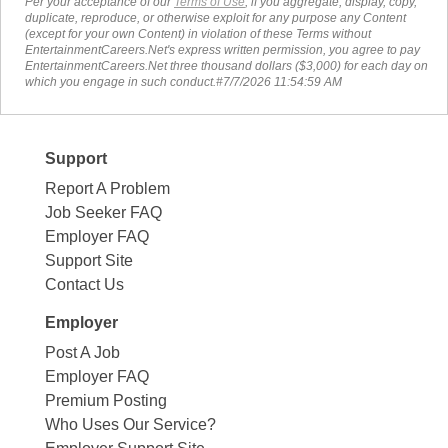
Per your acceptance of our
Terms of Use
, if you aggregate, display, copy,
duplicate, reproduce, or otherwise exploit for any purpose any Content
(except for your own Content) in violation of these Terms without
EntertainmentCareers.Net's express written permission, you agree to pay
EntertainmentCareers.Net three thousand dollars ($3,000) for each day on
which you engage in such conduct.#7/7/2026 11:54:59 AM
Support
Report A Problem
Job Seeker FAQ
Employer FAQ
Support Site
Contact Us
Employer
Post A Job
Employer FAQ
Premium Posting
Who Uses Our Service?