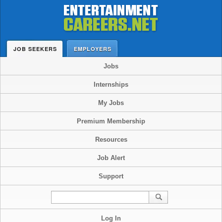
JOB SEEKERS
EMPLOYERS
Jobs
Internships
My Jobs
Premium Membership
Resources
Job Alert
Support
Log In