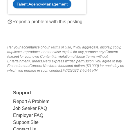
Talent Agency/Management
help_outline
Report a problem with this posting
Per your acceptance of our
Terms of Use
, if you aggregate, display, copy,
duplicate, reproduce, or otherwise exploit for any purpose any Content
(except for your own Content) in violation of these Terms without
EntertainmentCareers.Net's express written permission, you agree to pay
EntertainmentCareers.Net three thousand dollars ($3,000) for each day on
which you engage in such conduct.#7/6/2026 3:40:44 PM
Support
Report A Problem
Job Seeker FAQ
Employer FAQ
Support Site
Contact Us