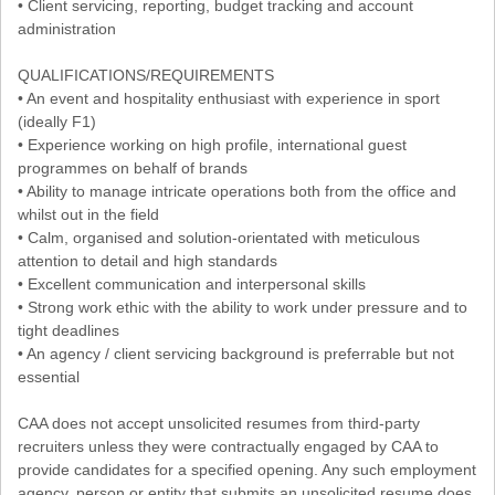
• Client servicing, reporting, budget tracking and account
administration
QUALIFICATIONS/REQUIREMENTS
• An event and hospitality enthusiast with experience in sport
(ideally F1)
• Experience working on high profile, international guest
programmes on behalf of brands
• Ability to manage intricate operations both from the office and
whilst out in the field
• Calm, organised and solution-orientated with meticulous
attention to detail and high standards
• Excellent communication and interpersonal skills
• Strong work ethic with the ability to work under pressure and to
tight deadlines
• An agency / client servicing background is preferrable but not
essential
CAA does not accept unsolicited resumes from third-party
recruiters unless they were contractually engaged by CAA to
provide candidates for a specified opening. Any such employment
agency, person or entity that submits an unsolicited resume does