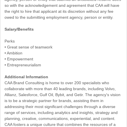
so with the acknowledgement and agreement that CAA will have
the right to hire that applicant at its discretion without any fee
owed to the submitting employment agency, person or entity.
Salary/Benefits
Perks
• Great sense of teamwork
• Ambition
• Empowerment
• Entrepreneurialism
Additional Information
CAA Brand Consulting is home to over 200 specialists who
collaborate with more than 40 leading brands, including Volvo,
Allianz, Salesforce, Gulf Oil, Bybit, and Getir. The agency's vision
is to be a strategic partner for brands, assisting them in
addressing their most significant challenges through a diverse
range of services, including analytics and insights, strategy and
planning, creative, communications, experiential, and content.
CAA fosters a unique culture that combines the resources of a