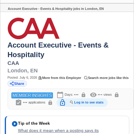
Account Executive - Events & Hospitality jobs in London, EN
Share
Account Executive - Events &
Hospitality
CAA
London
,
EN
Posted:
July 6, 2026
More from this Employer
Search more jobs like this
Share
calendar_today
visibility
lock
lock
Days:
•••
•••
views
MEMBER INSIGHTS
assignment_turned_in
lock_open
lock
•••
applications
Log in to see stats
play_circle
Tip of the Week
What does it mean when a posting says its