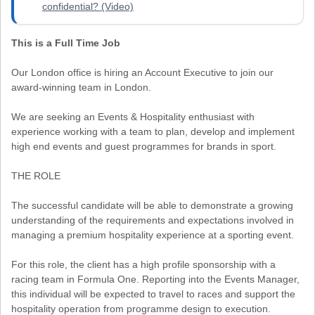
confidential? (Video)
This is a Full Time Job
Our London office is hiring an Account Executive to join our
award-winning team in London.
We are seeking an Events & Hospitality enthusiast with
experience working with a team to plan, develop and implement
high end events and guest programmes for brands in sport.
THE ROLE
The successful candidate will be able to demonstrate a growing
understanding of the requirements and expectations involved in
managing a premium hospitality experience at a sporting event.
For this role, the client has a high profile sponsorship with a
racing team in Formula One. Reporting into the Events Manager,
this individual will be expected to travel to races and support the
hospitality operation from programme design to execution.