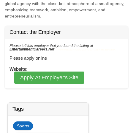
global agency with the close-knit atmosphere of a small agency,
emphasizing teamwork, ambition, empowerment, and
entrepreneurialism.
Contact the Employer
Please tell this employer that you found the listing at
EntertainmentCareers.Net
Reference: ECNJOBID-216-73-217-131 in the application.
Please apply online
Website:
Apply At Employer's Site
Tags
Sports