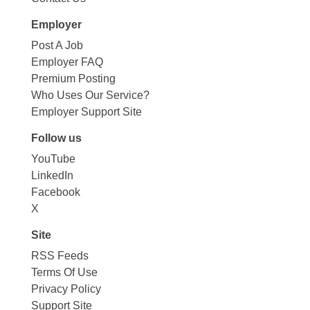
Employer
Post A Job
Employer FAQ
Premium Posting
Who Uses Our Service?
Employer Support Site
Follow us
YouTube
LinkedIn
Facebook
X
Site
RSS Feeds
Terms Of Use
Privacy Policy
Support Site