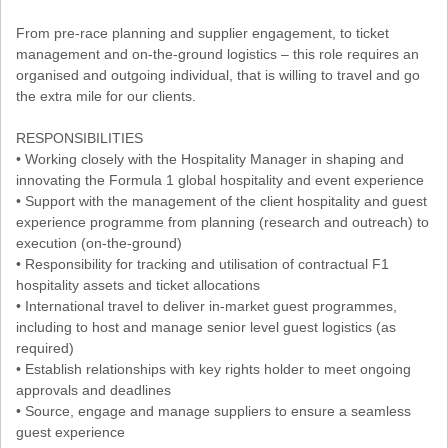
From pre-race planning and supplier engagement, to ticket
management and on-the-ground logistics – this role requires an
organised and outgoing individual, that is willing to travel and go
the extra mile for our clients.
RESPONSIBILITIES
• Working closely with the Hospitality Manager in shaping and
innovating the Formula 1 global hospitality and event experience
• Support with the management of the client hospitality and guest
experience programme from planning (research and outreach) to
execution (on-the-ground)
• Responsibility for tracking and utilisation of contractual F1
hospitality assets and ticket allocations
• International travel to deliver in-market guest programmes,
including to host and manage senior level guest logistics (as
required)
• Establish relationships with key rights holder to meet ongoing
approvals and deadlines
• Source, engage and manage suppliers to ensure a seamless
guest experience