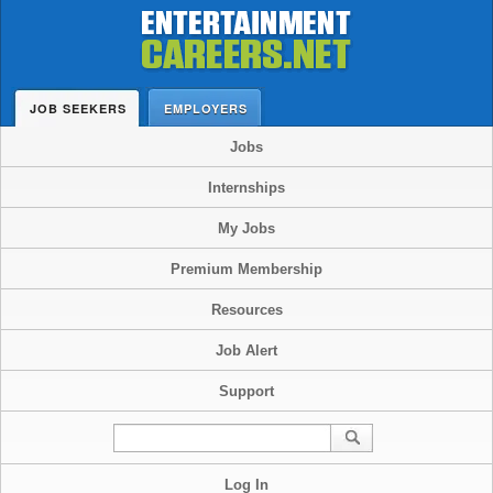
JOB SEEKERS
EMPLOYERS
Jobs
Internships
My Jobs
Premium Membership
Resources
Job Alert
Support
Log In