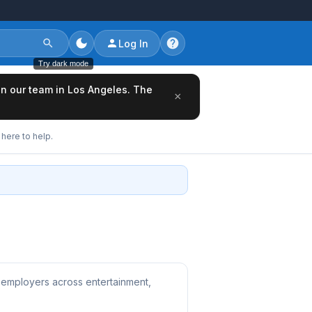
Log In
Try dark mode
oin our team in Los Angeles. The
×
here to help.
 employers across entertainment,