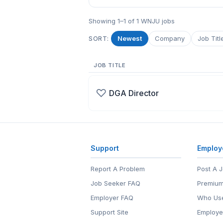
Showing 1–1 of 1 WNJU jobs
Newest
Company
Job Titl
SORT:
JOB TITLE
♡
DGA Director
Support
Employ
Report A Problem
Post A 
Job Seeker FAQ
Premium
Employer FAQ
Who Use
Support Site
Employe