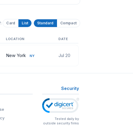
:
Card
List
Standard
Compact
LOCATION
DATE
New York
Jul 20
NY
Security
se
icy
Tested daily by
outside security firms