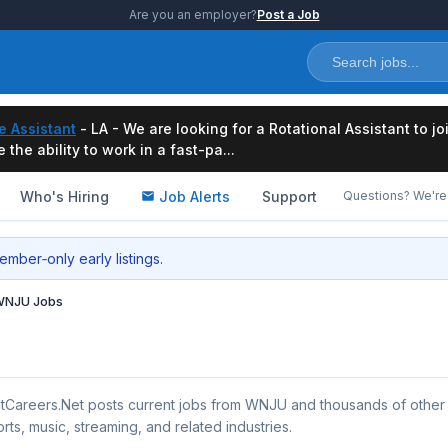
Are you an employer?
Post a Job
e Assistant
- LA - We are looking for a Rotational Assistant to j
the ability to work in a fast-pa...
Who's Hiring
Job Alerts
Support
Questions? We're 
mber‑only early listings.
NJU Jobs
tCareers.Net posts current jobs from WNJU and thousands of other
rts, music, streaming, and related industries.