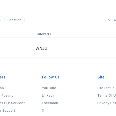
e
Location
VIEW
COMPANY
WNJU
ers
Follow Us
Site
Job
YouTube
Site Status
 Posting
LinkedIn
Terms Of U
s Our Service?
Facebook
Privacy Pol
r Support
X