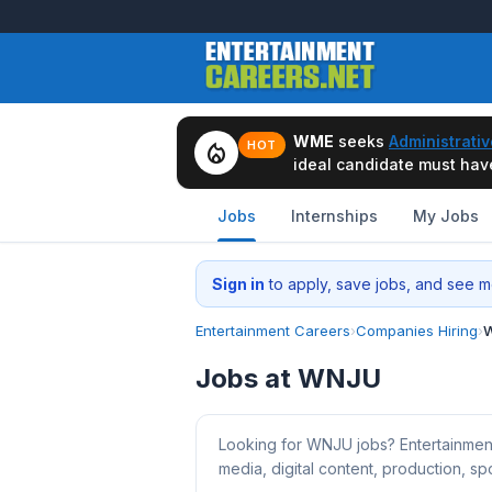
WME
seeks
Administrativ
local_fire_department
HOT
ideal candidate must have 
Jobs
Internships
My Jobs
Sign in
to apply, save jobs, and see me
Entertainment Careers
›
Companies Hiring
›
W
Jobs at WNJU
Looking for WNJU jobs? Entertainmen
media, digital content, production, spo