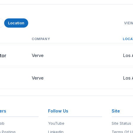
e
Location
VIEW
COMPANY
LOCA
tor
Verve
Los 
Verve
Los 
ers
Follow Us
Site
Job
YouTube
Site Status
 Posting
LinkedIn
Terms Of U