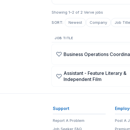
Showing 1–2 of 2 Verve jobs
Newest
Company
Job Titl
SORT:
JOB TITLE
♡
Business Operations Coordina
Assistant - Feature Literary &
♡
Independent Film
Support
Employ
Report A Problem
Post A 
Job Seeker FAQ
Premium