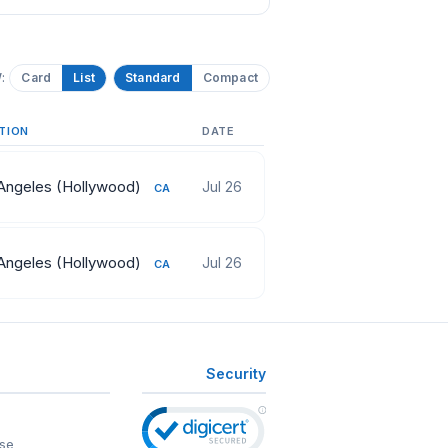
:
Card
List
Standard
Compact
TION
DATE
Angeles (Hollywood)
Jul 26
CA
Angeles (Hollywood)
Jul 26
CA
Security
se