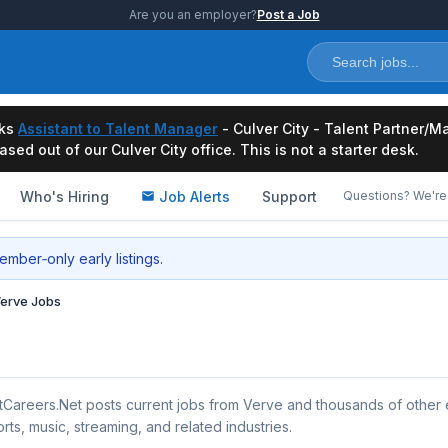
Are you an employer?
Post a Job
ks
Assistant to Talent Manager
- Culver City - Talent Partner
ased out of our Culver City office. This is not a starter desk.
Who's Hiring
Job Alerts
Support
Questions? We're 
mber‑only early listings.
erve Jobs
tCareers.Net posts current jobs from Verve and thousands of other
rts, music, streaming, and related industries.