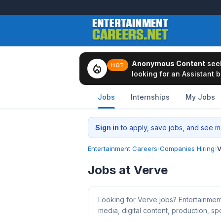
Anonymous Content
see
local_fire_department
HOT
looking for an Assistant b
Jobs
Internships
My Jobs
Sign in
to apply, save jobs, and see me
Entertainment Careers
›
Companies Hiring
›
V
Jobs at Verve
Looking for Verve jobs? Entertainmen
media, digital content, production, spo