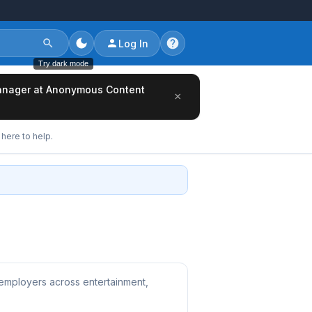
Log In
Try dark mode
/Manager at Anonymous Content
×
here to help.
 employers across entertainment,