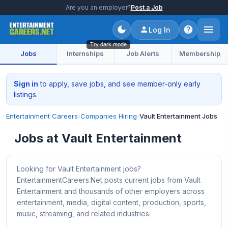
Are you an employer?
Post a Job
Log In
Try dark mode
Jobs
Internships
Job Alerts
Membership
Sign in
to apply, save jobs, and see member‑only early
listings.
Entertainment Careers
›
Companies Hiring
›
Vault Entertainment Jobs
Jobs at Vault Entertainment
Looking for Vault Entertainment jobs?
EntertainmentCareers.Net posts current jobs from Vault
Entertainment and thousands of other employers across
entertainment, media, digital content, production, sports,
music, streaming, and related industries.