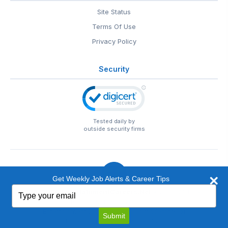
Site Status
Terms Of Use
Privacy Policy
Security
Tested daily by
outside security firms
Get Weekly Job Alerts & Career Tips
Type
© 1999-2026
EntertainmentCareers.Net
• 2118 Wilshire Blvd
your
#401, Santa Monica, CA 90403
email
EntertainmentCareers.Net®
is a trademark of
Submit
EntertainmentCareers.Net, Inc.