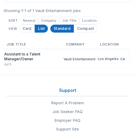
Showing 1–1 of 1 Vault Entertainment jobs
Newest
Company
Job Title
Location
SORT:
Card
List
Standard
Compact
VIEW:
JOB TITLE
COMPANY
LOCATION
Assistant to a Talent
Manager/Owner
Los Angeles
Vault Entertainment
CA
Jul 5
Support
Report A Problem
Job Seeker FAQ
Employer FAQ
Support Site