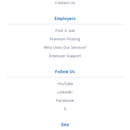
Contact Us
Employers
Post A Job
Premium Posting
Who Uses Our Service?
Employer Support
Follow Us
YouTube
LinkedIn
Facebook
X
Site