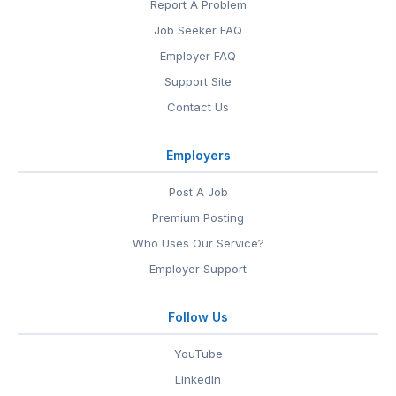
Report A Problem
Job Seeker FAQ
Employer FAQ
Support Site
Contact Us
Employers
Post A Job
Premium Posting
Who Uses Our Service?
Employer Support
Follow Us
YouTube
LinkedIn