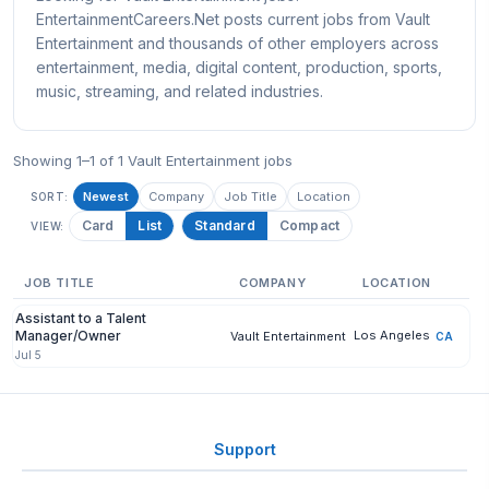
EntertainmentCareers.Net posts current jobs from Vault
Entertainment and thousands of other employers across
entertainment, media, digital content, production, sports,
music, streaming, and related industries.
Showing 1–1 of 1 Vault Entertainment jobs
Newest
Company
Job Title
Location
SORT:
Card
List
Standard
Compact
VIEW:
JOB TITLE
COMPANY
LOCATION
Assistant to a Talent
Manager/Owner
Los Angeles
Vault Entertainment
CA
Jul 5
Support