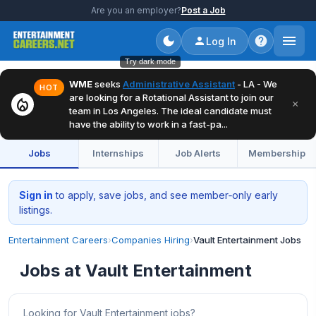
Are you an employer?
Post a Job
Log In
Try dark mode
WME
seeks
Administrative Assistant
- LA - We
HOT
are looking for a Rotational Assistant to join our
local_fire_department
×
team in Los Angeles. The ideal candidate must
have the ability to work in a fast-pa...
Jobs
Internships
Job Alerts
Membership
Sign in
to apply, save jobs, and see member‑only early
listings.
Entertainment Careers
›
Companies Hiring
›
Vault Entertainment Jobs
Jobs at Vault Entertainment
Looking for Vault Entertainment jobs?