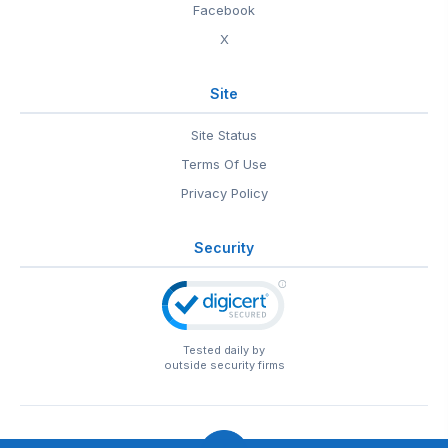
Facebook
X
Site
Site Status
Terms Of Use
Privacy Policy
Security
Tested daily by
outside security firms