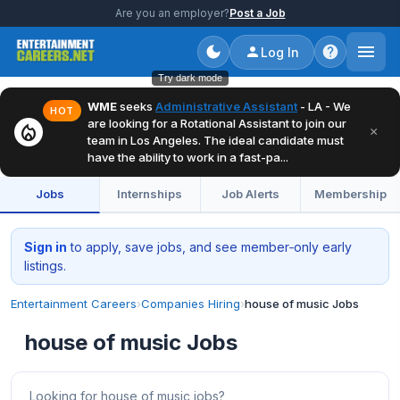
Are you an employer?
Post a Job
Log In
Try dark mode
WME
seeks
Administrative Assistant
- LA - We
HOT
are looking for a Rotational Assistant to join our
local_fire_department
×
team in Los Angeles. The ideal candidate must
have the ability to work in a fast-pa...
Jobs
Internships
Job Alerts
Membership
Sign in
to apply, save jobs, and see member‑only early
listings.
Entertainment Careers
›
Companies Hiring
›
house of music Jobs
house of music Jobs
Looking for house of music jobs?