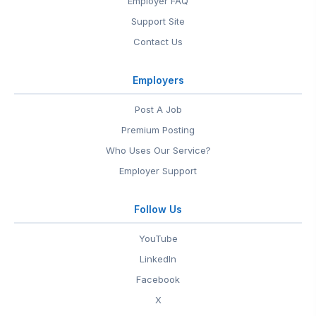
Employer FAQ
Support Site
Contact Us
Employers
Post A Job
Premium Posting
Who Uses Our Service?
Employer Support
Follow Us
YouTube
LinkedIn
Facebook
X