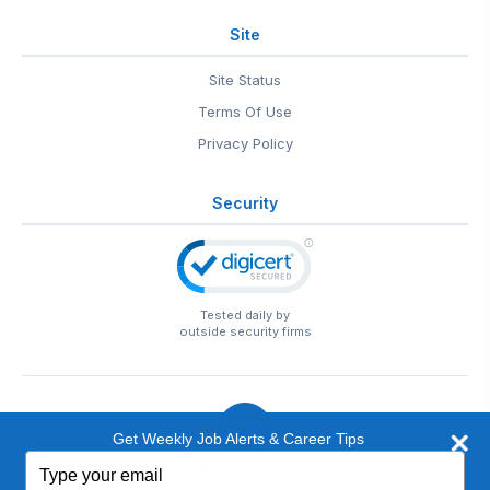
Site
Site Status
Terms Of Use
Privacy Policy
Security
Tested daily by
outside security firms
Get Weekly Job Alerts & Career Tips
Type
© 1999-2026
EntertainmentCareers.Net
• 2118 Wilshire Blvd
your
#401, Santa Monica, CA 90403