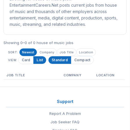
EntertainmentCareers.Net posts current jobs from house
of music and thousands of other employers across
entertainment, media, digital content, production, sports,
music, streaming, and related industries.
Showing 0–0 of 0 house of music jobs
Newest
Company
Job Title
Location
SORT:
Card
List
Standard
Compact
VIEW:
JOB TITLE
COMPANY
LOCATION
Support
Report A Problem
Job Seeker FAQ