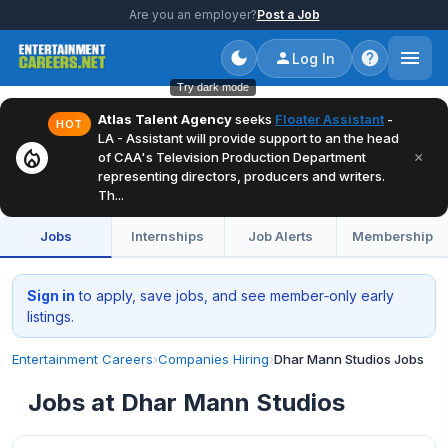
Are you an employer?
Post a Job
Log In
Try dark mode
Atlas Talent Agency
seeks
Floater Assistant
-
HOT
LA - Assistant will provide support to an the head
local_fire_department
×
of CAA's Television Production Department
representing directors, producers and writers.
Th...
Jobs
Internships
Job Alerts
Membership
Sign in
to apply, save jobs, and see member‑only early
listings.
Entertainment Careers
›
Companies Hiring
›
Dhar Mann Studios Jobs
Jobs at Dhar Mann Studios