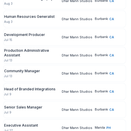
Burbank
Dhar Mann Studios
CA
Aug 3
Human Resources Generalist
Burbank
Dhar Mann Studios
CA
Aug 3
Development Producer
Burbank
Dhar Mann Studios
CA
Jul 15
Production Administrative
Assistant
Burbank
Dhar Mann Studios
CA
Jul 13
Community Manager
Burbank
Dhar Mann Studios
CA
Jul 13
Head of Branded Integrations
Burbank
Dhar Mann Studios
CA
Jul 9
Senior Sales Manager
Burbank
Dhar Mann Studios
CA
Jul 9
Executive Assistant
Manila
Dhar Mann Studios
PH
Jul 27