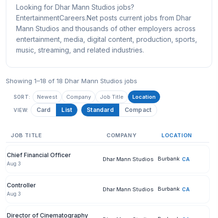
Looking for Dhar Mann Studios jobs?
EntertainmentCareers.Net posts current jobs from Dhar
Mann Studios and thousands of other employers across
entertainment, media, digital content, production, sports,
music, streaming, and related industries.
Showing 1–18 of 18 Dhar Mann Studios jobs
Newest
Company
Job Title
Location
SORT:
Card
List
Standard
Compact
VIEW:
JOB TITLE
COMPANY
LOCATION
Chief Financial Officer
Burbank
Dhar Mann Studios
CA
Aug 3
Controller
Burbank
Dhar Mann Studios
CA
Aug 3
Director of Cinematography