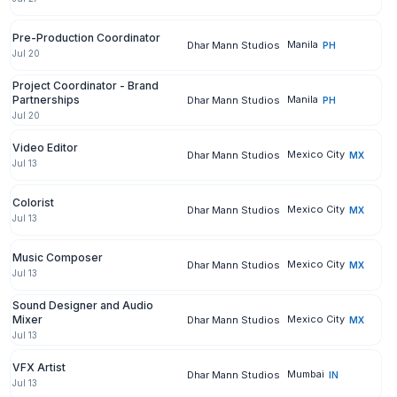
Pre-Production Coordinator
Manila
Dhar Mann Studios
PH
Jul 20
Project Coordinator - Brand
Partnerships
Manila
Dhar Mann Studios
PH
Jul 20
Video Editor
Mexico City
Dhar Mann Studios
MX
Jul 13
Colorist
Mexico City
Dhar Mann Studios
MX
Jul 13
Music Composer
Mexico City
Dhar Mann Studios
MX
Jul 13
Sound Designer and Audio
Mixer
Mexico City
Dhar Mann Studios
MX
Jul 13
VFX Artist
Mumbai
Dhar Mann Studios
IN
Jul 13