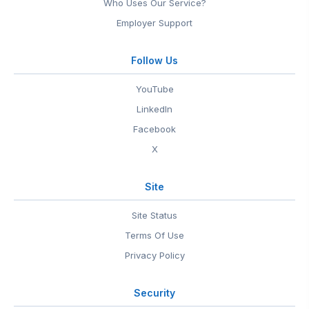
Who Uses Our Service?
Employer Support
Follow Us
YouTube
LinkedIn
Facebook
X
Site
Site Status
Terms Of Use
Privacy Policy
Security