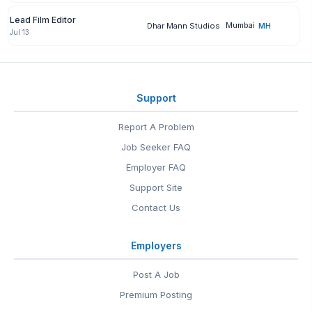
Lead Film Editor
Mumbai
Dhar Mann Studios
MH
Jul 13
Support
Report A Problem
Job Seeker FAQ
Employer FAQ
Support Site
Contact Us
Employers
Post A Job
Premium Posting