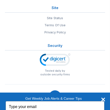
Site
Site Status
Terms Of Use
Privacy Policy
Security
Tested daily by
outside security firms
Get Weekly Job Alerts & Career Tips
Type
© 1999-2026
EntertainmentCareers.Net
• 2118 Wilshire Blvd
your
#401, Santa Monica, CA 90403