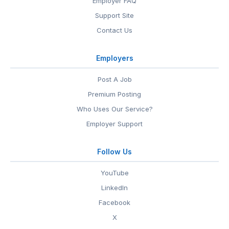
Employer FAQ
Support Site
Contact Us
Employers
Post A Job
Premium Posting
Who Uses Our Service?
Employer Support
Follow Us
YouTube
LinkedIn
Facebook
X