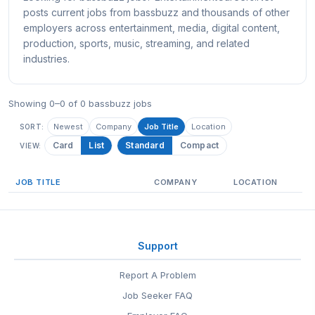
posts current jobs from bassbuzz and thousands of other
employers across entertainment, media, digital content,
production, sports, music, streaming, and related
industries.
Showing 0–0 of 0 bassbuzz jobs
Newest
Company
Job Title
Location
SORT:
Card
List
Standard
Compact
VIEW:
JOB TITLE
COMPANY
LOCATION
Support
Report A Problem
Job Seeker FAQ