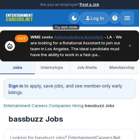
Are you an employer?
Post a Job
Log In
Try dark mode
WME
seeks
Administrative Assistant
- LA - We
HOT
are looking for a Rotational Assistant to join our
local_fire_department
×
team in Los Angeles. The ideal candidate must
have the ability to work in a fast-pa...
Jobs
Internships
Job Alerts
Membership
Sign in
to apply, save jobs, and see member‑only early
listings.
Entertainment Careers
›
Companies Hiring
›
bassbuzz Jobs
bassbuzz Jobs
Looking for bassbuzz jobs? EntertainmentCareers.Net