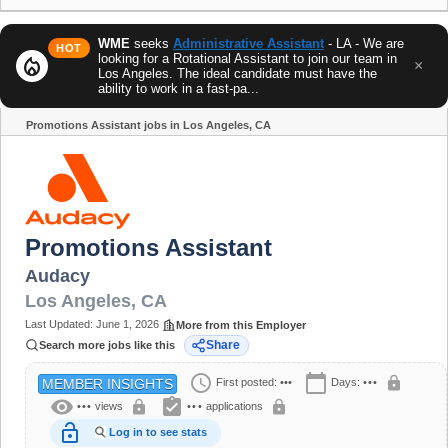
WME
seeks
Administrative Assistant
- LA - We are
HOT
looking for a Rotational Assistant to join our team in
local_fire_department
×
Los Angeles. The ideal candidate must have the
ability to work in a fast-pa...
Promotions Assistant jobs in Los Angeles, CA
Share
Promotions Assistant
Audacy
Los Angeles
,
CA
Last Updated:
June 1, 2026
More from this Employer
Share
Search more jobs like this
schedule
calendar_today
lock
First posted:
•••
Days:
•••
MEMBER INSIGHTS
visibility
assignment_turned_in
lock
lock
•••
views
•••
applications
lock_open
Log in to see stats