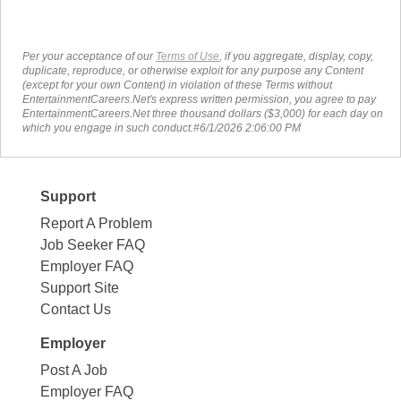
Per your acceptance of our
Terms of Use
, if you aggregate, display, copy,
duplicate, reproduce, or otherwise exploit for any purpose any Content
(except for your own Content) in violation of these Terms without
EntertainmentCareers.Net's express written permission, you agree to pay
EntertainmentCareers.Net three thousand dollars ($3,000) for each day on
which you engage in such conduct.#6/1/2026 2:06:00 PM
Support
Report A Problem
Job Seeker FAQ
Employer FAQ
Support Site
Contact Us
Employer
Post A Job
Employer FAQ