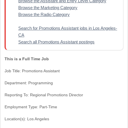
Browse the Assistant and Entry Level Category
Browse the Marketing Category
Browse the Radio Category
Search for Promotions Assistant jobs in Los Angeles-
CA
Search all Promotions Assistant postings
This is a Full Time Job
Job Title: Promotions Assistant
Department: Programming
Reporting To: Regional Promotions Director
Employment Type: Part-Time
Location(s): Los Angeles