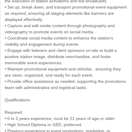
the execution of station activations and live broadcasts.
• Set up, break down, and transport promotional event equipment
as required, ensuring all staging elements like banners are
displayed effectively.
• Capture and edit onsite content through photography and
videography to promote events on social media.
• Coordinate social media content to enhance the station’s
visibility and engagement during events.
• Engage with listeners and client sponsors on-site to build a
positive station image, distribute merchandise, and foster
memorable event experiences.
• Maintain promotional equipment and vehicles , ensuring they
are clean, organized, and ready for each event.
• Provide office assistance as needed, supporting the promotions
team with administrative and logistical tasks.
Qualifications
Required:
• 0 to 2 years experience; must be 21 years of age or older.
• High School Diploma or GED, preferred.
• Previous experience in event promotions, marketing, or