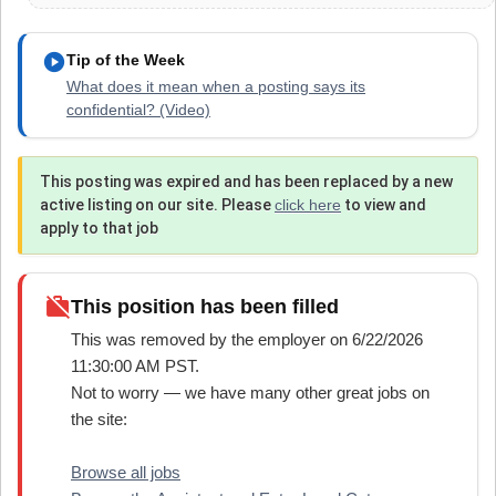
play_circle
Tip of the Week
What does it mean when a posting says its
confidential? (Video)
This posting was expired and has been replaced by a new
active listing on our site. Please
click here
to view and
apply to that job
work_off
This position has been filled
This was removed by the employer on 6/22/2026
11:30:00 AM PST.
Not to worry — we have many other great jobs on
the site:
Browse all jobs