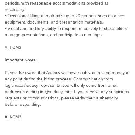
periods, with reasonable accommodations provided as
necessary.
• Occasional lifting of materials up to 20 pounds, such as office
equipment, documents, and presentation materials.
• Visual and auditory ability to respond effectively to stakeholders,
manage presentations, and participate in meetings.
#LI-CM3
Important Notes:
Please be aware that Audacy will never ask you to send money at
any point during the hiring process. Communication from
legitimate Audacy representatives will only come from email
addresses ending in @audacy.com. If you receive any suspicious
requests or communications, please verify their authenticity
before responding.
#LI-CM3