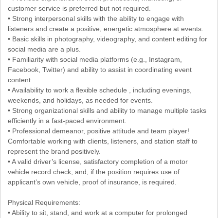
customer service is preferred but not required.
• Strong interpersonal skills with the ability to engage with
listeners and create a positive, energetic atmosphere at events.
• Basic skills in photography, videography, and content editing for
social media are a plus.
• Familiarity with social media platforms (e.g., Instagram,
Facebook, Twitter) and ability to assist in coordinating event
content.
• Availability to work a flexible schedule , including evenings,
weekends, and holidays, as needed for events.
• Strong organizational skills and ability to manage multiple tasks
efficiently in a fast-paced environment.
• Professional demeanor, positive attitude and team player!
Comfortable working with clients, listeners, and station staff to
represent the brand positively.
• A valid driver’s license, satisfactory completion of a motor
vehicle record check, and, if the position requires use of
applicant’s own vehicle, proof of insurance, is required.
Physical Requirements:
• Ability to sit, stand, and work at a computer for prolonged