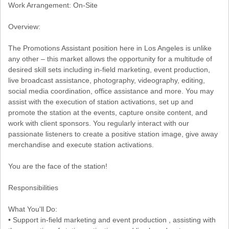
Work Arrangement: On-Site
Overview:
The Promotions Assistant position here in Los Angeles is unlike
any other – this market allows the opportunity for a multitude of
desired skill sets including in-field marketing, event production,
live broadcast assistance, photography, videography, editing,
social media coordination, office assistance and more. You may
assist with the execution of station activations, set up and
promote the station at the events, capture onsite content, and
work with client sponsors. You regularly interact with our
passionate listeners to create a positive station image, give away
merchandise and execute station activations.
You are the face of the station!
Responsibilities
What You'll Do:
• Support in-field marketing and event production , assisting with