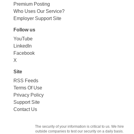
Premium Posting
Who Uses Our Service?
Employer Support Site
Follow us
YouTube
LinkedIn
Facebook
X
Site
RSS Feeds
Terms Of Use
Privacy Policy
Support Site
Contact Us
The security of your information is critical to us. We hire
outside companies to test our security on a daily basis.