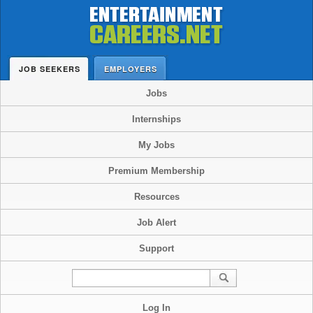
JOB SEEKERS
EMPLOYERS
Jobs
Internships
My Jobs
Premium Membership
Resources
Job Alert
Support
Log In